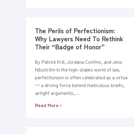
The Perils of Perfectionism:
Why Lawyers Need To Rethink
Their “Badge of Honor”
By Patrick Krill, Jordana Confino, and Jens
Näsström In the high-stakes world of law,
perfectionism is often celebrated as a virtue
— a driving force behind meticulous briefs,
airtight arguments,…
Read More ›