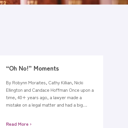
“Oh No!” Moments
By Robynn Moraites, Cathy Killian, Nicki
Ellington and Candace Hoffman Once upon a
time, 40+ years ago, a lawyer made a
mistake on a legal matter and had a big…
Read More ›