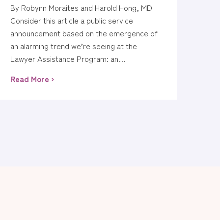
By Robynn Moraites and Harold Hong, MD
Consider this article a public service
announcement based on the emergence of
an alarming trend we’re seeing at the
Lawyer Assistance Program: an…
Read More ›