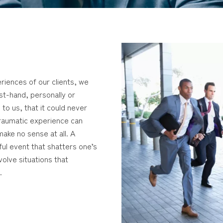
riences of our clients, we
rst-hand, personally or
 to us, that it could never
traumatic experience can
ake no sense at all. A
ful event that shatters one’s
olve situations that
.