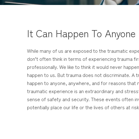
It Can Happen To Anyone
While many of us are exposed to the traumatic expe
don’t often think in terms of experiencing trauma fi
professionally. We like to think it would never happen
happen to us. But trauma does not discriminate. A 
happen to anyone, anywhere, and for reasons that m
traumatic experience is an extraordinary and stress
sense of safety and security. These events often inv
potentially place our life or the lives of others at risk