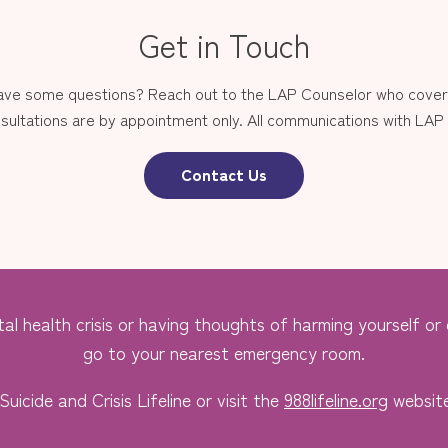
Get in Touch
have some questions? Reach out to the LAP Counselor who covers
sultations are by appointment only. All communications with LAP st
Contact Us
al health crisis or having thoughts of harming yourself or o
go to your nearest emergency room.
Suicide and Crisis Lifeline or visit the
988lifeline.org
website