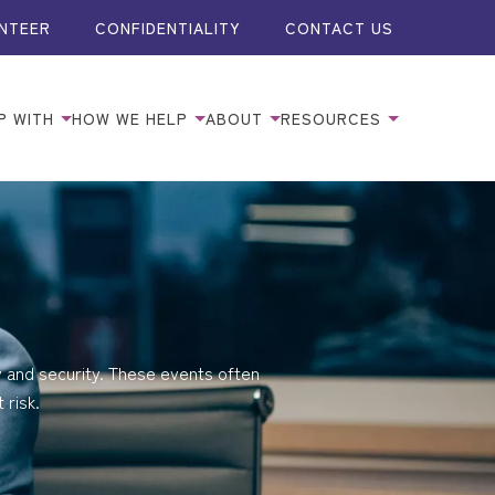
NTEER
CONFIDENTIALITY
CONTACT US
P WITH
HOW WE HELP
ABOUT
RESOURCES
y and security. These events often
 risk.