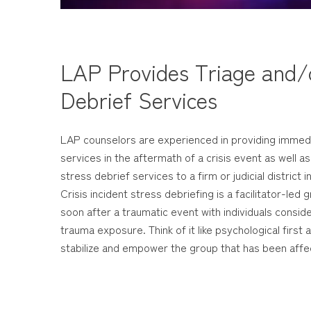
LAP Provides Triage and/o
Debrief Services
LAP counselors are experienced in providing immed
services in the aftermath of a crisis event as well as
stress debrief services to a firm or judicial district i
Crisis incident stress debriefing is a facilitator-le
soon after a traumatic event with individuals consi
trauma exposure. Think of it like psychological first a
stabilize and empower the group that has been affe