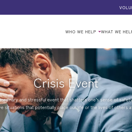
VOLU
WHO WE HELP
WHAT WE HEL
Crisis Event
aordinary and stressful event that shatters one’s sense of safet
ve situations that potentially place our life or the lives of others at