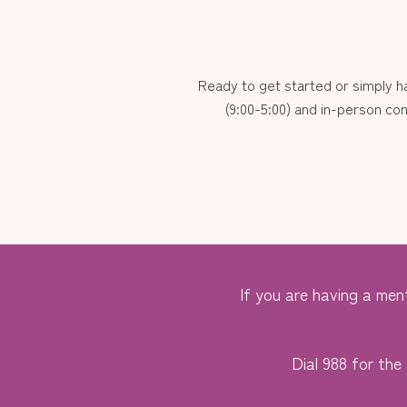
Ready to get started or simply 
(9:00-5:00) and in-person con
If you are having a ment
Dial 988 for the 