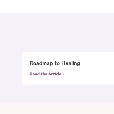
Roadmap to Healing
Read the Article ›