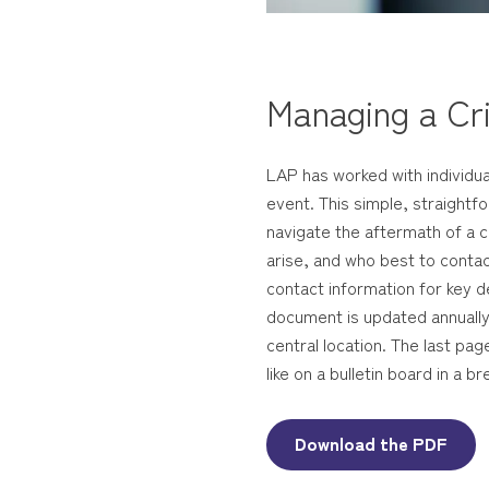
Managing a Cri
LAP has worked with individual
event. This simple, straight
navigate the aftermath of a c
arise, and who best to contact
contact information for key d
document is updated annually.
central location. The last pa
like on a bulletin board in a
Download the PDF