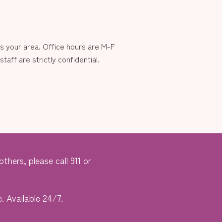
 your area. Office hours are M-F
aff are strictly confidential.
thers, please call 911 or
. Available 24/7.