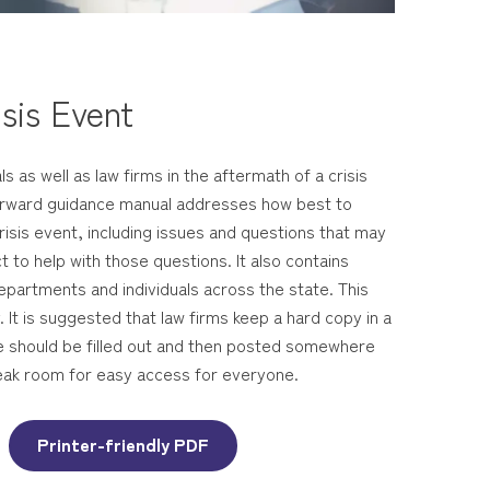
sis Event
s as well as law firms in the aftermath of a crisis
forward guidance manual addresses how best to
risis event, including issues and questions that may
 to help with those questions. It also contains
epartments and individuals across the state. This
 It is suggested that law firms keep a hard copy in a
ge should be filled out and then posted somewhere
 break room for easy access for everyone.
Printer-friendly PDF