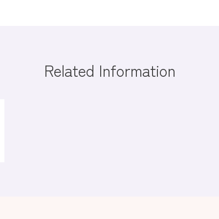
Related Information