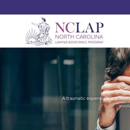
A traumatic experience is an extr
invol