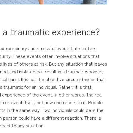
s a traumatic experience?
extraordinary and stressful event that shatters
urity. These events often involve situations that
he lives of others at risk. But any situation that leaves
med, and isolated can result in a trauma response,
sical harm. It is not the objective circumstances that
traumatic for an individual. Rather, it is that
 experience of the event. In other words, the real
on or event itself, but how one reacts to it. People
ts in the same way. Two individuals could be in the
 person could have a different reaction. There is
react to any situation.