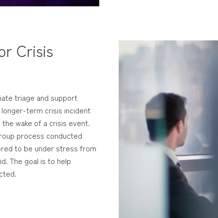
r Crisis
iate triage and support
 longer-term crisis incident
n the wake of a crisis event.
d group process conducted
dered to be under stress from
id. The goal is to help
cted.