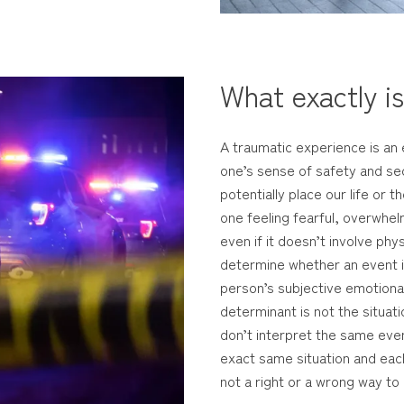
What exactly i
A traumatic experience is an 
one’s sense of safety and sec
potentially place our life or t
one feeling fearful, overwhel
even if it doesn’t involve phy
determine whether an event is 
person’s subjective emotional
determinant is not the situati
don’t interpret the same even
exact same situation and each
not a right or a wrong way to 