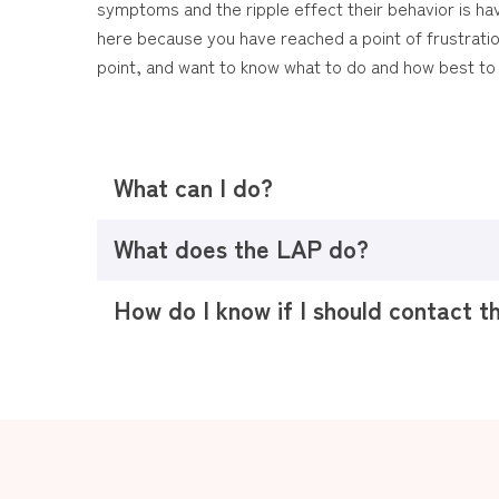
symptoms and the ripple effect their behavior is ha
here because you have reached a point of frustrati
point, and want to know what to do and how best to 
What can I do?
What does the LAP do?
How do I know if I should contact 