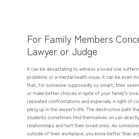
For Family Members Conc
Lawyer or Judge
It can be devastating to witness a loved one sufferi
problems or a mental health issue. It can be even m
that, for someone supposedly so smart, their seemi
or make better choices in spite of your family’s love
repeated confrontations and especially in light of
piling up in the lawyer’s life. The destructive path t
students sometimes find themselves on can directly 
relationships and hurt their loved ones. As someon
outside of their workplace, you know better than any