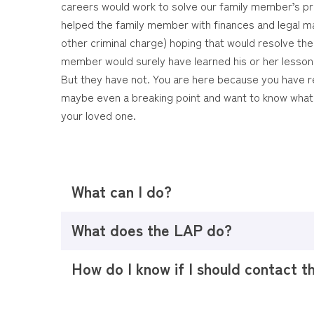
careers would work to solve our family member’s 
helped the family member with finances and legal ma
other criminal charge) hoping that would resolve the d
member would surely have learned his or her lesso
But they have not. You are here because you have re
maybe even a breaking point and want to know what
your loved one.
What can I do?
What does the LAP do?
How do I know if I should contact 