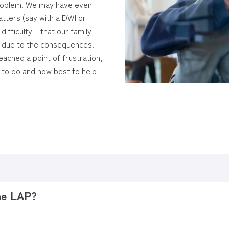
problem. We may have even
tters (say with a DWI or
ifficulty – that our family
n due to the consequences.
ached a point of frustration,
 to do and how best to help
the LAP?