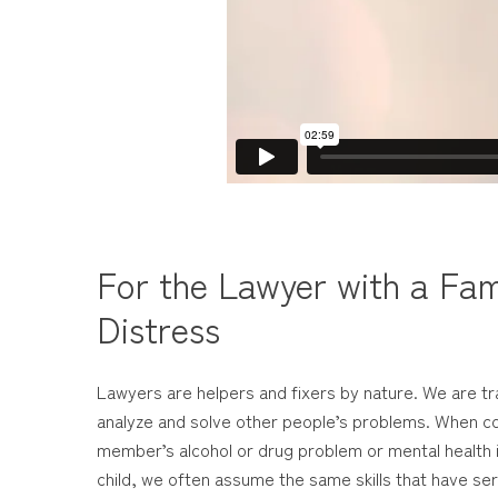
For the Lawyer with a Fam
Distress
Lawyers are helpers and fixers by nature. We are tr
analyze and solve other people’s problems. When co
member’s alcohol or drug problem or mental health i
child, we often assume the same skills that have serv