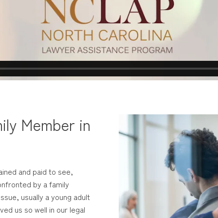
ily Member in
ained and paid to see,
nfronted by a family
ssue, usually a young adult
ed us so well in our legal