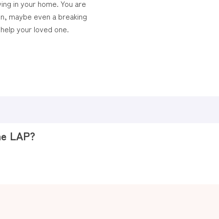
ving in your home. You are
on, maybe even a breaking
help your loved one.
the LAP?