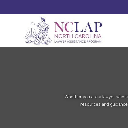
Whether you are a lawyer who ha
resources and guidance 