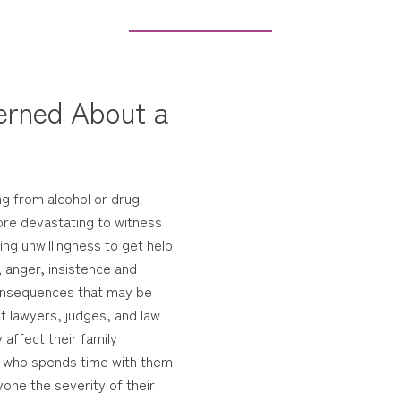
erned About a
ng from alcohol or drug
ore devastating to witness
ng unwillingness to get help
, anger, insistence and
 consequences that may be
hat lawyers, judges, and law
affect their family
e who spends time with them
one the severity of their