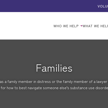
VOLU
WHO WE HELP
WHAT WE HEL
Families
s a family member in distress or the family member of a lawyer 
for how to best navigate someone else’s substance use disorder