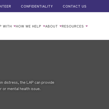
NTEER
CONFIDENTIALITY
CONTACT US
P WITH
HOW WE HELP
ABOUT
RESOURCES
in distress, the LAP can provide
 or mental health issue.