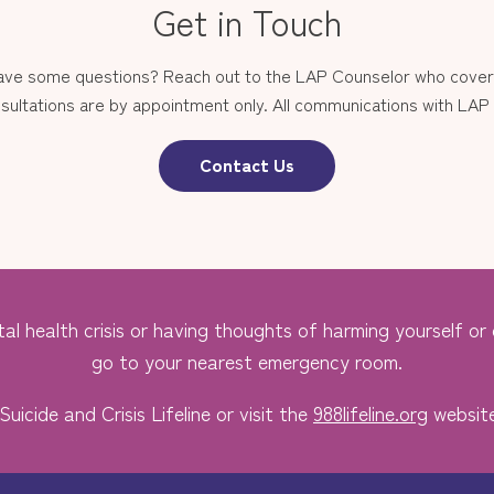
Get in Touch
have some questions? Reach out to the LAP Counselor who covers
sultations are by appointment only. All communications with LAP st
Contact Us
al health crisis or having thoughts of harming yourself or o
go to your nearest emergency room.
Suicide and Crisis Lifeline or visit the
988lifeline.org
website