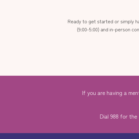
Ready to get started or simply 
(9:00-5:00) and in-person con
If you are having a ment
Dial 988 for the 