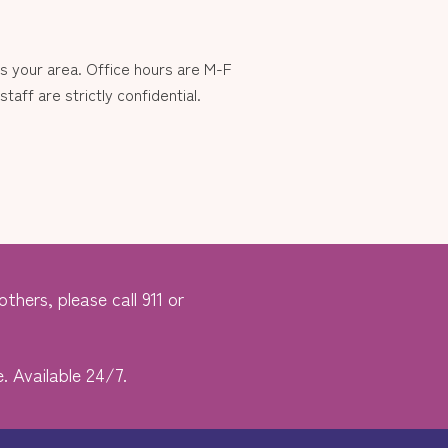
 your area. Office hours are M-F
aff are strictly confidential.
thers, please call 911 or
. Available 24/7.