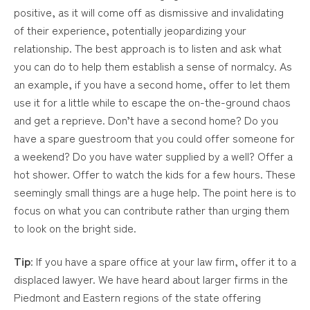
positive, as it will come off as dismissive and invalidating
of their experience, potentially jeopardizing your
relationship. The best approach is to listen and ask what
you can do to help them establish a sense of normalcy. As
an example, if you have a second home, offer to let them
use it for a little while to escape the on-the-ground chaos
and get a reprieve. Don’t have a second home? Do you
have a spare guestroom that you could offer someone for
a weekend? Do you have water supplied by a well? Offer a
hot shower. Offer to watch the kids for a few hours. These
seemingly small things are a huge help. The point here is to
focus on what you can contribute rather than urging them
to look on the bright side.
Tip
: If you have a spare office at your law firm, offer it to a
displaced lawyer. We have heard about larger firms in the
Piedmont and Eastern regions of the state offering