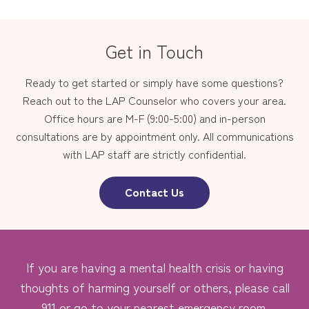
Get in Touch
Ready to get started or simply have some questions?
Reach out to the LAP Counselor who covers your area.
Office hours are M-F (9:00-5:00) and in-person
consultations are by appointment only. All communications
with LAP staff are strictly confidential.
Contact Us
If you are having a mental health crisis or having
thoughts of harming yourself or others, please call
911 or go to your nearest emergency room.