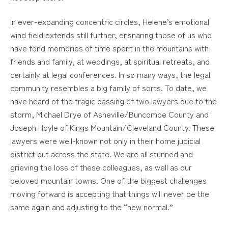
In ever-expanding concentric circles, Helene’s emotional
wind field extends still further, ensnaring those of us who
have fond memories of time spent in the mountains with
friends and family, at weddings, at spiritual retreats, and
certainly at legal conferences. In so many ways, the legal
community resembles a big family of sorts. To date, we
have heard of the tragic passing of two lawyers due to the
storm, Michael Drye of Asheville/Buncombe County and
Joseph Hoyle of Kings Mountain/Cleveland County. These
lawyers were well-known not only in their home judicial
district but across the state. We are all stunned and
grieving the loss of these colleagues, as well as our
beloved mountain towns. One of the biggest challenges
moving forward is accepting that things will never be the
same again and adjusting to the “new normal.”