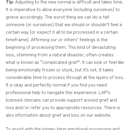
Tip
: Adjusting to the new normal is difficult and takes time.
It is imperative to allow everyone (including ourselves) to
grieve accordingly. The worst thing we can do is tell
someone (or ourselves) that we should or shouldn’t feel a
certain way (or expect it all to be processed in a certain
timeframe). Affirming our or others’ feelings is the
beginning of processing them. This kind of devastating
loss, stemming from a natural disaster, often creates
what is known as “complicated grief”. It can look or feel like
being emotionally frozen or stuck, but it’s not. It takes
considerable time to process through all the layers of loss.
It is okay and perfectly normal if you find you need
professional help to navigate this experience. LAP’s
licensed clinicians can provide support around grief and
loss and/or refer you to appropriate resources. There is
also information about grief and loss on our website.
To assist with the longer-term emotional processing and