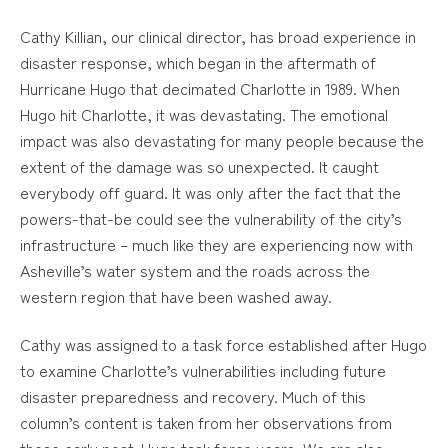
Cathy Killian, our clinical director, has broad experience in
disaster response, which began in the aftermath of
Hurricane Hugo that decimated Charlotte in 1989. When
Hugo hit Charlotte, it was devastating. The emotional
impact was also devastating for many people because the
extent of the damage was so unexpected. It caught
everybody off guard. It was only after the fact that the
powers-that-be could see the vulnerability of the city’s
infrastructure – much like they are experiencing now with
Asheville’s water system and the roads across the
western region that have been washed away.
Cathy was assigned to a task force established after Hugo
to examine Charlotte’s vulnerabilities including future
disaster preparedness and recovery. Much of this
column’s content is taken from her observations from
those early post-Hugo task force years. We are also