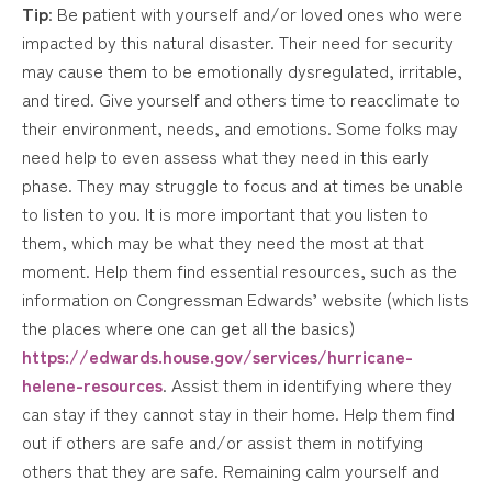
Tip
: Be patient with yourself and/or loved ones who were
impacted by this natural disaster. Their need for security
may cause them to be emotionally dysregulated, irritable,
and tired. Give yourself and others time to reacclimate to
their environment, needs, and emotions. Some folks may
need help to even assess what they need in this early
phase. They may struggle to focus and at times be unable
to listen to you. It is more important that you listen to
them, which may be what they need the most at that
moment. Help them find essential resources, such as the
information on Congressman Edwards’ website (which lists
the places where one can get all the basics)
https://edwards.house.gov/services/hurricane-
helene-resources
. Assist them in identifying where they
can stay if they cannot stay in their home. Help them find
out if others are safe and/or assist them in notifying
others that they are safe. Remaining calm yourself and