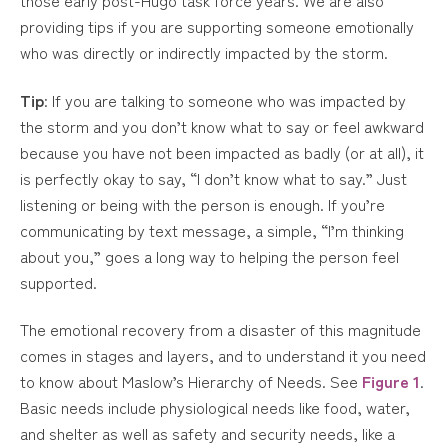
providing tips if you are supporting someone emotionally
who was directly or indirectly impacted by the storm.
Tip
: If you are talking to someone who was impacted by
the storm and you don’t know what to say or feel awkward
because you have not been impacted as badly (or at all), it
is perfectly okay to say, “I don’t know what to say.” Just
listening or being with the person is enough. If you’re
communicating by text message, a simple, “I’m thinking
about you,” goes a long way to helping the person feel
supported.
The emotional recovery from a disaster of this magnitude
comes in stages and layers, and to understand it you need
to know about Maslow’s Hierarchy of Needs. See
Figure 1
.
Basic needs include physiological needs like food, water,
and shelter as well as safety and security needs, like a