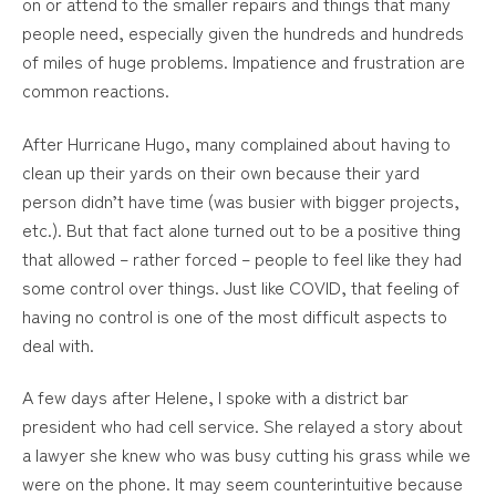
on or attend to the smaller repairs and things that many
people need, especially given the hundreds and hundreds
of miles of huge problems. Impatience and frustration are
common reactions.
After Hurricane Hugo, many complained about having to
clean up their yards on their own because their yard
person didn’t have time (was busier with bigger projects,
etc.). But that fact alone turned out to be a positive thing
that allowed – rather forced – people to feel like they had
some control over things. Just like COVID, that feeling of
having no control is one of the most difficult aspects to
deal with.
A few days after Helene, I spoke with a district bar
president who had cell service. She relayed a story about
a lawyer she knew who was busy cutting his grass while we
were on the phone. It may seem counterintuitive because