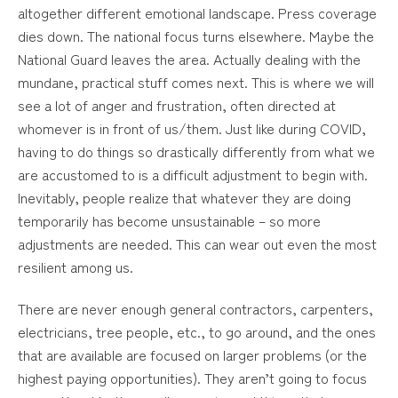
altogether different emotional landscape. Press coverage
dies down. The national focus turns elsewhere. Maybe the
National Guard leaves the area. Actually dealing with the
mundane, practical stuff comes next. This is where we will
see a lot of anger and frustration, often directed at
whomever is in front of us/them. Just like during COVID,
having to do things so drastically differently from what we
are accustomed to is a difficult adjustment to begin with.
Inevitably, people realize that whatever they are doing
temporarily has become unsustainable – so more
adjustments are needed. This can wear out even the most
resilient among us.
There are never enough general contractors, carpenters,
electricians, tree people, etc., to go around, and the ones
that are available are focused on larger problems (or the
highest paying opportunities). They aren’t going to focus