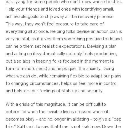
paralyzing for some people who don’t know where to start.
Help your friends and loved ones with identifying small,
achievable goals to chip away at the recovery process.
This way, they won’t feel pressure to take care of
everything all at once. Helping folks devise an action plan is
very helpful, as it gives them something positive to do and
can help them set realistic expectations. Devising a plan
and acting on it systematically not only feels productive,
but also aids in keeping folks focused in the moment (a
form of mindfulness) and helps quell the anxiety. Doing
what we can do, while remaining flexible to adapt our plans
to changing circumstances, helps us feel more in control
and bolsters our feelings of stability and security.
With a crisis of this magnitude, it can be difficult to
determine when the invisible line is crossed where it
becomes okay – and no longer invalidating – to give a “pep
talk.” Suffice it to say, that time is not right now. Down the