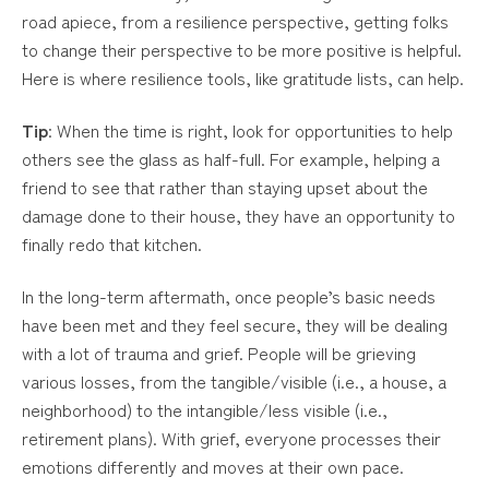
road apiece, from a resilience perspective, getting folks
to change their perspective to be more positive is helpful.
Here is where resilience tools, like gratitude lists, can help.
Tip
: When the time is right, look for opportunities to help
others see the glass as half-full. For example, helping a
friend to see that rather than staying upset about the
damage done to their house, they have an opportunity to
finally redo that kitchen.
In the long-term aftermath, once people’s basic needs
have been met and they feel secure, they will be dealing
with a lot of trauma and grief. People will be grieving
various losses, from the tangible/visible (i.e., a house, a
neighborhood) to the intangible/less visible (i.e.,
retirement plans). With grief, everyone processes their
emotions differently and moves at their own pace.