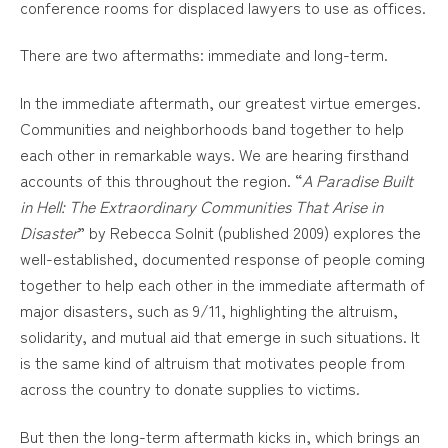
conference rooms for displaced lawyers to use as offices.
There are two aftermaths: immediate and long-term.
In the immediate aftermath, our greatest virtue emerges.
Communities and neighborhoods band together to help
each other in remarkable ways. We are hearing firsthand
accounts of this throughout the region. “
A Paradise Built
in Hell: The Extraordinary Communities That Arise in
Disaster
” by Rebecca Solnit (published 2009) explores the
well-established, documented response of people coming
together to help each other in the immediate aftermath of
major disasters, such as 9/11, highlighting the altruism,
solidarity, and mutual aid that emerge in such situations. It
is the same kind of altruism that motivates people from
across the country to donate supplies to victims.
But then the long-term aftermath kicks in, which brings an