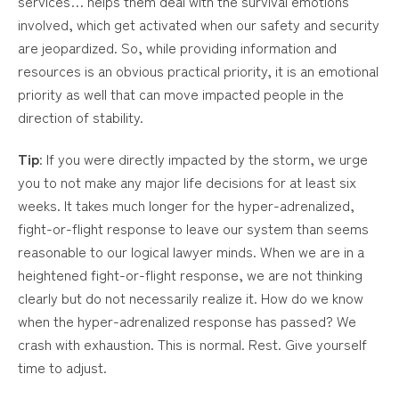
services… helps them deal with the survival emotions
involved, which get activated when our safety and security
are jeopardized. So, while providing information and
resources is an obvious practical priority, it is an emotional
priority as well that can move impacted people in the
direction of stability.
Tip
: If you were directly impacted by the storm, we urge
you to not make any major life decisions for at least six
weeks. It takes much longer for the hyper-adrenalized,
fight-or-flight response to leave our system than seems
reasonable to our logical lawyer minds. When we are in a
heightened fight-or-flight response, we are not thinking
clearly but do not necessarily realize it. How do we know
when the hyper-adrenalized response has passed? We
crash with exhaustion. This is normal. Rest. Give yourself
time to adjust.