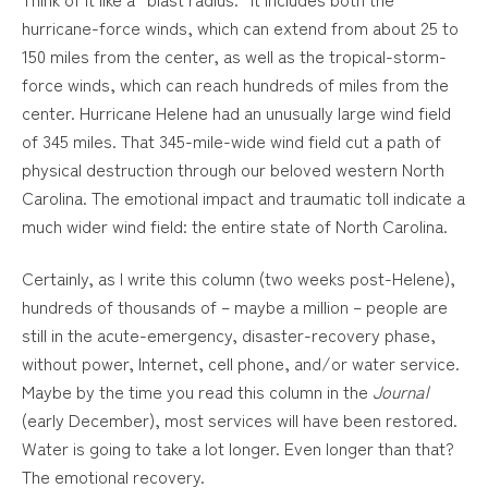
hurricane-force winds, which can extend from about 25 to
150 miles from the center, as well as the tropical-storm-
force winds, which can reach hundreds of miles from the
center. Hurricane Helene had an unusually large wind field
of 345 miles. That 345-mile-wide wind field cut a path of
physical destruction through our beloved western North
Carolina. The emotional impact and traumatic toll indicate a
much wider wind field: the entire state of North Carolina.
Certainly, as I write this column (two weeks post-Helene),
hundreds of thousands of – maybe a million – people are
still in the acute-emergency, disaster-recovery phase,
without power, Internet, cell phone, and/or water service.
Maybe by the time you read this column in the
Journal
(early December), most services will have been restored.
Water is going to take a lot longer. Even longer than that?
The emotional recovery.