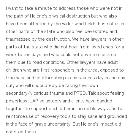
I want to take a minute to address those who were not in
the path of Helene’s physical destruction but who also
have been affected by the wider wind field: those of us in
other parts of the state who also feel devastated and
traumatized by the destruction. We have lawyers in other
parts of the state who did not hear from loved ones for a
week to ten days and who could not drive to check on
them due to road conditions. Other lawyers have adult
children who are first responders in the area, exposed to
traumatic and heartbreaking circumstances day in and day
out, who will undoubtedly be facing their own
secondary/vicarious trauma and PTSD. Talk about feeling
powerless. LAP volunteers and clients have banded
together to support each other in incredible ways and to
reinforce use of recovery tools to stay sane and grounded
in the face of grave uncertainty. But Helene’s impact did
not stop there.