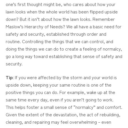
one’s first thought might be, who cares about how your
lawn looks when the whole world has been flipped upside
down? But it isn’t about how the lawn looks. Remember
Maslow’s Hierarchy of Needs? We all have a basic need for
safety and security, established through order and
routine. Controlling the things that we can control, and
doing the things we can do to create a feeling of normalcy,
go a long way toward establishing that sense of safety and
security.
Tip
: If you were affected by the storm and your world is
upside down, keeping your same routine is one of the
positive things you can do. For example, wake up at the
same time every day, even if you aren’t going to work.
This helps foster a small sense of “normalcy” and comfort.
Given the extent of the devastation, the act of rebuilding,
cleaning, and repairing may feel overwhelming – even