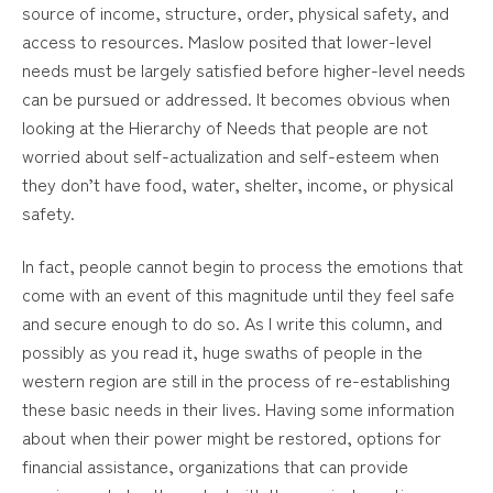
source of income, structure, order, physical safety, and
access to resources. Maslow posited that lower-level
needs must be largely satisfied before higher-level needs
can be pursued or addressed. It becomes obvious when
looking at the Hierarchy of Needs that people are not
worried about self-actualization and self-esteem when
they don’t have food, water, shelter, income, or physical
safety.
In fact, people cannot begin to process the emotions that
come with an event of this magnitude until they feel safe
and secure enough to do so. As I write this column, and
possibly as you read it, huge swaths of people in the
western region are still in the process of re-establishing
these basic needs in their lives. Having some information
about when their power might be restored, options for
financial assistance, organizations that can provide