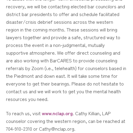
recovery, we will be contacting elected bar councilors and
district bar presidents to offer and schedule facilitated
disaster/crisis debrief sessions across the western
region in the coming months. These sessions will bring
lawyers together and provide a safe, structured way to
process the event in a non-judgmental, mutually
supportive atmosphere. We offer direct counseling and
are also working with BarCARES to provide counseling
referrals by Zoom (i.e., telehealth) for counselors based in
the Piedmont and down east. It will take some time for
everyone to get their bearings. Please do not hesitate to
contact us and we will work to get you the mental health
resources you need.
To reach us, visit
www.nclap.org
. Cathy Killian, LAP
counselor covering the western region, can be reached at
704-910-2310 or Cathy@nclap.org.