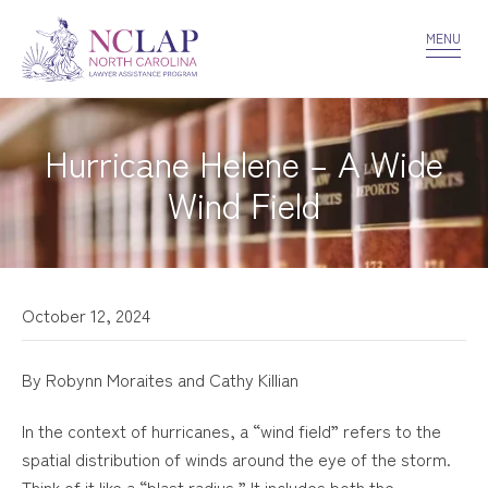
VOLUNTEER
CONFIDENTIALITY
CONTACT US
MENU
Hurricane Helene – A Wide
Wind Field
October 12, 2024
By Robynn Moraites and Cathy Killian
In the context of hurricanes, a “wind field” refers to the
spatial distribution of winds around the eye of the storm.
Think of it like a “blast radius.” It includes both the