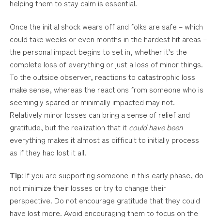
helping them to stay calm is essential.
Once the initial shock wears off and folks are safe – which
could take weeks or even months in the hardest hit areas –
the personal impact begins to set in, whether it’s the
complete loss of everything or just a loss of minor things.
To the outside observer, reactions to catastrophic loss
make sense, whereas the reactions from someone who is
seemingly spared or minimally impacted may not.
Relatively minor losses can bring a sense of relief and
gratitude, but the realization that it
could have been
everything makes it almost as difficult to initially process
as if they had lost it all.
Tip
: If you are supporting someone in this early phase, do
not minimize their losses or try to change their
perspective. Do not encourage gratitude that they could
have lost more. Avoid encouraging them to focus on the