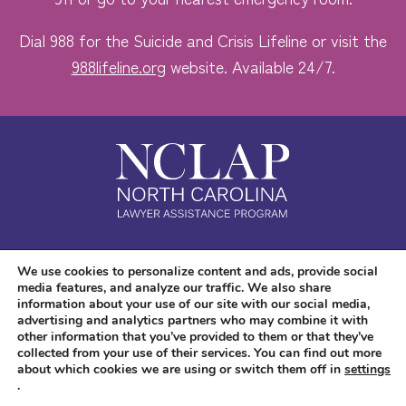
Dial 988 for the Suicide and Crisis Lifeline or visit the
988lifeline.org
website. Available 24/7.
Safe. Free. Confidential.
We use cookies to personalize content and ads, provide social
media features, and analyze our traffic. We also share
Accessibility
information about your use of our site with our social media,
advertising and analytics partners who may combine it with
other information that you’ve provided to them or that they’ve
collected from your use of their services. You can find out more
about which cookies we are using or switch them off in
settings
.