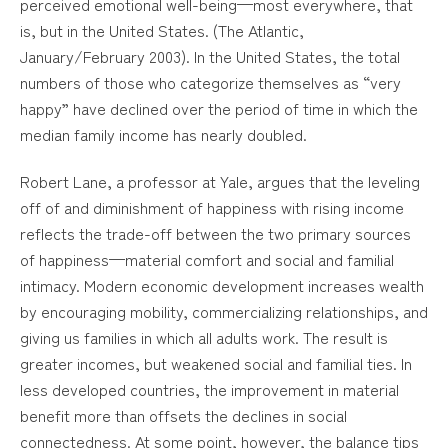
perceived emotional well-being—most everywhere, that
is, but in the United States. (The Atlantic,
January/February 2003). In the United States, the total
numbers of those who categorize themselves as “very
happy” have declined over the period of time in which the
median family income has nearly doubled.
Robert Lane, a professor at Yale, argues that the leveling
off of and diminishment of happiness with rising income
reflects the trade-off between the two primary sources
of happiness—material comfort and social and familial
intimacy. Modern economic development increases wealth
by encouraging mobility, commercializing relationships, and
giving us families in which all adults work. The result is
greater incomes, but weakened social and familial ties. In
less developed countries, the improvement in material
benefit more than offsets the declines in social
connectedness. At some point, however, the balance tips