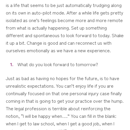
is a life that seems to be just automatically trudging along
on its own in auto-pilot mode. After a while life gets pretty
isolated as one’s feelings become more and more remote
from what is actually happening. Set up something
different and spontaneous to look forward to today. Shake
it up a bit. Change is good and can reconnect us with
ourselves emotionally as we have a new experience.
What do you look forward to tomorrow?
Just as bad as having no hopes for the future, is to have
unrealistic expectations. You can’t enjoy life if you are
continually focused on that one personal injury case finally
coming in that is going to get your practice over the hump.
The legal profession is terrible about reinforcing the
notion, “I will be happy when….” You can fill in the blank:
when I get to law school, when I get a good job, when I