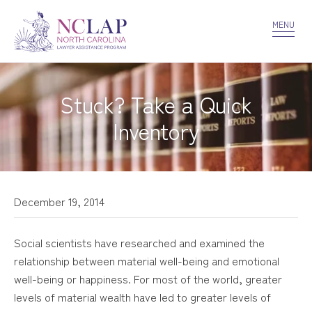
VOLUNTEER
CONFIDENTIALITY
CONTACT US
MENU
Stuck? Take a Quick
Inventory
December 19, 2014
Social scientists have researched and examined the
relationship between material well-being and emotional
well-being or happiness. For most of the world, greater
levels of material wealth have led to greater levels of