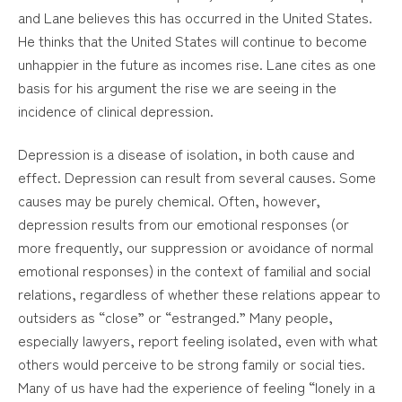
and Lane believes this has occurred in the United States.
He thinks that the United States will continue to become
unhappier in the future as incomes rise. Lane cites as one
basis for his argument the rise we are seeing in the
incidence of clinical depression.
Depression is a disease of isolation, in both cause and
effect. Depression can result from several causes. Some
causes may be purely chemical. Often, however,
depression results from our emotional responses (or
more frequently, our suppression or avoidance of normal
emotional responses) in the context of familial and social
relations, regardless of whether these relations appear to
outsiders as “close” or “estranged.” Many people,
especially lawyers, report feeling isolated, even with what
others would perceive to be strong family or social ties.
Many of us have had the experience of feeling “lonely in a