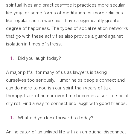
spiritual lives and practices—be it practices more secular
like yoga or some forms of meditation, or more religious
like regular church worship—have a significantly greater
degree of happiness. The types of social relation networks
that go with these activities also provide a guard against
isolation in times of stress.
Did you laugh today?
A major pitfall for many of us as lawyers is taking
ourselves too seriously. Humor helps people connect and
can do more to nourish our spirit than years of talk
therapy. Lack of humor over time becomes a sort of social
dry rot. Find a way to connect and laugh with good friends.
What did you look forward to today?
An indicator of an unlived life with an emotional disconnect