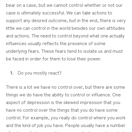
bear on a case, but we cannot control whether or not our
case is ultimately successful. We can take actions to
support any desired outcome, but in the end, there is very
little we can control in the world besides our own attitudes
and actions. The need to control beyond what one actually
influences usually reflects the presence of some
underlying fears. These fears tend to isolate us and must
be faced in order for them to lose their power.
Do you mostly react?
There is a lot we have no control over, but there are some
things we do have the ability to control or influence. One
aspect of depression is the skewed impression that you
have no control over the things that you do have some
control. For example, you really do control where you work
and the kind of job you have. People usually have a number