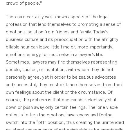
crowd of people.”
There are certainly well-known aspects of the legal
profession that lend themselves to promoting a sense of
emotional isolation from friends and family. Today’s
business culture and its preoccupation with the almighty
billable hour can leave little time or, more importantly,
emotional energy for much else in a lawyer’s life.
Sometimes, lawyers may find themselves representing
people, causes, or institutions with whom they do not
personally agree, yet in order to be zealous advocates
and successful, they must distance themselves from their
own feelings about the client or the circumstance. Of
course, the problem is that one cannot selectively shut
down or push away only certain feelings. The lone viable
option is to turn the emotional awareness and feeling
switch into the “off” position, thus creating the unintended
collateral consequence of not being able to be emotionally