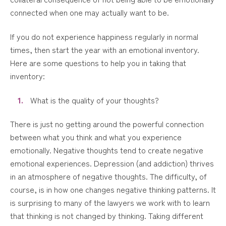
connected when one may actually want to be.
If you do not experience happiness regularly in normal
times, then start the year with an emotional inventory.
Here are some questions to help you in taking that
inventory:
What is the quality of your thoughts?
There is just no getting around the powerful connection
between what you think and what you experience
emotionally. Negative thoughts tend to create negative
emotional experiences. Depression (and addiction) thrives
in an atmosphere of negative thoughts. The difficulty, of
course, is in how one changes negative thinking patterns. It
is surprising to many of the lawyers we work with to learn
that thinking is not changed by thinking. Taking different