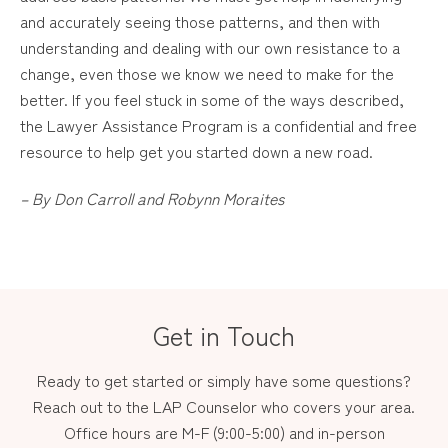
and accurately seeing those patterns, and then with
understanding and dealing with our own resistance to a
change, even those we know we need to make for the
better. If you feel stuck in some of the ways described,
the Lawyer Assistance Program is a confidential and free
resource to help get you started down a new road.
– By Don Carroll and Robynn Moraites
Get in Touch
Ready to get started or simply have some questions?
Reach out to the LAP Counselor who covers your area.
Office hours are M-F (9:00-5:00) and in-person