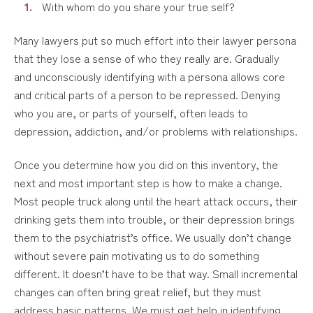
With whom do you share your true self?
Many lawyers put so much effort into their lawyer persona
that they lose a sense of who they really are. Gradually
and unconsciously identifying with a persona allows core
and critical parts of a person to be repressed. Denying
who you are, or parts of yourself, often leads to
depression, addiction, and/or problems with relationships.
Once you determine how you did on this inventory, the
next and most important step is how to make a change.
Most people truck along until the heart attack occurs, their
drinking gets them into trouble, or their depression brings
them to the psychiatrist’s office. We usually don’t change
without severe pain motivating us to do something
different. It doesn’t have to be that way. Small incremental
changes can often bring great relief, but they must
address basic patterns. We must get help in identifying