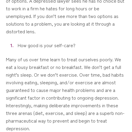
of options. A depressed lawyer sees he has no choice but
to work in a firm he hates for long hours or be
unemployed. If you don’t see more than two options as
solutions to a problem, you are looking at it through a
distorted lens.
How good is your self-care?
Many of us over time learn to treat ourselves poorly. We
eat a lousy breakfast or no breakfast. We don’t get a full
night’s sleep. Or we don’t exercise. Over time, bad habits
involving eating, sleeping, and/or exercise are almost
guaranteed to cause major health problems and are a
significant factor in contributing to ongoing depression.
Interestingly, making deliberate improvements in these
three arenas (diet, exercise, and sleep) are a superb non-
pharmaceutical way to prevent and begin to treat
depression.