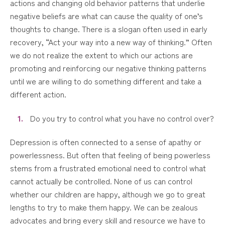
actions and changing old behavior patterns that underlie
negative beliefs are what can cause the quality of one’s
thoughts to change. There is a slogan often used in early
recovery, “Act your way into a new way of thinking.” Often
we do not realize the extent to which our actions are
promoting and reinforcing our negative thinking patterns
until we are willing to do something different and take a
different action.
Do you try to control what you have no control over?
Depression is often connected to a sense of apathy or
powerlessness. But often that feeling of being powerless
stems from a frustrated emotional need to control what
cannot actually be controlled. None of us can control
whether our children are happy, although we go to great
lengths to try to make them happy. We can be zealous
advocates and bring every skill and resource we have to