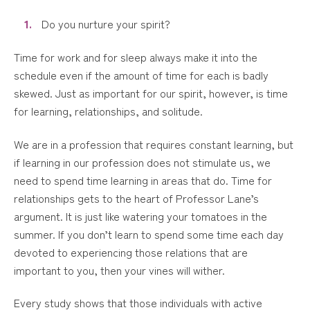
Do you nurture your spirit?
Time for work and for sleep always make it into the
schedule even if the amount of time for each is badly
skewed. Just as important for our spirit, however, is time
for learning, relationships, and solitude.
We are in a profession that requires constant learning, but
if learning in our profession does not stimulate us, we
need to spend time learning in areas that do. Time for
relationships gets to the heart of Professor Lane’s
argument. It is just like watering your tomatoes in the
summer. If you don’t learn to spend some time each day
devoted to experiencing those relations that are
important to you, then your vines will wither.
Every study shows that those individuals with active