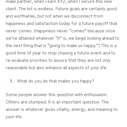
make partner, when I earn XYZ, when I secure this new
client. The list is endless. Future goals are certainly good
and worthwhile, but not when we disconnect from
happiness and satisfaction today for a future payoff that
never comes. (Happiness never “comes” because once
we’ve attained whatever “it” is, we begin looking ahead to
the next thing that is “going to make us happy.”) This is a
good time of year to stop chasing a future event and to
re-evaluate priorities to assure that they are not only
reasonable but also enhance all aspects of your life.
What do you do that makes you happy?
Some people answer this question with enthusiasm.
Others are stumped. It is an important question. The
answer is whatever gives vitality, energy, and meaning to
your life.