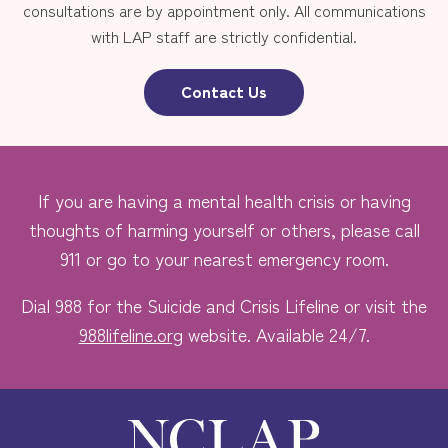
consultations are by appointment only. All communications
with LAP staff are strictly confidential.
Contact Us
If you are having a mental health crisis or having
thoughts of harming yourself or others, please call
911 or go to your nearest emergency room.
Dial 988 for the Suicide and Crisis Lifeline or visit the
988lifeline.org
website. Available 24/7.