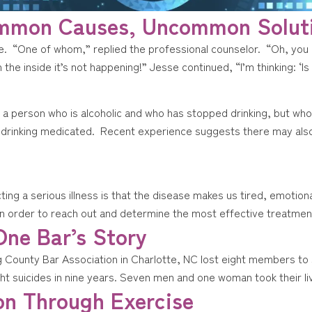
ommon Causes, Uncommon Solut
ce. “One of whom,” replied the professional counselor. “Oh, you
on the inside it’s not happening!” Jesse continued, “I’m thinking: ‘I
to a person who is alcoholic and who has stopped drinking, but wh
er drinking medicated. Recent experience suggests there may als
cting a serious illness is that the disease makes us tired, emotio
in order to reach out and determine the most effective treatment. 
One Bar’s Story
County Bar Association in Charlotte, NC lost eight members to su
eight suicides in nine years. Seven men and one woman took their li
on Through Exercise