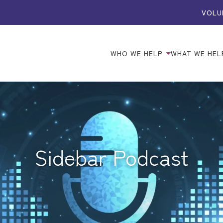
VOLU
WHO WE HELP
WHAT WE HEL
Sidebar Podcast