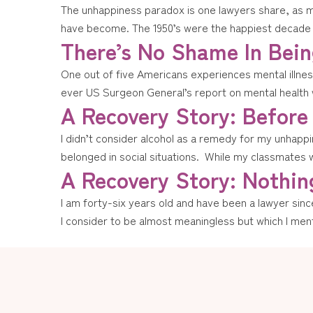
The unhappiness paradox is one lawyers share, as mu
have become. The 1950’s were the happiest decade of
There’s No Shame In Being
One out of five Americans experiences mental illness
ever US Surgeon General’s report on mental health 
A Recovery Story: Before
I didn’t consider alcohol as a remedy for my unhappine
belonged in social situations. While my classmates 
A Recovery Story: Nothing
I am forty-six years old and have been a lawyer since 
I consider to be almost meaningless but which I ment