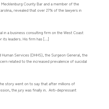
the Mecklenburg County Bar and a member of the
rolina, revealed that over 27% of the lawyers in
ipal in a business consulting firm on the West Coast
 its leaders. His firm has […]
and Human Services (DHHS), the Surgeon General, the
rn related to the increased prevalence of suicidal
 story went on to say that after millions of
ssion, the jury was finally in. Anti-depressant