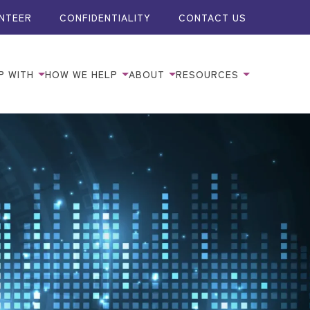
NTEER
CONFIDENTIALITY
CONTACT US
P WITH
HOW WE HELP
ABOUT
RESOURCES