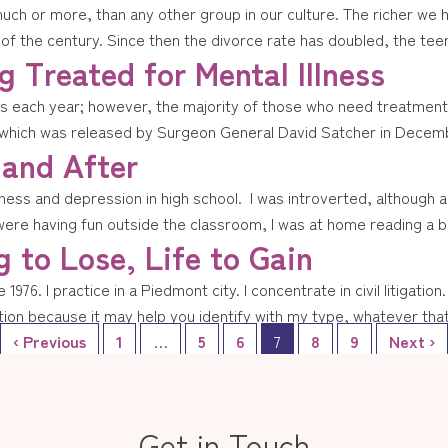
ch or more, than any other group in our culture. The richer we 
 the century. Since then the divorce rate has doubled, the teen 
 Treated for Mental Illness
 each year; however, the majority of those who need treatment do 
which was released by Surgeon General David Satcher in Decembe
 and After
ss and depression in high school. I was introverted, although activ
were having fun outside the classroom, I was at home reading a b
 to Lose, Life to Gain
1976. I practice in a Piedmont city. I concentrate in civil litigatio
ion because it may help you identify with my type, whatever that 
‹ Previous
1
…
5
6
7
8
9
Next ›
Get in Touch