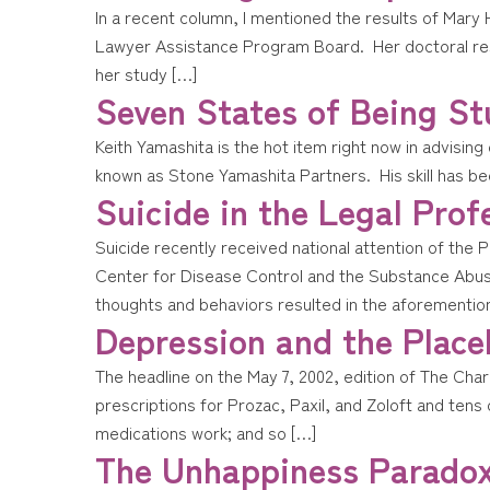
In a recent column, I mentioned the results of Mar
Lawyer Assistance Program Board. Her doctoral resea
her study […]
Seven States of Being St
Keith Yamashita is the hot item right now in advising
known as Stone Yamashita Partners. His skill has bee
Suicide in the Legal Prof
Suicide recently received national attention of th
Center for Disease Control and the Substance Abuse
thoughts and behaviors resulted in the aforementio
Depression and the Place
The headline on the May 7, 2002, edition of The Cha
prescriptions for Prozac, Paxil, and Zoloft and tens 
medications work; and so […]
The Unhappiness Parado