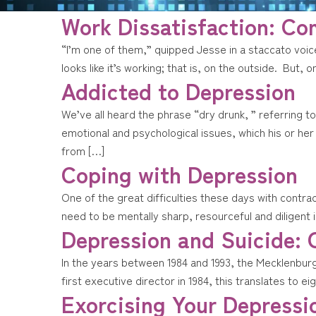
Work Dissatisfaction: C
“I’m one of them,” quipped Jesse in a staccato voi
looks like it’s working; that is, on the outside. But, 
Addicted to Depression
We’ve all heard the phrase “dry drunk, ” referring 
emotional and psychological issues, which his or h
from […]
Coping with Depression
One of the great difficulties these days with contra
need to be mentally sharp, resourceful and diligent 
Depression and Suicide: 
In the years between 1984 and 1993, the Mecklenburg 
first executive director in 1984, this translates to 
Exorcising Your Depressi