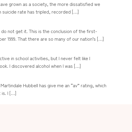
have grown as a society, the more dissatisfied we
suicide rate has tripled, recorded […]
not get it. This is the conclusion of the first-
r 1999. That there are so many of our nation’s […]
e in school activities, but I never felt like I
ook. I discovered alcohol when I was […]
n. Martindale Hubbell has give me an “av” rating, which
is. I […]