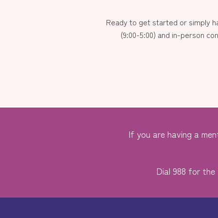
Ready to get started or simply 
(9:00-5:00) and in-person con
If you are having a ment
Dial 988 for the 