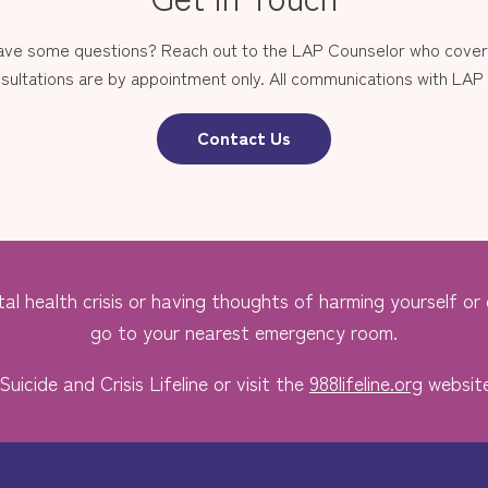
have some questions? Reach out to the LAP Counselor who covers
sultations are by appointment only. All communications with LAP st
Contact Us
al health crisis or having thoughts of harming yourself or o
go to your nearest emergency room.
Suicide and Crisis Lifeline or visit the
988lifeline.org
website