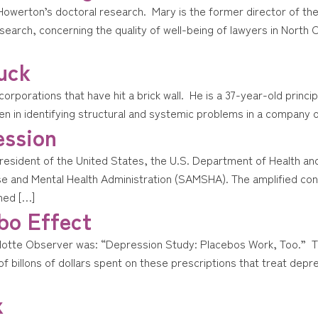
y Howerton’s doctoral research. Mary is the former director of 
rch, concerning the quality of well-being of lawyers in North Ca
uck
 corporations that have hit a brick wall. He is a 37-year-old princ
n in identifying structural and systemic problems in a company or
ession
e President of the United States, the U.S. Department of Health 
 and Mental Health Administration (SAMSHA). The amplified conce
ned […]
bo Effect
rlotte Observer was: “Depression Study: Placebos Work, Too.” The
of billons of dollars spent on these prescriptions that treat depre
x