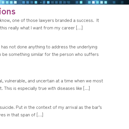
ions
 know, one of those lawyers branded a success. It
s this really what I want from my career […]
o has not done anything to address the underlying
o be something similar for the person who suffers
nal, vulnerable, and uncertain at a time when we most
This is especially true with diseases like […]
icide. Put in the context of my arrival as the bar’s
ves in that span of […]