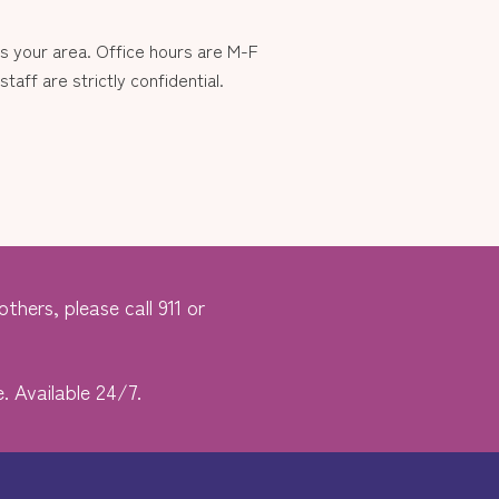
 your area. Office hours are M-F
aff are strictly confidential.
thers, please call 911 or
. Available 24/7.