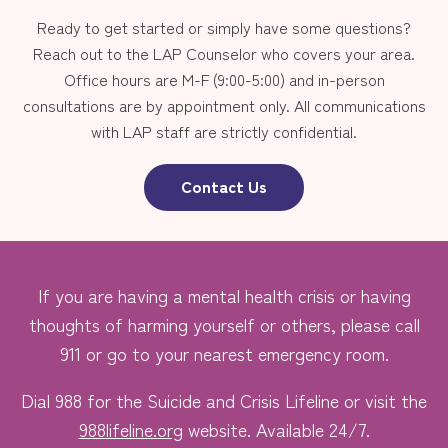
Ready to get started or simply have some questions?
Reach out to the LAP Counselor who covers your area.
Office hours are M-F (9:00-5:00) and in-person
consultations are by appointment only. All communications
with LAP staff are strictly confidential.
Contact Us
If you are having a mental health crisis or having
thoughts of harming yourself or others, please call
911 or go to your nearest emergency room.
Dial 988 for the Suicide and Crisis Lifeline or visit the
988lifeline.org
website. Available 24/7.