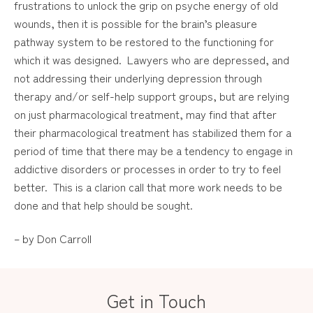
frustrations to unlock the grip on psyche energy of old
wounds, then it is possible for the brain’s pleasure
pathway system to be restored to the functioning for
which it was designed. Lawyers who are depressed, and
not addressing their underlying depression through
therapy and/or self-help support groups, but are relying
on just pharmacological treatment, may find that after
their pharmacological treatment has stabilized them for a
period of time that there may be a tendency to engage in
addictive disorders or processes in order to try to feel
better. This is a clarion call that more work needs to be
done and that help should be sought.
– by Don Carroll
Get in Touch