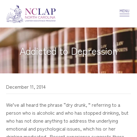
VOLUNTEER
CONFIDENTIALITY
CONTACT US
MENU
Addicted to Depression
December 11, 2014
We’ve all heard the phrase “dry drunk, ” referring to a
person who is alcoholic and who has stopped drinking, but
who has not done anything to address the underlying
emotional and psychological issues, which his or her
drinking medicated. Recent experience suggests there