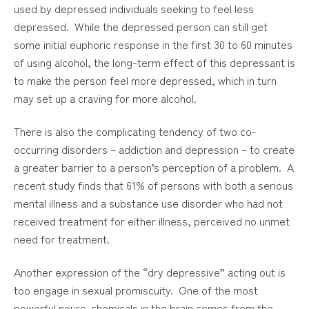
used by depressed individuals seeking to feel less
depressed. While the depressed person can still get
some initial euphoric response in the first 30 to 60 minutes
of using alcohol, the long-term effect of this depressant is
to make the person feel more depressed, which in turn
may set up a craving for more alcohol.
There is also the complicating tendency of two co-
occurring disorders – addiction and depression – to create
a greater barrier to a person’s perception of a problem. A
recent study finds that 61% of persons with both a serious
mental illness and a substance use disorder who had not
received treatment for either illness, perceived no unmet
need for treatment.
Another expression of the “dry depressive” acting out is
too engage in sexual promiscuity. One of the most
powerful neuro-chemicals in the brain comes from the