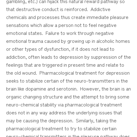
gambling, etc.) can hijack this natural reward pathway so
that destructive conduct is reinforced. Addictive
chemicals and processes thus create immediate pleasure
sensations which allow a person not to feel negative
emotional states. Failure to work through negative
emotional trauma caused by growing up in alcoholic homes
or other types of dysfunction, if it does not lead to
addiction, often leads to depression by suppression of the
feelings that are triggered in present time and relate to
the old wound. Pharmacological treatment for depression
seeks to stabilize certain of the neuro-transmitters in the
brain like dopamine and serotonin. However, the brain is an
organic changing structure and the attempt to bring some
neuro-chemical stability via pharmacological treatment
does not in any way address the underlying issues that
may be causing the depression. Similarly, taking the
pharmacological treatment to try to stabilize certain
neuro-chemical transmitters in the pleasure pathway does