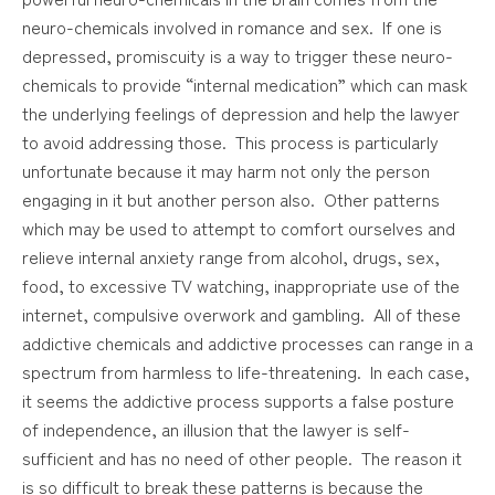
neuro-chemicals involved in romance and sex. If one is
depressed, promiscuity is a way to trigger these neuro-
chemicals to provide “internal medication” which can mask
the underlying feelings of depression and help the lawyer
to avoid addressing those. This process is particularly
unfortunate because it may harm not only the person
engaging in it but another person also. Other patterns
which may be used to attempt to comfort ourselves and
relieve internal anxiety range from alcohol, drugs, sex,
food, to excessive TV watching, inappropriate use of the
internet, compulsive overwork and gambling. All of these
addictive chemicals and addictive processes can range in a
spectrum from harmless to life-threatening. In each case,
it seems the addictive process supports a false posture
of independence, an illusion that the lawyer is self-
sufficient and has no need of other people. The reason it
is so difficult to break these patterns is because the