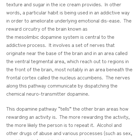
texture and sugar in the ice cream provides. In other
words, a particular habit is being used in an addictive way
in order to ameliorate underlying emotional dis-ease. The
reward circuitry of the brain known as
the
mesolimbic
dopamine system is central to the
addictive process. It involves a set of nerves that
originate near the base of the brain and in an area called
the ventral tegmental area, which reach out to regions in
the front of the brain, most notably in an area beneath the
frontal cortex called the nucleus
accumbens.
The nerves
along this pathway communicate by dispatching the
chemical neuro-transmitter dopamine.
This dopamine pathway “tells” the other brain areas how
rewarding an activity is. The more rewarding the activity,
the more likely the person is to repeat it. Alcohol and
other drugs of abuse and various processes (such as sex,