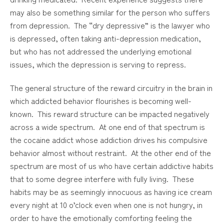
may also be something similar for the person who suffers
from depression. The “dry depressive” is the lawyer who
is depressed, often taking anti-depression medication,
but who has not addressed the underlying emotional
issues, which the depression is serving to repress.
The general structure of the reward circuitry in the brain in
which addicted behavior flourishes is becoming well-
known. This reward structure can be impacted negatively
across a wide spectrum. At one end of that spectrum is
the cocaine addict whose addiction drives his compulsive
behavior almost without restraint. At the other end of the
spectrum are most of us who have certain addictive habits
that to some degree interfere with fully living. These
habits may be as seemingly innocuous as having ice cream
every night at 10 o’clock even when one is not hungry, in
order to have the emotionally comforting feeling the