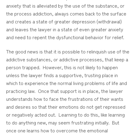
anxiety that is alleviated by the use of the substance, or
the process addiction, always comes back to the surface
and creates a state of greater depression (withdrawal)
and leaves the lawyer in a state of even greater anxiety
and need to repent the dysfunctional behavior for relief.
The good news is that it is possible to relinquish use of the
addictive substances, or addictive processes, that keep a
person trapped. However, this is not likely to happen
unless the lawyer finds a supportive, trusting place in
which to experience the normal living problems of life and
practicing law. Once that support is in place, the lawyer
understands how to face the frustrations of their wants
and desires so that their emotions do not get repressed
or negatively acted out. Learning to do this, like learning
to do anything new, may seem frustrating initially. But
once one learns how to overcome the emotional