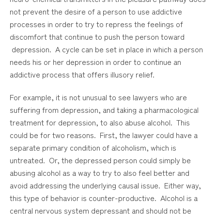
not prevent the desire of a person to use addictive
processes in order to try to repress the feelings of
discomfort that continue to push the person toward
depression. A cycle can be set in place in which a person
needs his or her depression in order to continue an
addictive process that offers illusory relief.
For example, it is not unusual to see lawyers who are
suffering from depression, and taking a pharmacological
treatment for depression, to also abuse alcohol. This
could be for two reasons. First, the lawyer could have a
separate primary condition of alcoholism, which is
untreated. Or, the depressed person could simply be
abusing alcohol as a way to try to also feel better and
avoid addressing the underlying causal issue. Either way,
this type of behavior is counter-productive. Alcohol is a
central nervous system depressant and should not be