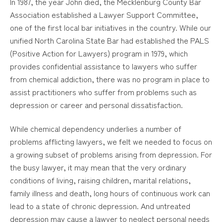
In 1987, the year John died, the Mecklenburg County Bar
Association established a Lawyer Support Committee,
one of the first local bar initiatives in the country. While our
unified North Carolina State Bar had established the PALS
(Positive Action for Lawyers) program in 1979, which
provides confidential assistance to lawyers who suffer
from chemical addiction, there was no program in place to
assist practitioners who suffer from problems such as
depression or career and personal dissatisfaction.
While chemical dependency underlies a number of
problems afflicting lawyers, we felt we needed to focus on
a growing subset of problems arising from depression. For
the busy lawyer, it may mean that the very ordinary
conditions of living, raising children, marital relations,
family illness and death, long hours of continuous work can
lead to a state of chronic depression. And untreated
depression may cause a lawyer to neglect personal needs