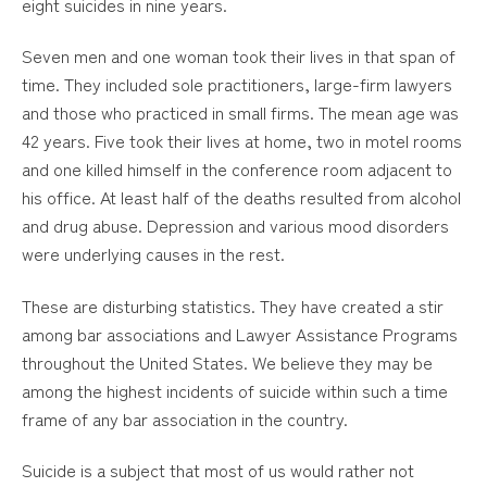
eight suicides in nine years.
Seven men and one woman took their lives in that span of
time. They included sole practitioners, large-firm lawyers
and those who practiced in small firms. The mean age was
42 years. Five took their lives at home, two in motel rooms
and one killed himself in the conference room adjacent to
his office. At least half of the deaths resulted from alcohol
and drug abuse. Depression and various mood disorders
were underlying causes in the rest.
These are disturbing statistics. They have created a stir
among bar associations and Lawyer Assistance Programs
throughout the United States. We believe they may be
among the highest incidents of suicide within such a time
frame of any bar association in the country.
Suicide is a subject that most of us would rather not