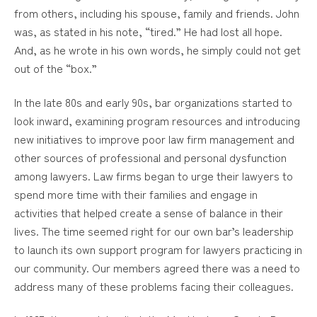
from others, including his spouse, family and friends. John
was, as stated in his note, “tired.” He had lost all hope.
And, as he wrote in his own words, he simply could not get
out of the “box.”
In the late 80s and early 90s, bar organizations started to
look inward, examining program resources and introducing
new initiatives to improve poor law firm management and
other sources of professional and personal dysfunction
among lawyers. Law firms began to urge their lawyers to
spend more time with their families and engage in
activities that helped create a sense of balance in their
lives. The time seemed right for our own bar’s leadership
to launch its own support program for lawyers practicing in
our community. Our members agreed there was a need to
address many of these problems facing their colleagues.