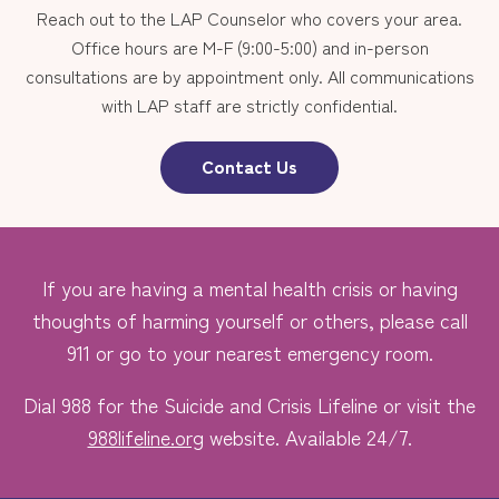
Reach out to the LAP Counselor who covers your area.
Office hours are M-F (9:00-5:00) and in-person
consultations are by appointment only. All communications
with LAP staff are strictly confidential.
Contact Us
If you are having a mental health crisis or having
thoughts of harming yourself or others, please call
911 or go to your nearest emergency room.
Dial 988 for the Suicide and Crisis Lifeline or visit the
988lifeline.org
website. Available 24/7.