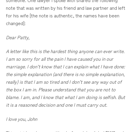
note that was written by his friend and law partner and left
for his wife [the note is authentic, the names have been
changed]:
Dear Patty,
A letter like this is the hardest thing anyone can ever write.
I am so sorry for all the pain I have caused you in our
marriage. I don’t know that I can explain what I have done:
the simple explanation (and there is no simple explanation,
really) is that I am so tired and I don’t see any way out of
the box I am in. Please understand that you are not to
blame. I am, and I know that what I am doing is selfish. But
it is a reasoned decision and one I must carry out.
I love you, John