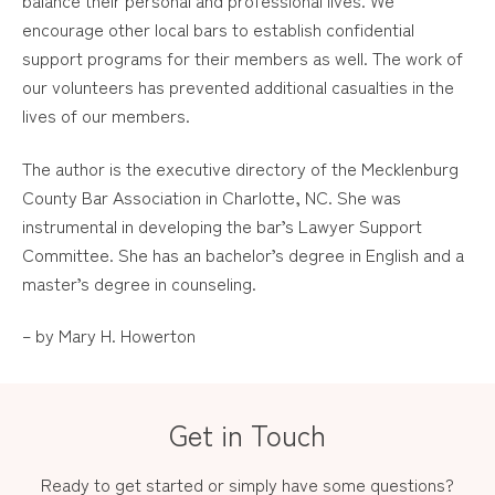
balance their personal and professional lives. We
encourage other local bars to establish confidential
support programs for their members as well. The work of
our volunteers has prevented additional casualties in the
lives of our members.
The author is the executive directory of the Mecklenburg
County Bar Association in Charlotte, NC. She was
instrumental in developing the bar’s Lawyer Support
Committee. She has an bachelor’s degree in English and a
master’s degree in counseling.
– by Mary H. Howerton
Get in Touch
Ready to get started or simply have some questions?