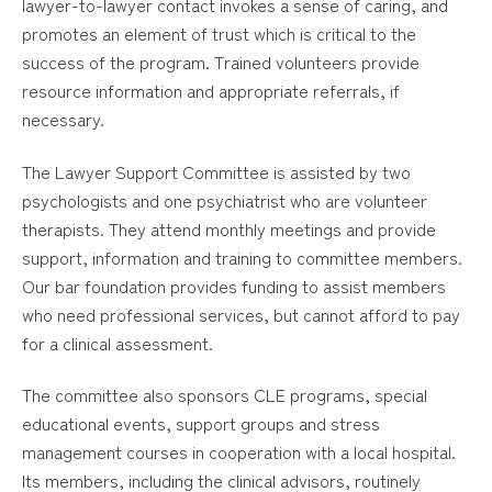
lawyer-to-lawyer contact invokes a sense of caring, and
promotes an element of trust which is critical to the
success of the program. Trained volunteers provide
resource information and appropriate referrals, if
necessary.
The Lawyer Support Committee is assisted by two
psychologists and one psychiatrist who are volunteer
therapists. They attend monthly meetings and provide
support, information and training to committee members.
Our bar foundation provides funding to assist members
who need professional services, but cannot afford to pay
for a clinical assessment.
The committee also sponsors CLE programs, special
educational events, support groups and stress
management courses in cooperation with a local hospital.
Its members, including the clinical advisors, routinely