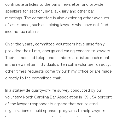
contribute articles to the bar’s newsletter and provide
speakers for section, legal auxiliary and other bar
meetings. The committee is also exploring other avenues
of assistance, such as helping lawyers who have not filed
income tax returns.
Over the years, committee volunteers have unselfishly
provided their time, energy and caring concern to lawyers.
Their names and telephone numbers are listed each month
in the newsletter. Individuals often call a volunteer directly;
other times requests come through my office or are made
directly to the committee chair.
In a statewide quality-of-life survey conducted by our
voluntary North Carolina Bar Association in 1991, 54 percent
of the lawyer respondents agreed that bar-related
organizations should sponsor programs to help lawyers