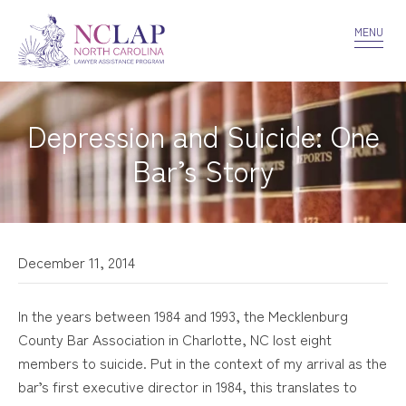
VOLUNTEER
CONFIDENTIALITY
CONTACT US
MENU
Depression and Suicide: One
Bar’s Story
December 11, 2014
In the years between 1984 and 1993, the Mecklenburg
County Bar Association in Charlotte, NC lost eight
members to suicide. Put in the context of my arrival as the
bar’s first executive director in 1984, this translates to