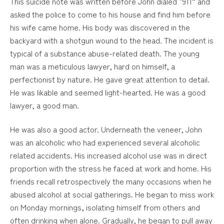
This suicide note was written before John dialed “911” and
asked the police to come to his house and find him before
his wife came home. His body was discovered in the
backyard with a shotgun wound to the head. The incident is
typical of a substance abuse-related death. The young
man was a meticulous lawyer, hard on himself, a
perfectionist by nature. He gave great attention to detail.
He was likable and seemed light-hearted. He was a good
lawyer, a good man.
He was also a good actor. Underneath the veneer, John
was an alcoholic who had experienced several alcoholic
related accidents. His increased alcohol use was in direct
proportion with the stress he faced at work and home. His
friends recall retrospectively the many occasions when he
abused alcohol at social gatherings. He began to miss work
on Monday mornings, isolating himself from others and
often drinking when alone. Gradually, he began to pull away