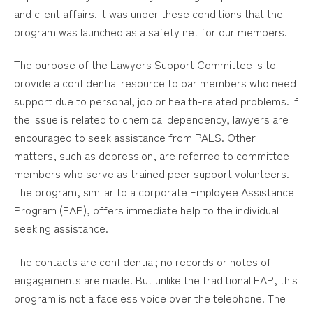
and client affairs. It was under these conditions that the
program was launched as a safety net for our members.
The purpose of the Lawyers Support Committee is to
provide a confidential resource to bar members who need
support due to personal, job or health-related problems. If
the issue is related to chemical dependency, lawyers are
encouraged to seek assistance from PALS. Other
matters, such as depression, are referred to committee
members who serve as trained peer support volunteers.
The program, similar to a corporate Employee Assistance
Program (EAP), offers immediate help to the individual
seeking assistance.
The contacts are confidential; no records or notes of
engagements are made. But unlike the traditional EAP, this
program is not a faceless voice over the telephone. The