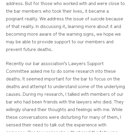
address. But for those who worked with and were close to
the bar members who took their lives, it became a
poignant reality. We address the issue of suicide because
of that reality. In discussing it, learning more about it and
becoming more aware of the warning signs, we hope we
may be able to provide support to our members and
prevent future deaths.
Recently our bar association’s Lawyers Support
Committee asked me to do some research into these
deaths. It seemed important for the bar to focus on the
deaths and attempt to understand some of the underlying
causes. During my research, I talked with members of our
bar who had been friends with the lawyers who died. They
willingly shared their thoughts and feelings with me. While
these conversations were disturbing for many of them, I
sensed their need to talk out the experience with
someone. One lawyer I spoke with shared the following