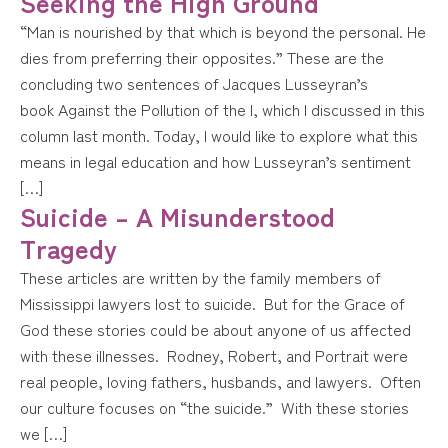
Seeking the High Ground
“Man is nourished by that which is beyond the personal. He
dies from preferring their opposites.” These are the
concluding two sentences of Jacques Lusseyran’s
book Against the Pollution of the I, which I discussed in this
column last month. Today, I would like to explore what this
means in legal education and how Lusseyran’s sentiment
[…]
Suicide – A Misunderstood
Tragedy
These articles are written by the family members of
Mississippi lawyers lost to suicide. But for the Grace of
God these stories could be about anyone of us affected
with these illnesses. Rodney, Robert, and Portrait were
real people, loving fathers, husbands, and lawyers. Often
our culture focuses on “the suicide.” With these stories
we […]