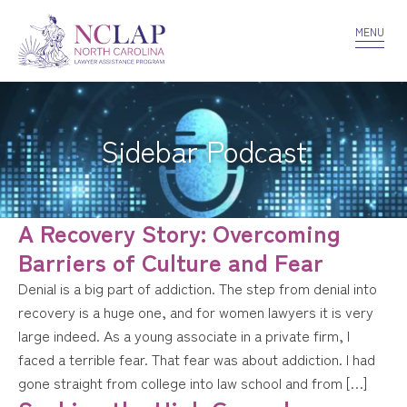
VOLUNTEER
CONFIDENTIALITY
CONTACT US
MENU
Sidebar Podcast
A Recovery Story: Overcoming
Barriers of Culture and Fear
Denial is a big part of addiction. The step from denial into
recovery is a huge one, and for women lawyers it is very
large indeed. As a young associate in a private firm, I
faced a terrible fear. That fear was about addiction. I had
gone straight from college into law school and from […]