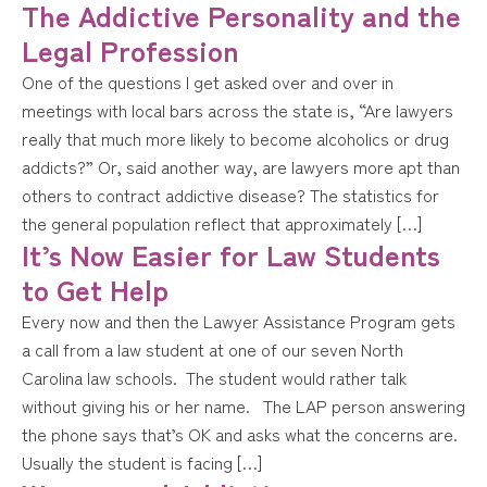
The Addictive Personality and the
Legal Profession
One of the questions I get asked over and over in
meetings with local bars across the state is, “Are lawyers
really that much more likely to become alcoholics or drug
addicts?” Or, said another way, are lawyers more apt than
others to contract addictive disease? The statistics for
the general population reflect that approximately […]
It’s Now Easier for Law Students
to Get Help
Every now and then the Lawyer Assistance Program gets
a call from a law student at one of our seven North
Carolina law schools. The student would rather talk
without giving his or her name. The LAP person answering
the phone says that’s OK and asks what the concerns are.
Usually the student is facing […]