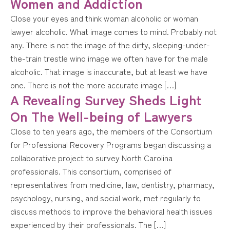
Women and Addiction
Close your eyes and think woman alcoholic or woman
lawyer alcoholic. What image comes to mind. Probably not
any. There is not the image of the dirty, sleeping-under-
the-train trestle wino image we often have for the male
alcoholic. That image is inaccurate, but at least we have
one. There is not the more accurate image […]
A Revealing Survey Sheds Light
On The Well-being of Lawyers
Close to ten years ago, the members of the Consortium
for Professional Recovery Programs began discussing a
collaborative project to survey North Carolina
professionals. This consortium, comprised of
representatives from medicine, law, dentistry, pharmacy,
psychology, nursing, and social work, met regularly to
discuss methods to improve the behavioral health issues
experienced by their professionals. The […]