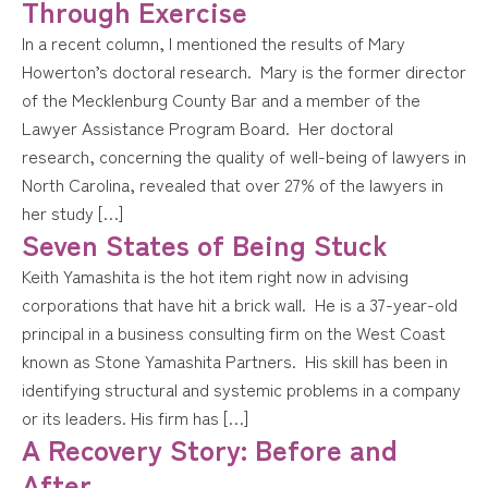
Through Exercise
In a recent column, I mentioned the results of Mary
Howerton’s doctoral research. Mary is the former director
of the Mecklenburg County Bar and a member of the
Lawyer Assistance Program Board. Her doctoral
research, concerning the quality of well-being of lawyers in
North Carolina, revealed that over 27% of the lawyers in
her study […]
Seven States of Being Stuck
Keith Yamashita is the hot item right now in advising
corporations that have hit a brick wall. He is a 37-year-old
principal in a business consulting firm on the West Coast
known as Stone Yamashita Partners. His skill has been in
identifying structural and systemic problems in a company
or its leaders. His firm has […]
A Recovery Story: Before and
After