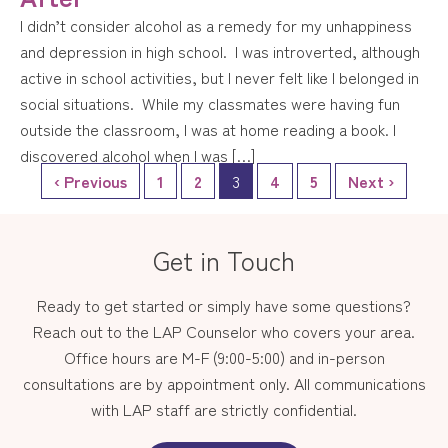
I didn’t consider alcohol as a remedy for my unhappiness
and depression in high school. I was introverted, although
active in school activities, but I never felt like I belonged in
social situations. While my classmates were having fun
outside the classroom, I was at home reading a book. I
discovered alcohol when I was […]
‹ Previous
1
2
3
4
5
Next ›
Get in Touch
Ready to get started or simply have some questions?
Reach out to the LAP Counselor who covers your area.
Office hours are M-F (9:00-5:00) and in-person
consultations are by appointment only. All communications
with LAP staff are strictly confidential.