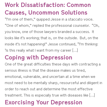
Work Dissatisfaction: Common
Causes, Uncommon Solutions
“I’m one of them,” quipped Jesse in a staccato voice.
“One of whom,” replied the professional counselor. “Oh,
you know, one of those lawyers branded a success. It
looks like it’s working; that is, on the outside. But, on the
inside it’s not happening!” Jesse continued, “I’m thinking:
‘Is this really what I want from my career […]
Coping with Depression
One of the great difficulties these days with contracting a
serious illness is that the disease makes us tired,
emotional, vulnerable, and uncertain at a time when we
most need to be mentally sharp, resourceful and diligent in
order to reach out and determine the most effective
treatment. This is especially true with diseases like […]
Exorcising Your Depression