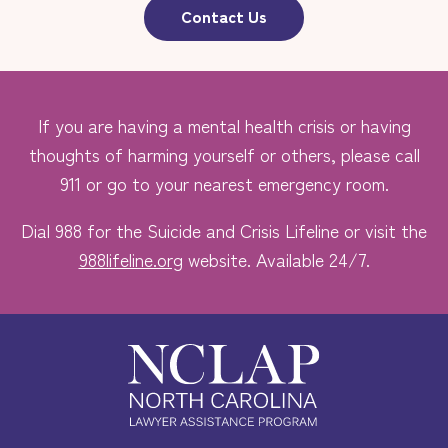
Contact Us
If you are having a mental health crisis or having
thoughts of harming yourself or others, please call
911 or go to your nearest emergency room.
Dial 988 for the Suicide and Crisis Lifeline or visit the
988lifeline.org
website. Available 24/7.