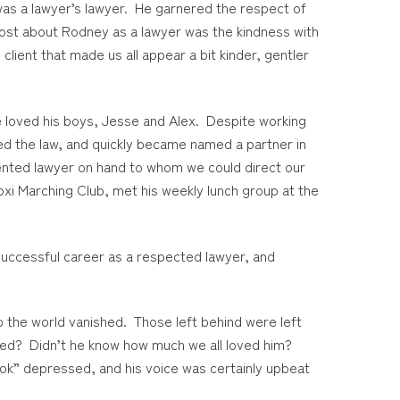
was a lawyer’s lawyer. He garnered the respect of
most about Rodney as a lawyer was the kindness with
client that made us all appear a bit kinder, gentler
he loved his boys, Jesse and Alex. Despite working
ved the law, and quickly became named a partner in
lented lawyer on hand to whom we could direct our
oxi Marching Club, met his weekly lunch group at the
 successful career as a respected lawyer, and
o the world vanished. Those left behind were left
bled? Didn’t he know how much we all loved him?
ok” depressed, and his voice was certainly upbeat