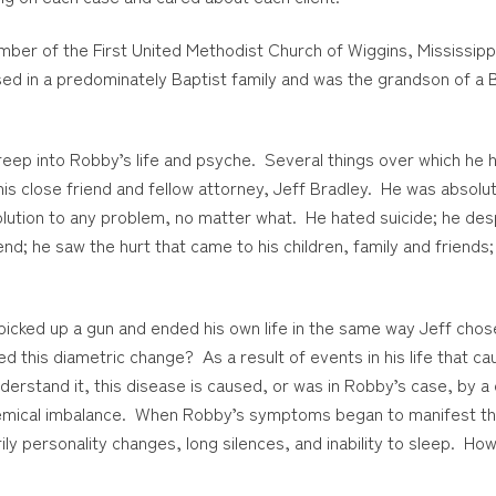
mber of the First United Methodist Church of Wiggins, Mississip
ed in a predominately Baptist family and was the grandson of a B
creep into Robby’s life and psyche. Several things over which he 
his close friend and fellow attorney, Jeff Bradley. He was absol
olution to any problem, no matter what. He hated suicide; he desp
iend; he saw the hurt that came to his children, family and frie
picked up a gun and ended his own life in the same way Jeff chos
 this diametric change? As a result of events in his life that c
understand it, this disease is caused, or was in Robby’s case, by 
hemical imbalance. When Robby’s symptoms began to manifest the
y personality changes, long silences, and inability to sleep. How