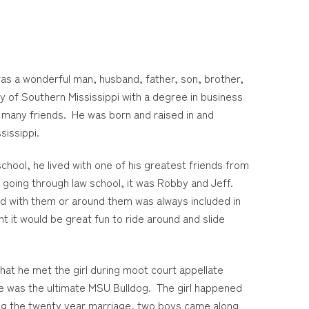
as a wonderful man, husband, father, son, brother,
y of Southern Mississippi with a degree in business
s many friends. He was born and raised in and
issippi.
hool, he lived with one of his greatest friends from
t going through law school, it was Robby and Jeff.
ed with them or around them was always included in
t it would be great fun to ride around and slide
 that he met the girl during moot court appellate
she was the ultimate MSU Bulldog. The girl happened
ring the twenty year marriage, two boys came along