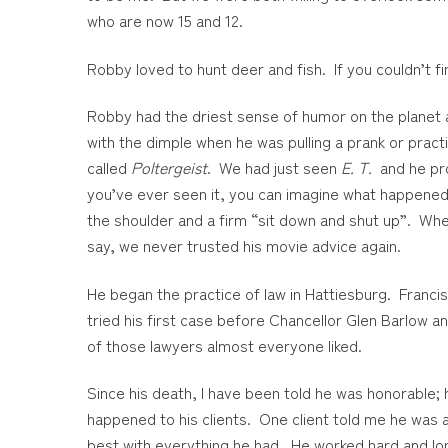
who are now 15 and 12.
Robby loved to hunt deer and fish. If you couldn’t f
Robby had the driest sense of humor on the planet an
with the dimple when he was pulling a prank or pra
called
Poltergeist
. We had just seen
E. T.
and he pro
you’ve ever seen it, you can imagine what happened
the shoulder and a firm “sit down and shut up”. Whe
say, we never trusted his movie advice again.
He began the practice of law in Hattiesburg. Franc
tried his first case before Chancellor Glen Barlow
of those lawyers almost everyone liked.
Since his death, I have been told he was honorable; 
happened to his clients. One client told me he was 
best with everything he had. He worked hard and lo