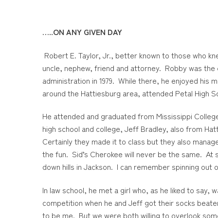
…..ON ANY GIVEN DAY
Robert E. Taylor, Jr., better known to those who 
uncle, nephew, friend and attorney. Robby was the q
administration in 1979. While there, he enjoyed his 
around the Hattiesburg area, attended Petal High S
He attended and graduated from Mississippi College 
high school and college, Jeff Bradley, also from Ha
Certainly they made it to class but they also manag
the fun. Sid’s Cherokee will never be the same. At s
down hills in Jackson. I can remember spinning out o
In law school, he met a girl who, as he liked to say,
competition when he and Jeff got their socks beaten 
to be me. But we were both willing to overlook some