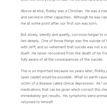
Above all else, Robby was a Christian. He was a me
and served in other capacities. Although he was rais
me at some point after our first son was born.
But slowly, silently and quietly, corrosion began to 
him deeply. One of those things was the suicide of 
with Jeff; and so vehement that suicide was not a s
itself. He never recovered from the death of his fr
fully aware of all the consequences of the suicide.
This is so important because six years later, Robby 
open casket would be possible. What on earth caused
victim of a disease called clinical depression. As I 
medications that can be given which correct this c
immediately got results. His symptoms were primaril
returned to himself.