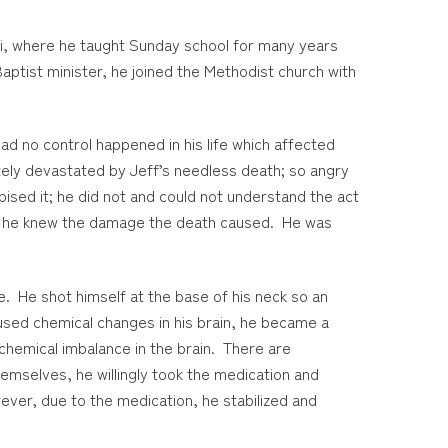
pi, where he taught Sunday school for many years
aptist minister, he joined the Methodist church with
had no control happened in his life which affected
utely devastated by Jeff’s needless death; so angry
ised it; he did not and could not understand the act
nds; he knew the damage the death caused. He was
e. He shot himself at the base of his neck so an
aused chemical changes in his brain, he became a
a chemical imbalance in the brain. There are
mselves, he willingly took the medication and
ever, due to the medication, he stabilized and