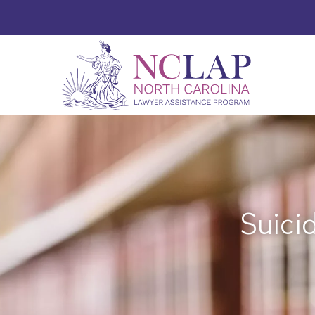
Suici