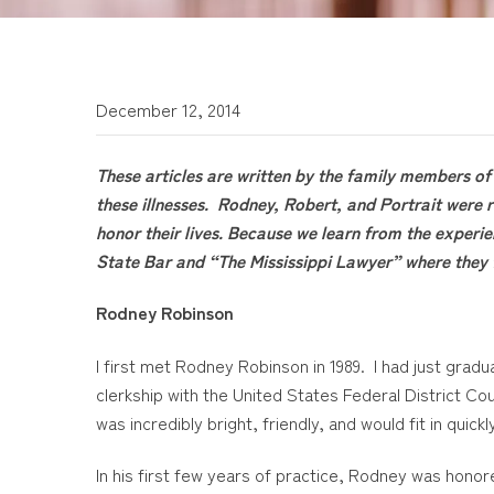
December 12, 2014
These articles are written by the family members of 
these illnesses. Rodney, Robert, and Portrait were r
honor their lives. Because we learn from the experie
State Bar and “The Mississippi Lawyer” where they 
Rodney Robinson
I first met Rodney Robinson in 1989. I had just gra
clerkship with the United States Federal District Cou
was incredibly bright, friendly, and would fit in quic
In his first few years of practice, Rodney was hon