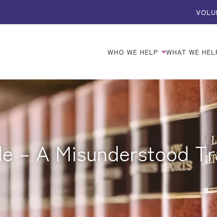
VOLU
WHO WE HELP
WHAT WE HEL
de – A Misunderstood T