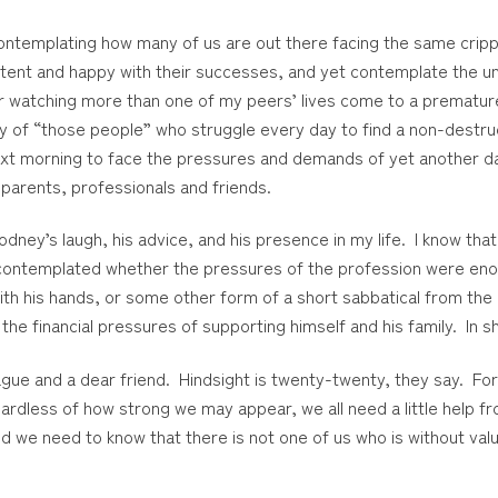
 contemplating how many of us are out there facing the same crip
ent and happy with their successes, and yet contemplate the uni
watching more than one of my peers’ lives come to a premature e
ory of “those people” who struggle every day to find a non-destru
ext morning to face the pressures and demands of yet another day 
parents, professionals and friends.
Rodney’s laugh, his advice, and his presence in my life. I know tha
, contemplated whether the pressures of the profession were enou
with his hands, or some other form of a short sabbatical from the
the financial pressures of supporting himself and his family. In s
gue and a dear friend. Hindsight is twenty-twenty, they say. Fores
gardless of how strong we may appear, we all need a little help 
d we need to know that there is not one of us who is without valu