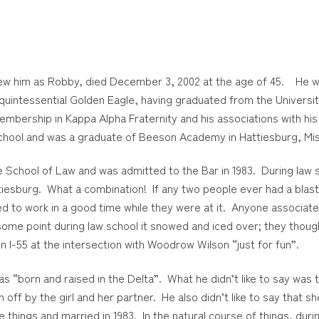
knew him as Robby, died December 3, 2002 at the age of 45. He w
uintessential Golden Eagle, having graduated from the Universit
membership in Kappa Alpha Fraternity and his associations with hi
chool and was a graduate of Beeson Academy in Hattiesburg, Miss
School of Law and was admitted to the Bar in 1983. During law sc
ttiesburg. What a combination! If any two people ever had a blas
ed to work in a good time while they were at it. Anyone associat
ome point during law school it snowed and iced over; they though
n I-55 at the intersection with Woodrow Wilson “just for fun”.
 was “born and raised in the Delta”. What he didn’t like to say was
off by the girl and her partner. He also didn’t like to say that 
 things and married in 1983. In the natural course of things, du