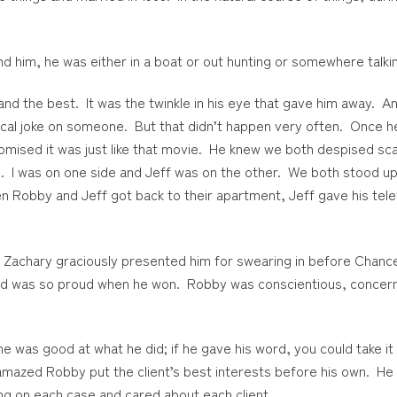
ind him, he was either in a boat or out hunting or somewhere talki
d the best. It was the twinkle in his eye that gave him away. And
ctical joke on someone. But that didn’t happen very often. Once
mised it was just like that movie. He knew we both despised sca
. I was on one side and Jeff was on the other. We both stood u
n Robby and Jeff got back to their apartment, Jeff gave his tel
is Zachary graciously presented him for swearing in before Chan
 and was so proud when he won. Robby was conscientious, concern
he was good at what he did; if he gave his word, you could take it
amazed Robby put the client’s best interests before his own. He w
ng on each case and cared about each client.