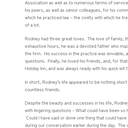
Association as well as to numerous terms of servic
his peers, as well as senior colleagues, for his co
which he practiced law – the civility with which he tr
of a lot.
Rodney had three great loves. The love of family, th
exhaustive hours, he was a devoted father who made s
the firm. His success in the practice was enviable,
questions. Finally, he loved his friends, and, for t
Holiday Inn, and was always ready with his quick wit
In short, Rodney’s life appeared to be nothing short
countless friends.
Despite the beauty and successes in his life, Rodne
with lingering questions – What could have been so
Could I have said or done one thing that could hav
during our conversation earlier during the day. The 