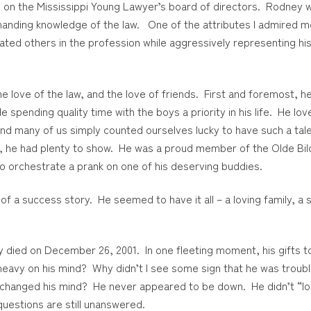
e on the Mississippi Young Lawyer’s board of directors. Rodney 
mmanding knowledge of the law. One of the attributes I admired 
eated others in the profession while aggressively representing his 
e love of the law, and the love of friends. First and foremost, 
pending quality time with the boys a priority in his life. He lo
 and many of us simply counted ourselves lucky to have such a ta
hat, he had plenty to show. He was a proud member of the Olde Bil
 to orchestrate a prank on one of his deserving buddies.
 of a success story. He seemed to have it all – a loving family, a
y died on December 26, 2001. In one fleeting moment, his gifts t
 heavy on his mind? Why didn’t I see some sign that he was trou
e changed his mind? He never appeared to be down. He didn’t “lo
questions are still unanswered.