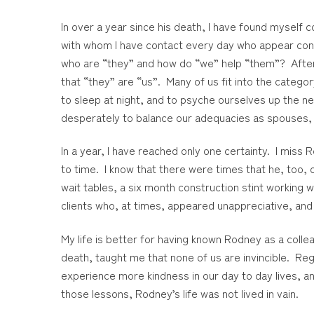
In over a year since his death, I have found myself
with whom I have contact every day who appear cont
who are “they” and how do “we” help “them”? After 
that “they” are “us”. Many of us fit into the categ
to sleep at night, and to psyche ourselves up the n
desperately to balance our adequacies as spouses, 
In a year, I have reached only one certainty. I miss 
to time. I know that there were times that he, too
wait tables, a six month construction stint working 
clients who, at times, appeared unappreciative, and 
My life is better for having known Rodney as a collea
death, taught me that none of us are invincible. Re
experience more kindness in our day to day lives, an
those lessons, Rodney’s life was not lived in vain.