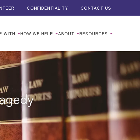
NTEER
CONFIDENTIALITY
CONTACT US
P WITH
HOW WE HELP
ABOUT
RESOURCES
ragedy