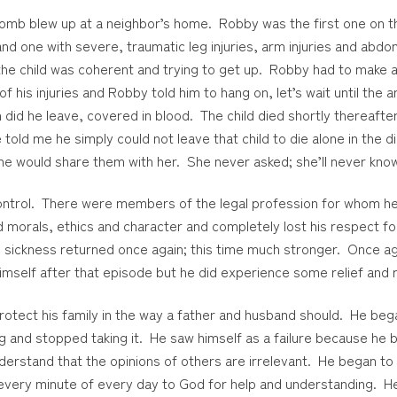
omb blew up at a neighbor’s home. Robby was the first one on th
d one with severe, traumatic leg injuries, arm injuries and abdomi
the child was coherent and trying to get up. Robby had to make a 
 his injuries and Robby told him to hang on, let’s wait until the a
n did he leave, covered in blood. The child died shortly thereaft
old me he simply could not leave that child to die alone in the di
 he would share them with her. She never asked; she’ll never kno
ontrol. There were members of the legal profession for whom h
d morals, ethics and character and completely lost his respect f
e sickness returned once again; this time much stronger. Once a
imself after that episode but he did experience some relief and
rotect his family in the way a father and husband should. He beg
g and stopped taking it. He saw himself as a failure because he
rstand that the opinions of others are irrelevant. He began to sl
 every minute of every day to God for help and understanding. 