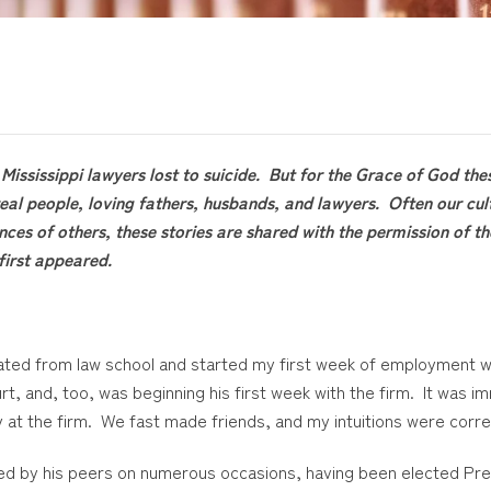
Mississippi lawyers lost to suicide. But for the Grace of God the
eal people, loving fathers, husbands, and lawyers. Often our cul
nces of others, these stories are shared with the permission of 
first appeared.
duated from law school and started my first week of employment wi
rt, and, too, was beginning his first week with the firm. It was 
kly at the firm. We fast made friends, and my intuitions were corre
ored by his peers on numerous occasions, having been elected Pr