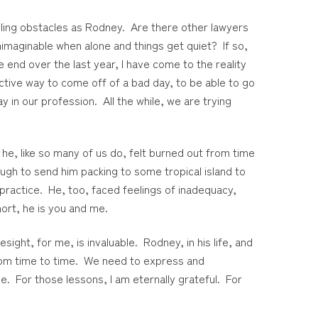
pling obstacles as Rodney. Are there other lawyers
maginable when alone and things get quiet? If so,
nd over the last year, I have come to the reality
ctive way to come off of a bad day, to be able to go
in our profession. All the while, we are trying
t he, like so many of us do, felt burned out from time
gh to send him packing to some tropical island to
 practice. He, too, faced feelings of inadequacy,
hort, he is you and me.
ight, for me, is invaluable. Rodney, in his life, and
from time to time. We need to express and
e. For those lessons, I am eternally grateful. For