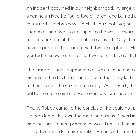
An incident occurred in our neighborhood. A large b
when he arrived he found two children, one burned an
contained. Robby knew the child could not live; but 
tried over and over to get up since he was unaware of
minutes or so until the ambulance arrived. Only the
never spoke of the incident with two exceptions. He t
wanted to know her child’s last words on this earth,
Then more things happened over which he had no c
discovered to his horror and chagrin that they lacke
had believed in them so completely. As a result, th
better to some extent. He never fully returned to h
Finally, Robby came to the conclusion he could not p
He decided on his own the medication wasn’t workin
disease, his thought processes would not let him unde
thirty-five pounds in five weeks. He prayed almost