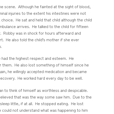
e scene. Although he fainted at the sight of blood,
nal injuries to the extent his intestines were not
choice. He sat and held that child although the child
mbulance arrives. He talked to the child for fifteen
er. Robby was in shock for hours afterward and
rt. He also told the child’s mother if she ever
w.
e had the highest respect and esteem. He
or them. He also lost something of himself since he
gain, he willingly accepted medication and became
 recovery. He worked hard every day to be well.
an to think of himself as worthless and despicable.
 believed that was the way some saw him. Due to the
eep little, if at all. He stopped eating. He lost
He could not understand what was happening to him