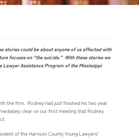
se stories could be about anyone of us affected with
ture focuses on “the suicide.” With these stories we
the Lawyer Assistance Program of the Mississippi
th the firm. Rodney had just finished his two year
immediately clear on our first meeting that Rodney
ct.
esident of the Harrison County Young Lawyers’