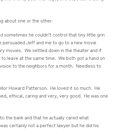
ng about one or the other.
 sometimes he couldn’t control that tiny little grin
 he persuaded Jeff and me to go to a new movie
ry movies. We settled down in the theater and if
p to leave at the same time. We both got a hand on
evision to the neighbors for a month. Needless to
cellor Howard Patterson. He loved it so much. He
ed, ethical, caring and very, very good. He was one
 to the bank and that he actually cared what
as certainly not a perfect lawyer but he did his