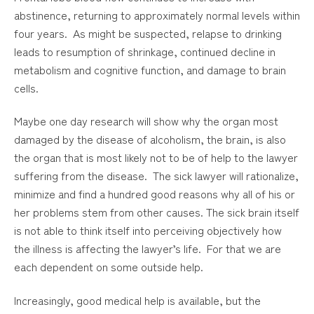
abstinence, returning to approximately normal levels within
four years. As might be suspected, relapse to drinking
leads to resumption of shrinkage, continued decline in
metabolism and cognitive function, and damage to brain
cells.
Maybe one day research will show why the organ most
damaged by the disease of alcoholism, the brain, is also
the organ that is most likely not to be of help to the lawyer
suffering from the disease. The sick lawyer will rationalize,
minimize and find a hundred good reasons why all of his or
her problems stem from other causes. The sick brain itself
is not able to think itself into perceiving objectively how
the illness is affecting the lawyer’s life. For that we are
each dependent on some outside help.
Increasingly, good medical help is available, but the