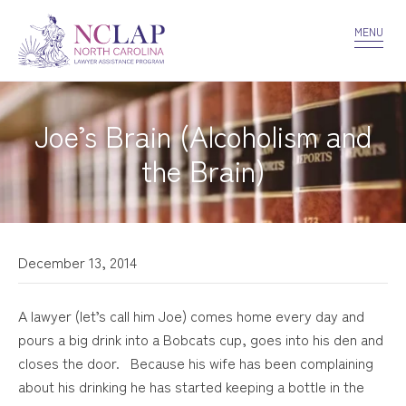
VOLUNTEER
CONFIDENTIALITY
CONTACT US
MENU
Joe’s Brain (Alcoholism and
the Brain)
December 13, 2014
A lawyer (let’s call him Joe) comes home every day and
pours a big drink into a Bobcats cup, goes into his den and
closes the door. Because his wife has been complaining
about his drinking he has started keeping a bottle in the