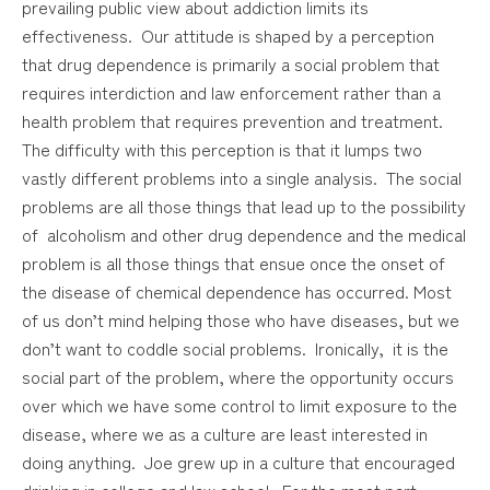
prevailing public view about addiction limits its
effectiveness. Our attitude is shaped by a perception
that drug dependence is primarily a social problem that
requires interdiction and law enforcement rather than a
health problem that requires prevention and treatment.
The difficulty with this perception is that it lumps two
vastly different problems into a single analysis. The social
problems are all those things that lead up to the possibility
of alcoholism and other drug dependence and the medical
problem is all those things that ensue once the onset of
the disease of chemical dependence has occurred. Most
of us don’t mind helping those who have diseases, but we
don’t want to coddle social problems. Ironically, it is the
social part of the problem, where the opportunity occurs
over which we have some control to limit exposure to the
disease, where we as a culture are least interested in
doing anything. Joe grew up in a culture that encouraged
drinking in college and law school. For the most part,