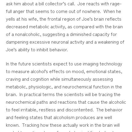
ask him about a bill collector’s call. Joe reacts with rage-
full anger that seems to come out of nowhere. When he
yells at his wife, the frontal region of Joe’s brain reflects
decreased metabolic activity, as compared with the brain
of a nonalcoholic, suggesting a diminished capacity for
dampening excessive neuronal activity and a weakening of
Joe’s ability to inhibit behavior.
In the future scientists expect to use imaging technology
to measure alcohol’s effects on mood, emotional states,
craving and cognition while simultaneously assessing
metabolic, physiologic, and neurochemical function in the
brain. In practical terms the scientists will be tracing the
neurochemical paths and reactions that cause the alcoholic
to feel irritable, restless and discontented. The behavior
and feeling states that alcoholism produces are well
known. Tracking how these actually work in the brain will