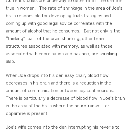
true in women. The rate of shrinkage in the area of Joe’s
brain responsible for developing trial strategies and
coming up with good legal advice correlates with the
amount of alcohol that he consumes. But not only is the
“thinking” part of the brain shrinking, other brain
structures associated with memory, as well as those
associated with coordination and balance, are shrinking
also.
When Joe drops into his den easy chair, blood flow
decreases in his brain and there is a reduction in the
amount of communication between adjacent neurons.
There is particularly a decrease of blood flow in Joe’s brain
in the area of the brain where the neurotransmitter
dopamine is present.
Joe’s wife comes into the den interrupting his reverie to