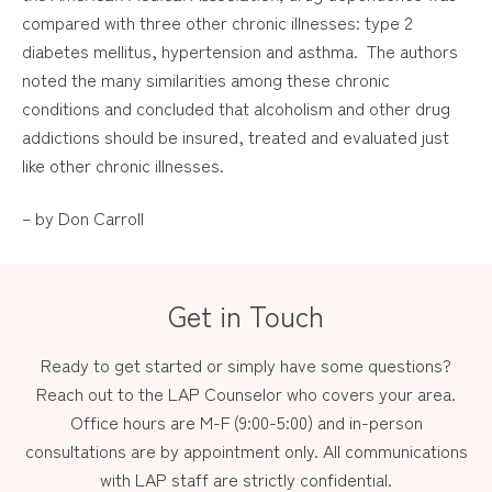
compared with three other chronic illnesses: type 2
diabetes mellitus, hypertension and asthma. The authors
noted the many similarities among these chronic
conditions and concluded that alcoholism and other drug
addictions should be insured, treated and evaluated just
like other chronic illnesses.
– by Don Carroll
Get in Touch
Ready to get started or simply have some questions?
Reach out to the LAP Counselor who covers your area.
Office hours are M-F (9:00-5:00) and in-person
consultations are by appointment only. All communications
with LAP staff are strictly confidential.