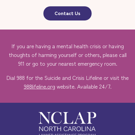
Contact Us
If you are having a mental health crisis or having
thoughts of harming yourself or others, please call
911 or go to your nearest emergency room.
Dial 988 for the Suicide and Crisis Lifeline or visit the
988lifeline.org
website. Available 24/7.