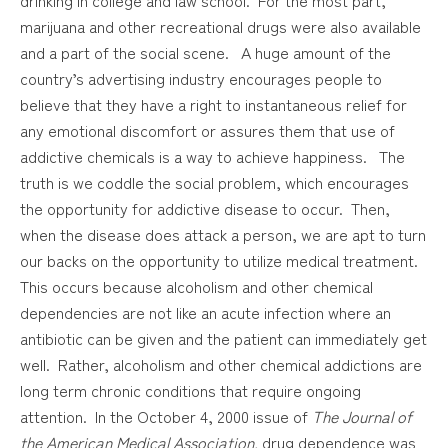
marijuana and other recreational drugs were also available
and a part of the social scene. A huge amount of the
country’s advertising industry encourages people to
believe that they have a right to instantaneous relief for
any emotional discomfort or assures them that use of
addictive chemicals is a way to achieve happiness. The
truth is we coddle the social problem, which encourages
the opportunity for addictive disease to occur. Then,
when the disease does attack a person, we are apt to turn
our backs on the opportunity to utilize medical treatment.
This occurs because alcoholism and other chemical
dependencies are not like an acute infection where an
antibiotic can be given and the patient can immediately get
well. Rather, alcoholism and other chemical addictions are
long term chronic conditions that require ongoing
attention. In the October 4, 2000 issue of
The Journal of
the American Medical Association,
drug dependence was