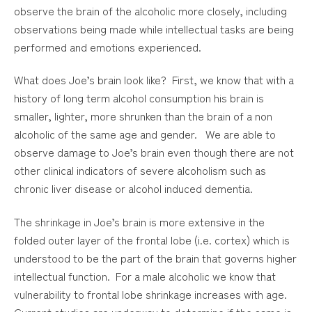
observe the brain of the alcoholic more closely, including
observations being made while intellectual tasks are being
performed and emotions experienced.
What does Joe’s brain look like? First, we know that with a
history of long term alcohol consumption his brain is
smaller, lighter, more shrunken than the brain of a non
alcoholic of the same age and gender. We are able to
observe damage to Joe’s brain even though there are not
other clinical indicators of severe alcoholism such as
chronic liver disease or alcohol induced dementia.
The shrinkage in Joe’s brain is more extensive in the
folded outer layer of the frontal lobe (i.e. cortex) which is
understood to be the part of the brain that governs higher
intellectual function. For a male alcoholic we know that
vulnerability to frontal lobe shrinkage increases with age.
Current studies are underway to determine if the same is