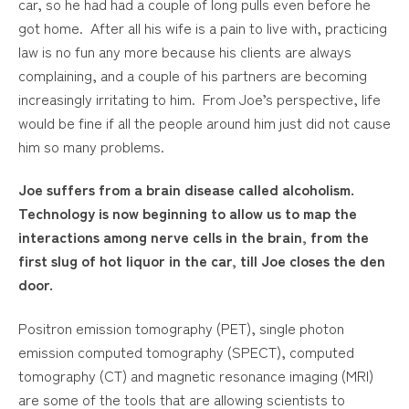
car, so he had had a couple of long pulls even before he
got home. After all his wife is a pain to live with, practicing
law is no fun any more because his clients are always
complaining, and a couple of his partners are becoming
increasingly irritating to him. From Joe’s perspective, life
would be fine if all the people around him just did not cause
him so many problems.
Joe suffers from a brain disease called alcoholism.
Technology is now beginning to allow us to map the
interactions among nerve cells in the brain, from the
first slug of hot liquor in the car, till Joe closes the den
door.
Positron emission tomography (PET), single photon
emission computed tomography (SPECT), computed
tomography (CT) and magnetic resonance imaging (MRI)
are some of the tools that are allowing scientists to