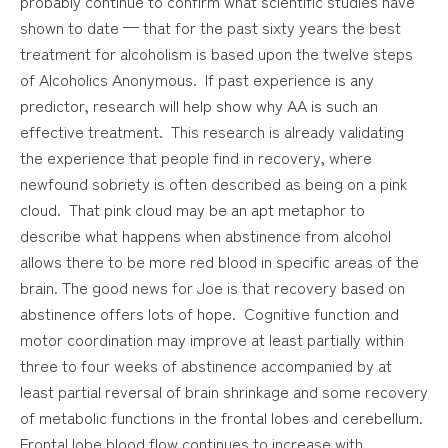
probably continue to confirm what scientific studies have
shown to date — that for the past sixty years the best
treatment for alcoholism is based upon the twelve steps
of Alcoholics Anonymous. If past experience is any
predictor, research will help show why AA is such an
effective treatment. This research is already validating
the experience that people find in recovery, where
newfound sobriety is often described as being on a pink
cloud. That pink cloud may be an apt metaphor to
describe what happens when abstinence from alcohol
allows there to be more red blood in specific areas of the
brain. The good news for Joe is that recovery based on
abstinence offers lots of hope. Cognitive function and
motor coordination may improve at least partially within
three to four weeks of abstinence accompanied by at
least partial reversal of brain shrinkage and some recovery
of metabolic functions in the frontal lobes and cerebellum.
Frontal lobe blood flow continues to increase with