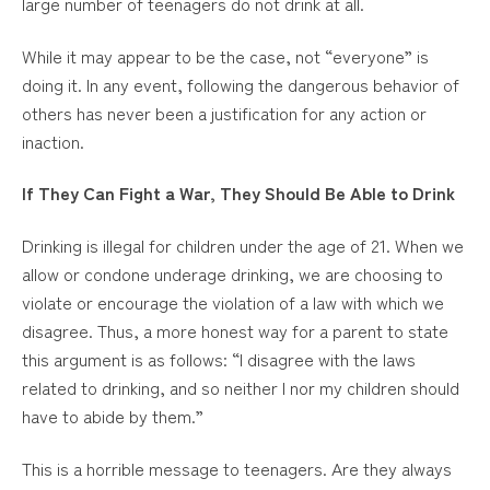
large number of teenagers do not drink at all.
While it may appear to be the case, not “everyone” is
doing it. In any event, following the dangerous behavior of
others has never been a justification for any action or
inaction.
If They Can Fight a War, They Should Be Able to Drink
Drinking is illegal for children under the age of 21. When we
allow or condone underage drinking, we are choosing to
violate or encourage the violation of a law with which we
disagree. Thus, a more honest way for a parent to state
this argument is as follows: “I disagree with the laws
related to drinking, and so neither I nor my children should
have to abide by them.”
This is a horrible message to teenagers. Are they always