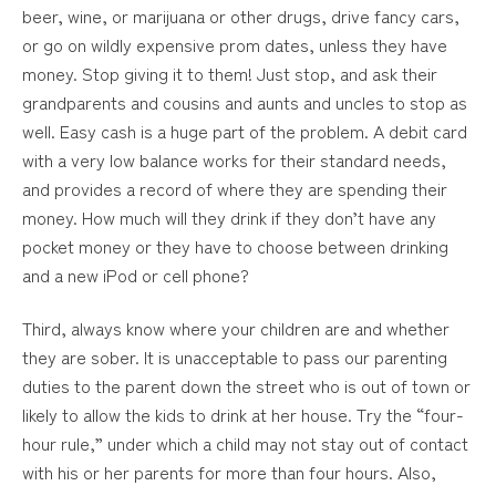
beer, wine, or marijuana or other drugs, drive fancy cars,
or go on wildly expensive prom dates, unless they have
money. Stop giving it to them! Just stop, and ask their
grandparents and cousins and aunts and uncles to stop as
well. Easy cash is a huge part of the problem. A debit card
with a very low balance works for their standard needs,
and provides a record of where they are spending their
money. How much will they drink if they don’t have any
pocket money or they have to choose between drinking
and a new iPod or cell phone?
Third, always know where your children are and whether
they are sober. It is unacceptable to pass our parenting
duties to the parent down the street who is out of town or
likely to allow the kids to drink at her house. Try the “four-
hour rule,” under which a child may not stay out of contact
with his or her parents for more than four hours. Also,