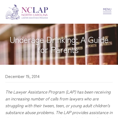
VOLUNTEER
CONFIDENTIALITY
CONTACT US
MENU
Underage Drinking: A Guide
for Parents
December 19, 2014
The Lawyer Assistance Program (LAP) has been receiving
an increasing number of calls from lawyers who are
struggling with their
tween
, teen, or young adult children’s
substance abuse problems. The LAP provides assistance in