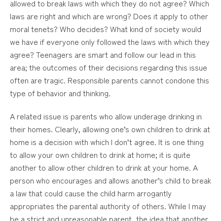
allowed to break laws with which they do not agree? Which
laws are right and which are wrong? Does it apply to other
moral tenets? Who decides? What kind of society would
we have if everyone only followed the laws with which they
agree? Teenagers are smart and follow our lead in this
area; the outcomes of their decisions regarding this issue
often are tragic. Responsible parents cannot condone this
type of behavior and thinking.
A related issue is parents who allow underage drinking in
their homes. Clearly, allowing one’s own children to drink at
home is a decision with which I don’t agree. It is one thing
to allow your own children to drink at home; it is quite
another to allow other children to drink at your home. A
person who encourages and allows another’s child to break
a law that could cause the child harm arrogantly
appropriates the parental authority of others. While I may
be a strict and unreasonable parent, the idea that another