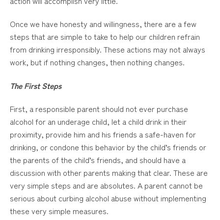
action will accomplish very little.
Once we have honesty and willingness, there are a few
steps that are simple to take to help our children refrain
from drinking irresponsibly. These actions may not always
work, but if nothing changes, then nothing changes.
The First Steps
First, a responsible parent should not ever purchase
alcohol for an underage child, let a child drink in their
proximity, provide him and his friends a safe-haven for
drinking, or condone this behavior by the child’s friends or
the parents of the child’s friends, and should have a
discussion with other parents making that clear. These are
very simple steps and are absolutes. A parent cannot be
serious about curbing alcohol abuse without implementing
these very simple measures.