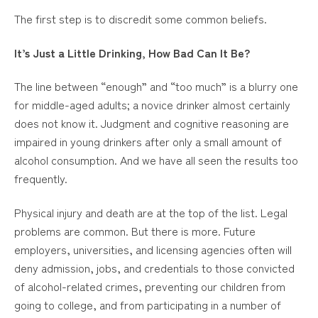
The first step is to discredit some common beliefs.
It’s Just a Little Drinking, How Bad Can It Be?
The line between “enough” and “too much” is a blurry one
for middle-aged adults; a novice drinker almost certainly
does not know it. Judgment and cognitive reasoning are
impaired in young drinkers after only a small amount of
alcohol consumption. And we have all seen the results too
frequently.
Physical injury and death are at the top of the list. Legal
problems are common. But there is more. Future
employers, universities, and licensing agencies often will
deny admission, jobs, and credentials to those convicted
of alcohol-related crimes, preventing our children from
going to college, and from participating in a number of