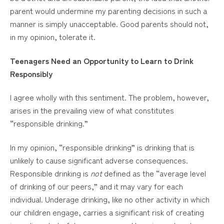
parent would undermine my parenting decisions in such a
manner is simply unacceptable. Good parents should not,
in my opinion, tolerate it.
Teenagers Need an Opportunity to Learn to Drink
Responsibly
I agree wholly with this sentiment. The problem, however,
arises in the prevailing view of what constitutes
“responsible drinking.”
In my opinion, “responsible drinking” is drinking that is
unlikely to cause significant adverse consequences.
Responsible drinking is
not
defined as the “average level
of drinking of our peers,” and it may vary for each
individual. Underage drinking, like no other activity in which
our children engage, carries a significant risk of creating