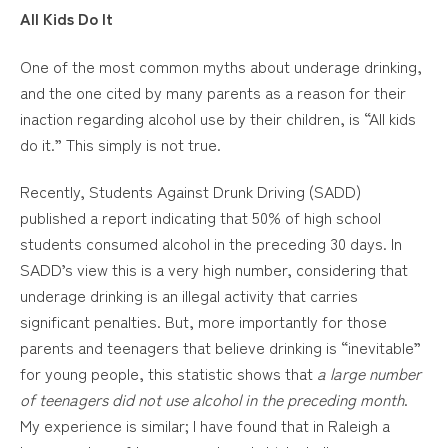
All Kids Do It
One of the most common myths about underage drinking,
and the one cited by many parents as a reason for their
inaction regarding alcohol use by their children, is “All kids
do it.” This simply is not true.
Recently, Students Against Drunk Driving (SADD)
published a report indicating that 50% of high school
students consumed alcohol in the preceding 30 days. In
SADD’s view this is a very high number, considering that
underage drinking is an illegal activity that carries
significant penalties. But, more importantly for those
parents and teenagers that believe drinking is “inevitable”
for young people, this statistic shows that
a large number
of teenagers did not use alcohol in the preceding month
.
My experience is similar; I have found that in Raleigh a