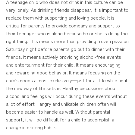
A teenage child who does not drink in this culture can be
very lonely. As drinking friends disappear, it is important to
replace them with supporting and loving people. It is
critical for parents to provide company and support to
their teenager who is alone because he or she is doing the
right thing. This means more than providing frozen pizza on
Saturday night before parents go out to dinner with their
friends. It means actively providing alcohol-free events
and entertainment for their child. It means encouraging
and rewarding good behavior. It means focusing on the
child’s needs almost exclusively—just for a little while until
the new way of life sets in. Healthy discussions about
alcohol and feelings will occur during these events without
a lot of effort—angry and unlikable children often will
become easier to handle as well. Without parental
support, it will be difficult for a child to accomplish a
change in drinking habits.