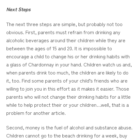
Next Steps
The next three steps are simple, but probably not too
obvious. First, parents must refrain from drinking any
alcoholic beverages around their children while they are
between the ages of 15 and 20. It is impossible to
encourage a child to change his or her drinking habits with
a glass of Chardonnay in your hand. Children watch us and,
when parents drink too much, the children are likely to do
it, too. Find some parents of your child’s friends who are
willing to join you in this effort as it makes it easier. Those
parents who will not change their drinking habits for a little
while to help protect their or your children…well, that is a
problem for another article.
Second, money is the fuel of alcohol and substance abuse.
Children cannot go to the beach drinking for a week, buy