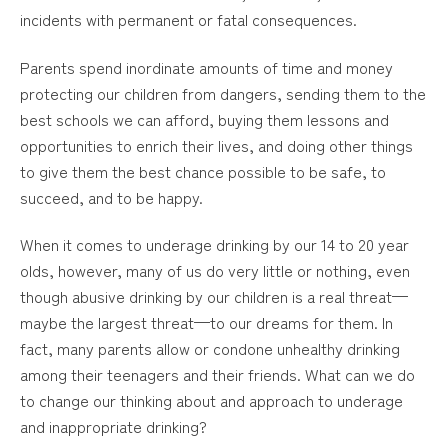
incidents with permanent or fatal consequences.
Parents spend inordinate amounts of time and money
protecting our children from dangers, sending them to the
best schools we can afford, buying them lessons and
opportunities to enrich their lives, and doing other things
to give them the best chance possible to be safe, to
succeed, and to be happy.
When it comes to underage drinking by our 14 to 20 year
olds, however, many of us do very little or nothing, even
though abusive drinking by our children is a real threat—
maybe the largest threat—to our dreams for them. In
fact, many parents allow or condone unhealthy drinking
among their teenagers and their friends. What can we do
to change our thinking about and approach to underage
and inappropriate drinking?