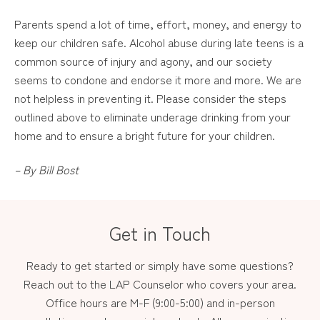
Parents spend a lot of time, effort, money, and energy to
keep our children safe. Alcohol abuse during late teens is a
common source of injury and agony, and our society
seems to condone and endorse it more and more. We are
not helpless in preventing it. Please consider the steps
outlined above to eliminate underage drinking from your
home and to ensure a bright future for your children.
– By Bill
Bost
Get in Touch
Ready to get started or simply have some questions?
Reach out to the LAP Counselor who covers your area.
Office hours are M-F (9:00-5:00) and in-person