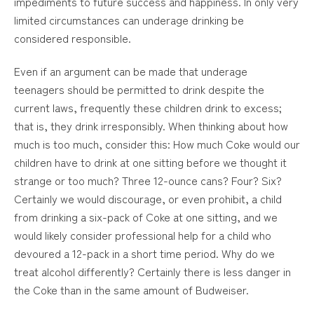
impediments to future success and happiness. In only very
limited circumstances can underage drinking be
considered responsible.
Even if an argument can be made that underage
teenagers should be permitted to drink despite the
current laws, frequently these children drink to excess;
that is, they drink irresponsibly. When thinking about how
much is too much, consider this: How much Coke would our
children have to drink at one sitting before we thought it
strange or too much? Three 12-ounce cans? Four? Six?
Certainly we would discourage, or even prohibit, a child
from drinking a six-pack of Coke at one sitting, and we
would likely consider professional help for a child who
devoured a 12-pack in a short time period. Why do we
treat alcohol differently? Certainly there is less danger in
the Coke than in the same amount of Budweiser.