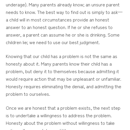
underage). Many parents already know; an unsure parent
needs to know. The best way to find out is simply to ask—
a child will in most circumstances provide an honest
answer to an honest question. If he or she refuses to
answer, a parent can assume he or she is drinking. Some
children lie; we need to use our best judgment.
Knowing that our child has a problem is not the same as
honesty about it. Many parents know their child has a
problem, but deny it to themselves because admitting it
would require action that may be unpleasant or unfamiliar.
Honesty requires eliminating the denial, and admitting the
problem to ourselves.
Once we are honest that a problem exists, the next step
is to undertake a willingness to address the problem.
Honesty about the problem without willingness to take