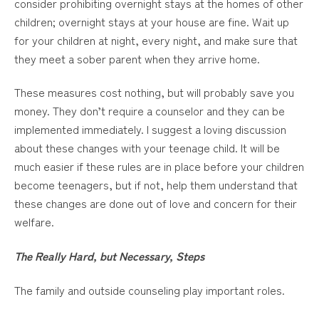
consider prohibiting overnight stays at the homes of other
children; overnight stays at your house are fine. Wait up
for your children at night, every night, and make sure that
they meet a sober parent when they arrive home.
These measures cost nothing, but will probably save you
money. They don’t require a counselor and they can be
implemented immediately. I suggest a loving discussion
about these changes with your teenage child. It will be
much easier if these rules are in place before your children
become teenagers, but if not, help them understand that
these changes are done out of love and concern for their
welfare.
The Really Hard, but Necessary, Steps
The family and outside counseling play important roles.