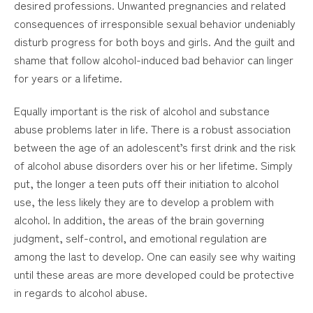
desired professions. Unwanted pregnancies and related
consequences of irresponsible sexual behavior undeniably
disturb progress for both boys and girls. And the guilt and
shame that follow alcohol-induced bad behavior can linger
for years or a lifetime.
Equally important is the risk of alcohol and substance
abuse problems later in life. There is a robust association
between the age of an adolescent’s first drink and the risk
of alcohol abuse disorders over his or her lifetime. Simply
put, the longer a teen puts off their initiation to alcohol
use, the less likely they are to develop a problem with
alcohol. In addition, the areas of the brain governing
judgment, self-control, and emotional regulation are
among the last to develop. One can easily see why waiting
until these areas are more developed could be protective
in regards to alcohol abuse.