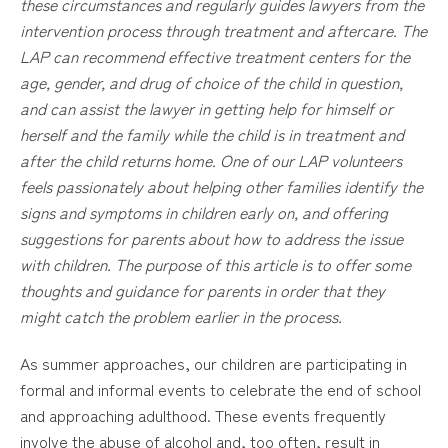
these circumstances and regularly guides lawyers from the
intervention process through treatment and aftercare. The
LAP can recommend effective treatment centers for the
age, gender, and drug of choice of the child in question,
and can assist the lawyer in getting help for
himself
or
herself and the family while the child is in treatment and
after the child returns home. One of our LAP volunteers
feels passionately about helping other families identify the
signs and symptoms in children early on, and offering
suggestions for parents about how to address the issue
with children. The purpose of this article is to offer some
thoughts and guidance for parents in order that they
might catch the problem earlier in the process.
As summer approaches, our children are participating in
formal and informal events to celebrate the end of school
and approaching adulthood. These events frequently
involve the abuse of alcohol and, too often, result in