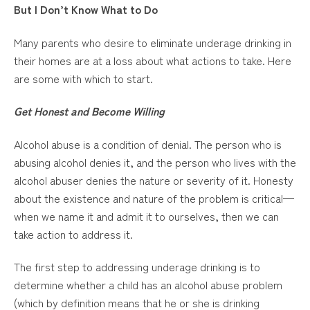
But I Don’t Know What to Do
Many parents who desire to eliminate underage drinking in
their homes are at a loss about what actions to take. Here
are some with which to start.
Get Honest and Become Willing
Alcohol abuse is a condition of denial. The person who is
abusing alcohol denies it, and the person who lives with the
alcohol abuser denies the nature or severity of it. Honesty
about the existence and nature of the problem is critical—
when we name it and admit it to ourselves, then we can
take action to address it.
The first step to addressing underage drinking is to
determine whether a child has an alcohol abuse problem
(which by definition means that he or she is drinking