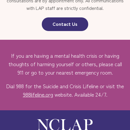
consultations are by appointment only. All communications
with LAP staff are strictly confidential.
Contact Us
If you are having a mental health crisis or having
thoughts of harming yourself or others, please call
911 or go to your nearest emergency room.
Dial 988 for the Suicide and Crisis Lifeline or visit the
988lifeline.org
website. Available 24/7.