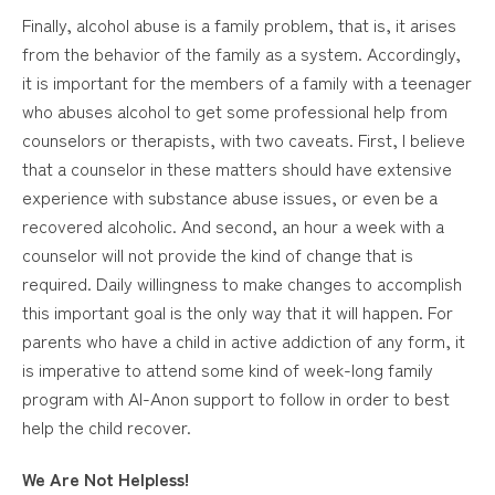
Finally, alcohol abuse is a family problem, that is, it arises
from the behavior of the family as a system. Accordingly,
it is important for the members of a family with a teenager
who abuses alcohol to get some professional help from
counselors or therapists, with two caveats. First, I believe
that a counselor in these matters should have extensive
experience with substance abuse issues, or even be a
recovered alcoholic. And second, an hour a week with a
counselor will not provide the kind of change that is
required. Daily willingness to make changes to accomplish
this important goal is the only way that it will happen. For
parents who have a child in active addiction of any form, it
is imperative to attend some kind of week-long family
program with Al-Anon support to follow in order to best
help the child recover.
We Are Not Helpless!