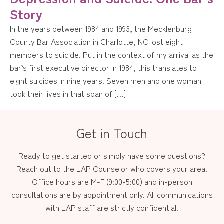
Story
In the years between 1984 and 1993, the Mecklenburg
County Bar Association in Charlotte, NC lost eight
members to suicide. Put in the context of my arrival as the
bar’s first executive director in 1984, this translates to
eight suicides in nine years. Seven men and one woman
took their lives in that span of […]
Get in Touch
Ready to get started or simply have some questions?
Reach out to the LAP Counselor who covers your area.
Office hours are M-F (9:00-5:00) and in-person
consultations are by appointment only. All communications
with LAP staff are strictly confidential.