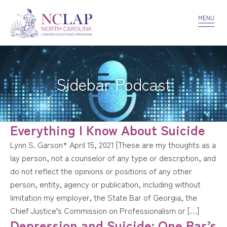
VOLUNTEER
CONFIDENTIALITY
CONTACT US
MENU
Sidebar Podcast
Everything I Know About Suicide
Lynn S. Garson* April 15, 2021 [These are my thoughts as a
lay person, not a counselor of any type or description, and
do not reflect the opinions or positions of any other
person, entity, agency or publication, including without
limitation my employer, the State Bar of Georgia, the
Chief Justice’s Commission on Professionalism or […]
Depression and Suicide: One Bar’s