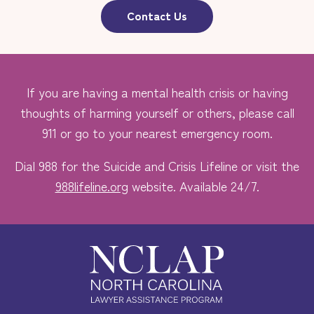
Contact Us
If you are having a mental health crisis or having
thoughts of harming yourself or others, please call
911 or go to your nearest emergency room.
Dial 988 for the Suicide and Crisis Lifeline or visit the
988lifeline.org
website. Available 24/7.