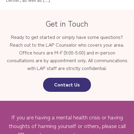
Get in Touch
Ready to get started or simply have some questions?
Reach out to the LAP Counselor who covers your area.
Office hours are M-F (9:00-5:00) and in-person
consultations are by appointment only. All communications
with LAP staff are strictly confidential.
Contact Us
If you are having a mental health crisis or having
thoughts of harming yourself or others, please call