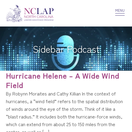
VOLUNTEER
CONFIDENTIALITY
CONTACT US
MENU
Sidebar Podcast
Hurricane Helene – A Wide Wind
Field
By Robynn Moraites and Cathy Killian In the context of
hurricanes, a “wind field” refers to the spatial distribution
of winds around the eye of the storm. Think of it like a
“blast radius.” It includes both the hurricane-force winds,
which can extend from about 25 to 150 miles from the
center, as well as […]