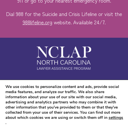
911 or go to your nearest emergency room.
Dial 988 for the Suicide and Crisis Lifeline or visit the
988lifeline.org
website. Available 24/7.
Safe. Free. Confidential.
We use cookies to personalize content and ads, provide social
media features, and analyze our traffic. We also share
Accessibility
information about your use of our site with our social media,
advertising and analytics partners who may combine it with
other information that you’ve provided to them or that they’ve
collected from your use of their services. You can find out more
about which cookies we are using or switch them off in
settings
.