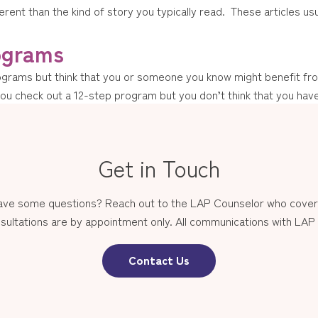
fferent than the kind of story you typically read. These articles u
ograms
ograms but think that you or someone you know might benefit from
 check out a 12-step program but you don’t think that you have
Get in Touch
have some questions? Reach out to the LAP Counselor who covers
sultations are by appointment only. All communications with LAP st
Contact Us