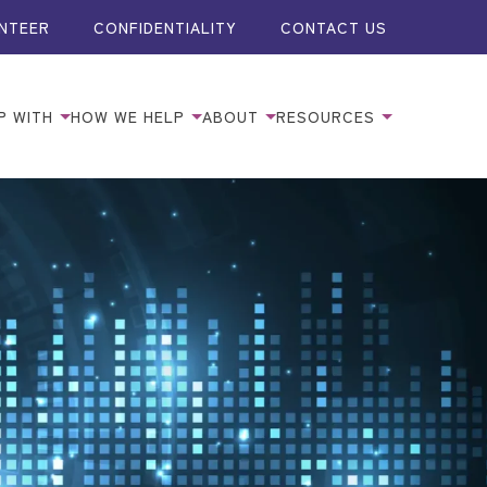
NTEER
CONFIDENTIALITY
CONTACT US
P WITH
HOW WE HELP
ABOUT
RESOURCES