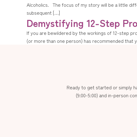
Alcoholics. The focus of my story will be a little di
subsequent […]
Demystifying 12-Step Pr
If you are bewildered by the workings of 12-step pr
(or more than one person) has recommended that you
Ready to get started or simply 
(9:00-5:00) and in-person con