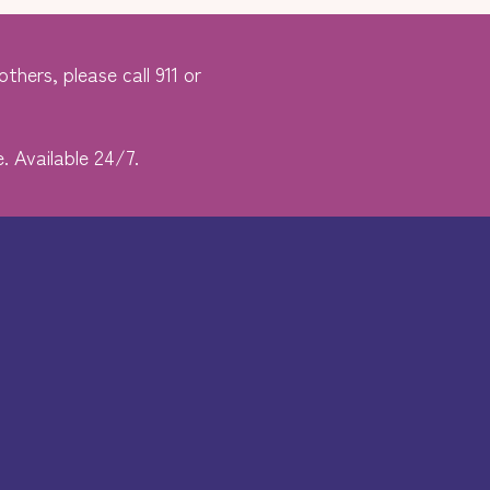
thers, please call 911 or
. Available 24/7.