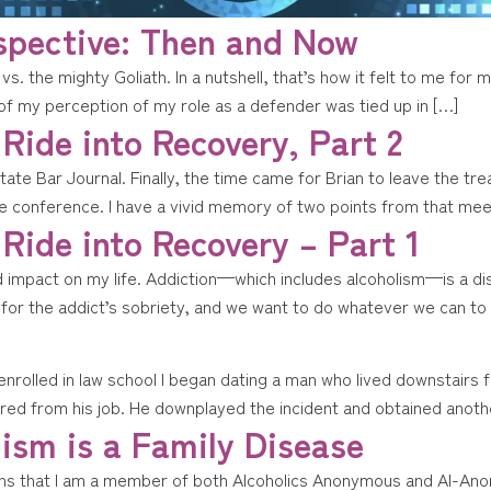
spective: Then and Now
 vs. the mighty Goliath. In a nutshell, that’s how it felt to me fo
 of my perception of my role as a defender was tied up in […]
 Ride into Recovery, Part 2
State Bar Journal. Finally, the time came for Brian to leave the 
rge conference. I have a vivid memory of two points from that mee
 Ride into Recovery – Part 1
nd impact on my life. Addiction—which includes alcoholism—is a 
st for the addict’s sobriety, and we want to do whatever we can to
 enrolled in law school I began dating a man who lived downstair
ed from his job. He downplayed the incident and obtained anothe
ism is a Family Disease
ns that I am a member of both Alcoholics Anonymous and Al-Anon.