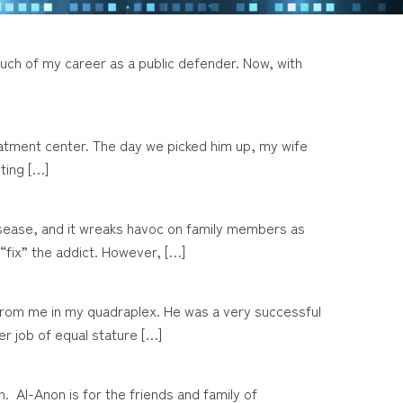
r much of my career as a public defender. Now, with
treatment center. The day we picked him up, my wife
ting […]
disease, and it wreaks havoc on family members as
 “fix” the addict. However, […]
s from me in my quadraplex. He was a very successful
r job of equal stature […]
 Al-Anon is for the friends and family of