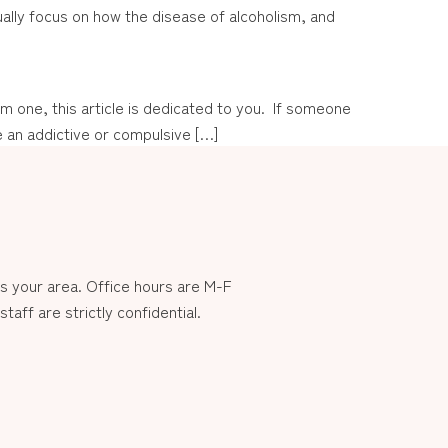
sually focus on how the disease of alcoholism, and
 one, this article is dedicated to you. If someone
 an addictive or compulsive […]
 your area. Office hours are M-F
aff are strictly confidential.