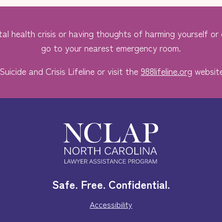
al health crisis or having thoughts of harming yourself or o
go to your nearest emergency room.
Suicide and Crisis Lifeline or visit the
988lifeline.org
website
Safe. Free. Confidential.
Accessibility