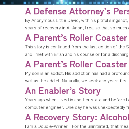
A Defense Attorney’s Per
By Anonymous Little David, with his pitiful slingshot,
years of recovery in Al-Anon, I realize that so much
A Parent’s Roller Coaster
This story is continued from the last edition of the 
and I met with Brian and his counselor for a discha
A Parent’s Roller Coaster
My son is an addict. His addiction has had a profou
well as the addict. Naturally, we seek and yearn fir
An Enabler’s Story
Years ago when I lived in another state and before I
computer engineer. One day he was unexpectedly fir
A Recovery Story: Alcohol
I am a Double-Winner. For the uninitiated, that mea