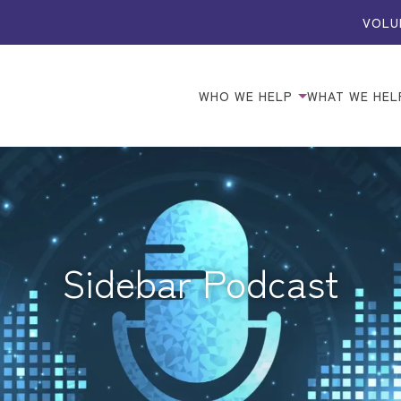
VOLU
WHO WE HELP
WHAT WE HEL
Sidebar Podcast