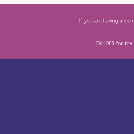
If you are having a ment
Dial 988 for the 