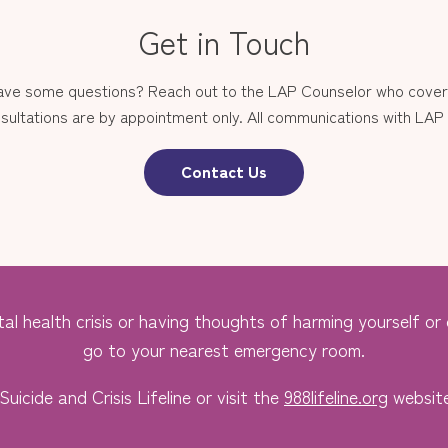
Get in Touch
have some questions? Reach out to the LAP Counselor who covers
sultations are by appointment only. All communications with LAP st
Contact Us
al health crisis or having thoughts of harming yourself or o
go to your nearest emergency room.
Suicide and Crisis Lifeline or visit the
988lifeline.org
website