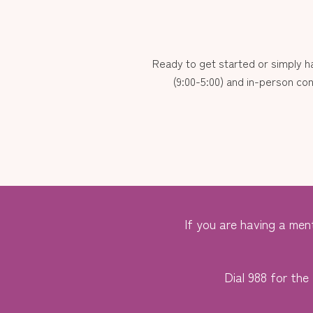
Ready to get started or simply 
(9:00-5:00) and in-person con
If you are having a ment
Dial 988 for the 