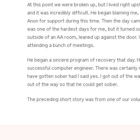
At this point we were broken up, but I lived right u
and it was incredibly difficult. He began blaming me, 
Anon for support during this time. Then the day cam
was one of the hardest days for me, but it turned o
outside of an AA room, leaned up against the door.
attending a bunch of meetings.
He began a sincere program of recovery that day. He 
successful computer engineer. There was certainly n
have gotten sober had I said yes. I got out of the wa
out of the way so that he could get sober.
The preceding short story was from one of our volu