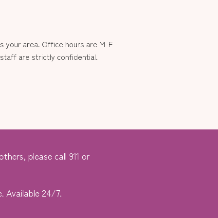
 your area. Office hours are M-F
aff are strictly confidential.
thers, please call 911 or
. Available 24/7.