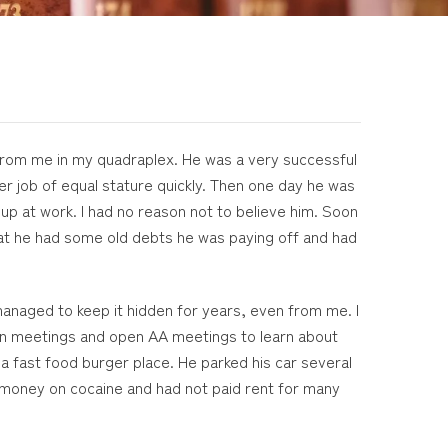
s from me in my quadraplex. He was a very successful
r job of equal stature quickly. Then one day he was
p at work. I had no reason not to believe him. Soon
hat he had some old debts he was paying off and had
managed to keep it hidden for years, even from me. I
Anon meetings and open AA meetings to learn about
 a fast food burger place. He parked his car several
s money on cocaine and had not paid rent for many