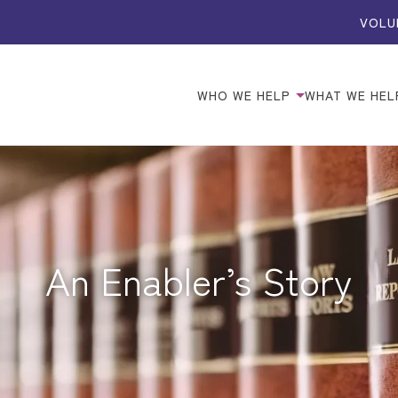
VOLU
WHO WE HELP
WHAT WE HEL
An Enabler’s Story