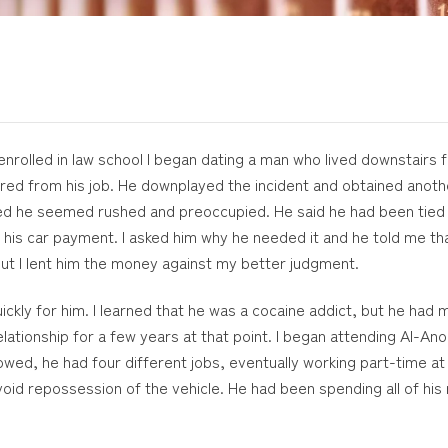
 enrolled in law school I began dating a man who lived downstair
ed from his job. He downplayed the incident and obtained anothe
ed he seemed rushed and preoccupied. He said he had been tied u
 his car payment. I asked him why he needed it and he told me t
but I lent him the money against my better judgment.
ckly for him. I learned that he was a cocaine addict, but he had 
relationship for a few years at that point. I began attending Al-
lowed, he had four different jobs, eventually working part-time at
oid repossession of the vehicle. He had been spending all of hi