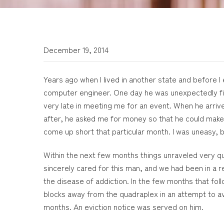
December 19, 2014
Years ago when I lived in another state and before I
computer engineer. One day he was unexpectedly fir
very late in meeting me for an event. When he arriv
after, he asked me for money so that he could make
come up short that particular month. I was uneasy, 
Within the next few months things unraveled very qui
sincerely cared for this man, and we had been in a 
the disease of addiction. In the few months that fol
blocks away from the quadraplex in an attempt to av
months. An eviction notice was served on him.