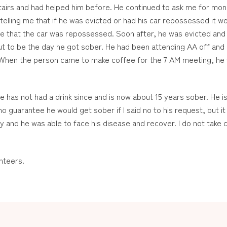
pstairs and had helped him before. He continued to ask me for mone
telling me that if he was evicted or had his car repossessed it wou
e that the car was repossessed. Soon after, he was evicted and a
ut to be the day he got sober. He had been attending AA off and o
 When the person came to make coffee for the 7 AM meeting, he 
has not had a drink since and is now about 15 years sober. He is
o guarantee he would get sober if I said no to his request, but 
y and he was able to face his disease and recover. I do not take cr
nteers.