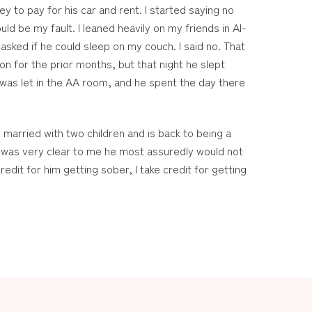
y to pay for his car and rent. I started saying no
ld be my fault. I leaned heavily on my friends in Al-
sked if he could sleep on my couch. I said no. That
n for the prior months, but that night he slept
was let in the AA room, and he spent the day there
 married with two children and is back to being a
it was very clear to me he most assuredly would not
edit for him getting sober, I take credit for getting