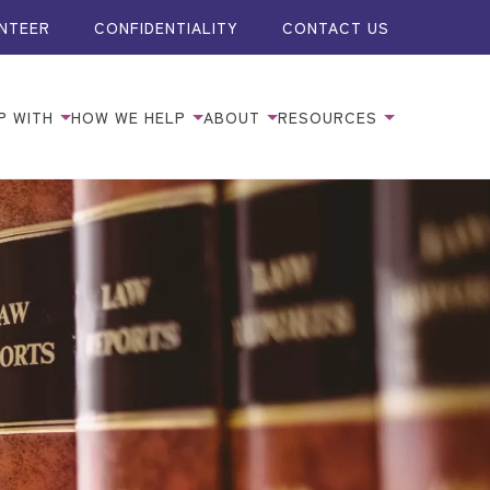
NTEER
CONFIDENTIALITY
CONTACT US
P WITH
HOW WE HELP
ABOUT
RESOURCES