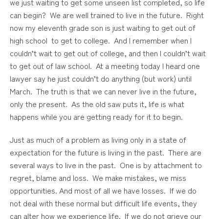
we just waiting to get some unseen list completed, so life
can begin? We are well trained to live in the future. Right
now my eleventh grade son is just waiting to get out of
high school to get to college. And I remember when I
couldn’t wait to get out of college, and then I couldn’t wait
to get out of law school. At a meeting today I heard one
lawyer say he just couldn’t do anything (but work) until
March. The truth is that we can never live in the future,
only the present. As the old saw puts it, life is what
happens while you are getting ready for it to begin.
Just as much of a problem as living only in a state of
expectation for the future is living in the past. There are
several ways to live in the past. One is by attachment to
regret, blame and loss. We make mistakes, we miss
opportunities. And most of all we have losses. If we do
not deal with these normal but difficult life events, they
can alter how we experience life. If we do not grieve our