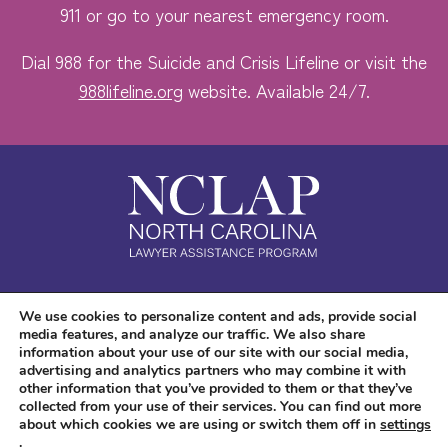
911 or go to your nearest emergency room.
Dial 988 for the Suicide and Crisis Lifeline or visit the
988lifeline.org
website. Available 24/7.
Safe. Free. Confidential.
We use cookies to personalize content and ads, provide social
media features, and analyze our traffic. We also share
Accessibility
information about your use of our site with our social media,
advertising and analytics partners who may combine it with
other information that you’ve provided to them or that they’ve
collected from your use of their services. You can find out more
about which cookies we are using or switch them off in
settings
.