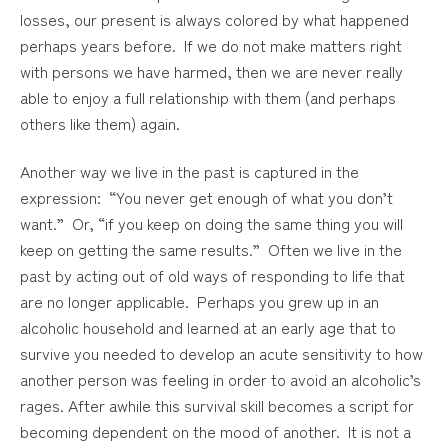
losses, our present is always colored by what happened
perhaps years before. If we do not make matters right
with persons we have harmed, then we are never really
able to enjoy a full relationship with them (and perhaps
others like them) again.
Another way we live in the past is captured in the
expression: “You never get enough of what you don’t
want.” Or, “if you keep on doing the same thing you will
keep on getting the same results.” Often we live in the
past by acting out of old ways of responding to life that
are no longer applicable. Perhaps you grew up in an
alcoholic household and learned at an early age that to
survive you needed to develop an acute sensitivity to how
another person was feeling in order to avoid an alcoholic’s
rages. After awhile this survival skill becomes a script for
becoming dependent on the mood of another. It is not a