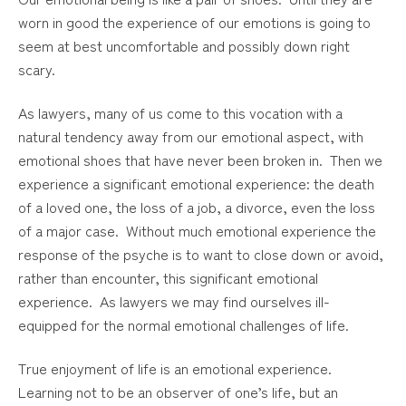
worn in good the experience of our emotions is going to
seem at best uncomfortable and possibly down right
scary.
As lawyers, many of us come to this vocation with a
natural tendency away from our emotional aspect, with
emotional shoes that have never been broken in. Then we
experience a significant emotional experience: the death
of a loved one, the loss of a job, a divorce, even the loss
of a major case. Without much emotional experience the
response of the psyche is to want to close down or avoid,
rather than encounter, this significant emotional
experience. As lawyers we may find ourselves ill-
equipped for the normal emotional challenges of life.
True enjoyment of life is an emotional experience.
Learning not to be an observer of one’s life, but an