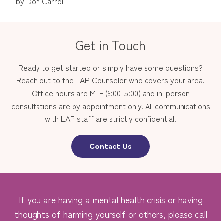
– by Don Carroll
Get in Touch
Ready to get started or simply have some questions?
Reach out to the LAP Counselor who covers your area.
Office hours are M-F (9:00-5:00) and in-person
consultations are by appointment only. All communications
with LAP staff are strictly confidential.
Contact Us
If you are having a mental health crisis or having
thoughts of harming yourself or others, please call