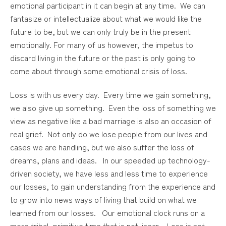
emotional participant in it can begin at any time. We can
fantasize or intellectualize about what we would like the
future to be, but we can only truly be in the present
emotionally. For many of us however, the impetus to
discard living in the future or the past is only going to
come about through some emotional crisis of loss.
Loss is with us every day. Every time we gain something,
we also give up something. Even the loss of something we
view as negative like a bad marriage is also an occasion of
real grief. Not only do we lose people from our lives and
cases we are handling, but we also suffer the loss of
dreams, plans and ideas. In our speeded up technology-
driven society, we have less and less time to experience
our losses, to gain understanding from the experience and
to grow into news ways of living that build on what we
learned from our losses. Our emotional clock runs on a
more tribal, primitive time that is not linear. Loss is not