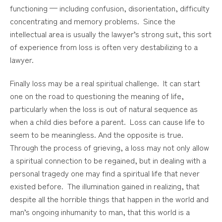
functioning — including confusion, disorientation, difficulty
concentrating and memory problems. Since the
intellectual area is usually the lawyer’s strong suit, this sort
of experience from loss is often very destabilizing to a
lawyer.
Finally loss may be a real spiritual challenge. It can start
one on the road to questioning the meaning of life,
particularly when the loss is out of natural sequence as
when a child dies before a parent. Loss can cause life to
seem to be meaningless. And the opposite is true.
Through the process of grieving, a loss may not only allow
a spiritual connection to be regained, but in dealing with a
personal tragedy one may find a spiritual life that never
existed before. The illumination gained in realizing, that
despite all the horrible things that happen in the world and
man’s ongoing inhumanity to man, that this world is a