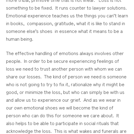
something to be fixed. It runs counter to lawyer solutions.
Emotional experience teaches us the things you can’t learn
in books, compassion, gratitude, what it is like to stand in
someone else’s shoes in essence what it means to be a
human being.
The effective handling of emotions always involves other
people. In order to be secure experiencing feelings of
loss we need to trust another person with whom we can
share our losses. The kind of person we need is someone
who is not going to try to fix it, rationalize why it might be
good, or minimize the loss, but who can simply be with us
and allow us to experience our grief. And as we wear in
our own emotional shoes we will become the kind of
person who can do this for someone we care about. It
also helps to be able to participate in social rituals that
acknowledge the loss. This is what wakes and funerals are