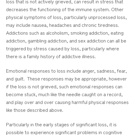
loss that is not actively grieved, can result in stress that
decreases the functioning of the immune system. Other
physical symptoms of loss, particularly unprocessed loss,
may include nausea, headaches and chronic tiredness.
Addictions such as alcoholism, smoking addiction, eating
addiction, gambling addiction, and sex addiction can all be
triggered by stress caused by loss, particularly where
there is a family history of addictive illness.
Emotional responses to loss include anger, sadness, fear,
and guilt. These responses may be appropriate, however
if the loss is not grieved, such emotional responses can
become stuck, much like the needle caught on a record,
and play over and over causing harmful physical responses
like those described above.
Particularly in the early stages of significant loss, it is
possible to experience significant problems in cognitive