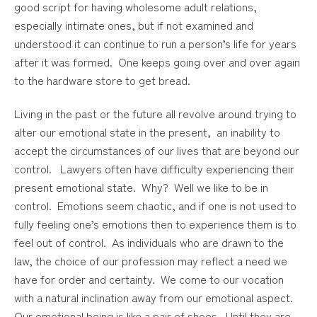
good script for having wholesome adult relations,
especially intimate ones, but if not examined and
understood it can continue to run a person’s life for years
after it was formed. One keeps going over and over again
to the hardware store to get bread.
Living in the past or the future all revolve around trying to
alter our emotional state in the present, an inability to
accept the circumstances of our lives that are beyond our
control. Lawyers often have difficulty experiencing their
present emotional state. Why? Well we like to be in
control. Emotions seem chaotic, and if one is not used to
fully feeling one’s emotions then to experience them is to
feel out of control. As individuals who are drawn to the
law, the choice of our profession may reflect a need we
have for order and certainty. We come to our vocation
with a natural inclination away from our emotional aspect.
Our emotional being is like a pair of shoes. Until they are