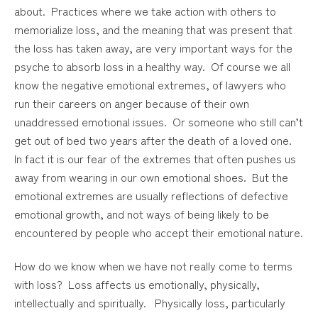
about. Practices where we take action with others to
memorialize loss, and the meaning that was present that
the loss has taken away, are very important ways for the
psyche to absorb loss in a healthy way. Of course we all
know the negative emotional extremes, of lawyers who
run their careers on anger because of their own
unaddressed emotional issues. Or someone who still can’t
get out of bed two years after the death of a loved one.
In fact it is our fear of the extremes that often pushes us
away from wearing in our own emotional shoes. But the
emotional extremes are usually reflections of defective
emotional growth, and not ways of being likely to be
encountered by people who accept their emotional nature.
How do we know when we have not really come to terms
with loss? Loss affects us emotionally, physically,
intellectually and spiritually. Physically loss, particularly