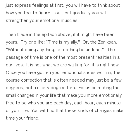
just express feelings at first, you will have to think about
how you feel to figure it out, but gradually you will
strengthen your emotional muscles.
Then trade in the epitaph above, if it might have been
yours. Try one like: “Time is my ally.” Or, the Zen koan,
“Without doing anything, let nothing be undone.” The
passage of time is one of the most present realities in all
our lives. It is not what we are waiting for, it is right now.
Once you have gotten your emotional shoes worn in, the
course correction that is often needed may just be a few
degrees, not a ninety degree turn. Focus on making the
small changes in your life that make you more emotionally
free to be who you are each day, each hour, each minute
of your life. You will find that these kinds of changes make
time your friend.