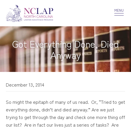
VOLUNTEER
CONFIDENTIALITY
CONTACT US
MENU
Got Everything Done, Died
Anyway
December 13, 2014
So might the epitaph of many of us read. Or, “Tried to get
everything done, didn’t and died anyway.” Are we just
trying to get through the day and check one more thing off
our list? Are in fact our lives just a series of tasks? Are