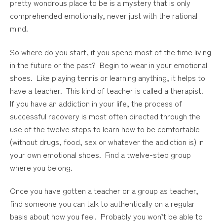
pretty wondrous place to be is a mystery that is only
comprehended emotionally, never just with the rational
mind.
So where do you start, if you spend most of the time living
in the future or the past? Begin to wear in your emotional
shoes. Like playing tennis or learning anything, it helps to
have a teacher. This kind of teacher is called a therapist.
If you have an addiction in your life, the process of
successful recovery is most often directed through the
use of the twelve steps to learn how to be comfortable
(without drugs, food, sex or whatever the addiction is) in
your own emotional shoes. Find a twelve-step group
where you belong.
Once you have gotten a teacher or a group as teacher,
find someone you can talk to authentically on a regular
basis about how you feel. Probably you won’t be able to