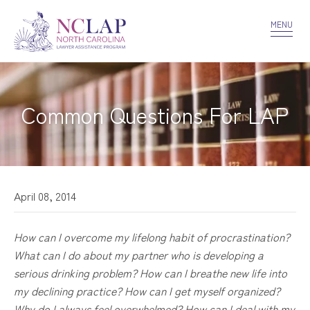
VOLUNTEER
CONFIDENTIALITY
CONTACT US
MENU
Common Questions For LAP
April 08, 2014
How can I overcome my lifelong habit of procrastination?
What can I do about my partner who is developing a
serious drinking problem? How can I breathe new life into
my declining practice? How can I get myself organized?
Why do I always feel overwhelmed? How can I deal with my