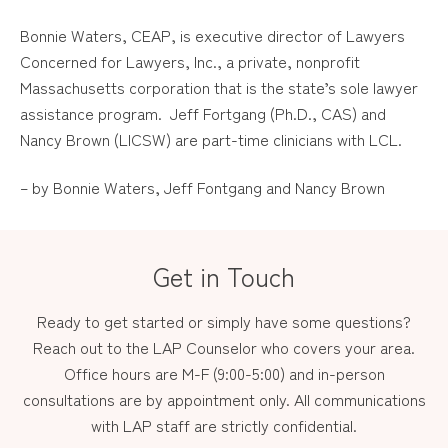
Bonnie Waters, CEAP, is executive director of Lawyers
Concerned for Lawyers, Inc., a private, nonprofit
Massachusetts corporation that is the state’s sole lawyer
assistance program. Jeff Fortgang (Ph.D., CAS) and
Nancy Brown (LICSW) are part-time clinicians with LCL.
– by Bonnie Waters, Jeff Fontgang and Nancy Brown
Get in Touch
Ready to get started or simply have some questions?
Reach out to the LAP Counselor who covers your area.
Office hours are M-F (9:00-5:00) and in-person
consultations are by appointment only. All communications
with LAP staff are strictly confidential.