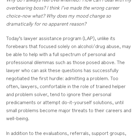
overbearing boss? I think I’ve made the wrong career
choice-now what? Why does my mood change so
dramatically for no apparent reason?
Today’s lawyer assistance program (LAP), unlike its
forebears that focused solely on alcohol/drug abuse, may
be able to help with a full spectrum of personal and
professional dilemmas such as those posed above. The
lawyer who can ask these questions has successfully
negotiated the first hurdle: admitting a problem. Too
often, lawyers, comfortable in the role of trained helper
and problem solver, tend to ignore their personal
predicaments or attempt do-it-yourself solutions, until
small problems become major threats to their careers and
well-being.
In addition to the evaluations, referrals, support groups,