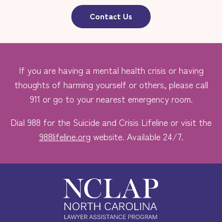
Contact Us
If you are having a mental health crisis or having
thoughts of harming yourself or others, please call
911 or go to your nearest emergency room.
Dial 988 for the Suicide and Crisis Lifeline or visit the
988lifeline.org
website. Available 24/7.