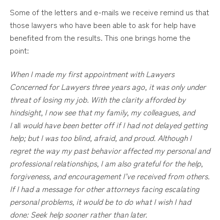
Some of the letters and e-mails we receive remind us that
those lawyers who have been able to ask for help have
benefited from the results. This one brings home the
point:
When I made my first appointment with Lawyers
Concerned for Lawyers three years ago, it was only under
threat of losing my job. With the clarity afforded by
hindsight, I now see that my family, my colleagues, and
I
all
would have been better off if I had not delayed getting
help; but I was too blind, afraid, and proud. Although I
regret the way my past behavior affected my personal and
professional relationships, I am also grateful for the help,
forgiveness, and encouragement I’ve received from others.
If I had a message for other attorneys facing escalating
personal problems, it would be to do what I wish I had
done: Seek help sooner rather than later.