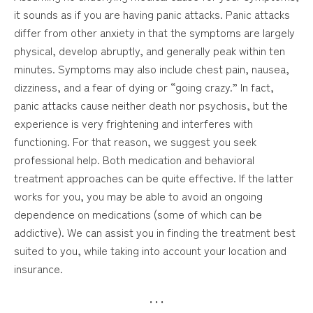
it sounds as if you are having panic attacks. Panic attacks
differ from other anxiety in that the symptoms are largely
physical, develop abruptly, and generally peak within ten
minutes. Symptoms may also include chest pain, nausea,
dizziness, and a fear of dying or “going crazy.” In fact,
panic attacks cause neither death nor psychosis, but the
experience is very frightening and interferes with
functioning. For that reason, we suggest you seek
professional help. Both medication and behavioral
treatment approaches can be quite effective. If the latter
works for you, you may be able to avoid an ongoing
dependence on medications (some of which can be
addictive). We can assist you in finding the treatment best
suited to you, while taking into account your location and
insurance.
• • •