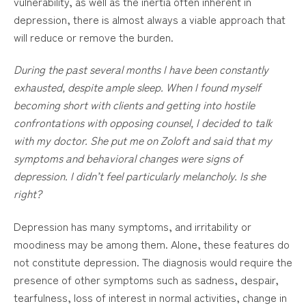
vulnerability, as well as the inertia often inherent in
depression, there is almost always a viable approach that
will reduce or remove the burden.
During the past several months I have been constantly
exhausted, despite ample sleep. When I found myself
becoming short with clients and getting into hostile
confrontations with opposing counsel, I decided to talk
with my doctor. She put me on Zoloft and said that my
symptoms and behavioral changes were signs of
depression. I didn’t feel particularly melancholy. Is she
right?
Depression has many symptoms, and irritability or
moodiness may be among them. Alone, these features do
not constitute depression. The diagnosis would require the
presence of other symptoms such as sadness, despair,
tearfulness, loss of interest in normal activities, change in