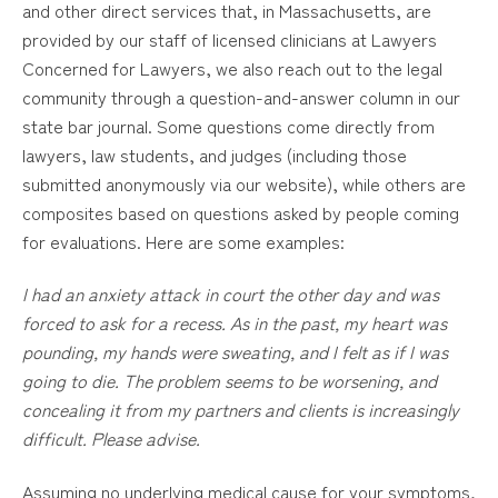
and other direct services that, in Massachusetts, are
provided by our staff of licensed clinicians at Lawyers
Concerned for Lawyers, we also reach out to the legal
community through a question-and-answer column in our
state bar journal. Some questions come directly from
lawyers, law students, and judges (including those
submitted anonymously via our website), while others are
composites based on questions asked by people coming
for evaluations. Here are some examples:
I had an anxiety attack in court the other day and was
forced to ask for a recess. As in the past, my heart was
pounding, my hands were sweating, and I felt as if I was
going to die. The problem seems to be worsening, and
concealing it from my partners and clients is increasingly
difficult. Please advise.
Assuming no underlying medical cause for your symptoms,