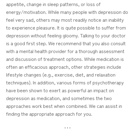
appetite, change in sleep patterns, or loss of
energy/motivation. While many people with depression do
feel very sad, others may most readily notice an inability
to experience pleasure. It is quite possible to suffer from
depression without feeling gloomy. Talking to your doctor
is a good first step. We recommend that you also consult
with a mental health provider for a thorough assessment
and discussion of treatment options. While medication is
often an efficacious approach, other strategies include
lifestyle changes (e.g., exercise, diet, and relaxation
techniques). In addition, various forms of psychotherapy
have been shown to exert as powerful an impact on
depression as medication, and sometimes the two
approaches work best when combined. We can assist in
finding the appropriate approach for you.
• • •