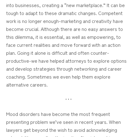
into businesses, creating a “new marketplace.” It can be
tough to adapt to these dramatic changes. Competent
work is no longer enough-marketing and creativity have
become crucial. Although there are no easy answers to
this dilemma, it is essential, as well as empowering, to
face current realities and move forward with an action
plan. Going it alone is difficult and often counter-
productive-we have helped attorneys to explore options
and develop strategies through networking and career
coaching. Sometimes we even help them explore
alternative careers.
• • •
Mood disorders have become the most frequent
presenting problem we’ve seen in recent years. When
lawyers get beyond the wish to avoid acknowledging