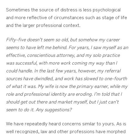
Sometimes the source of distress is less psychological
and more reflective of circumstances such as stage of life
and the larger professional context.
Fifty-five doesn’t seem so old, but somehow my career
seems to have left me behind. For years, I saw myself as an
effective, conscientious attorney, and my solo practice
was successful, with more work coming my way than I
could handle. In the last few years, however, my referral
sources have dwindled, and work has slowed to one-fourth
of what it was. My wife is now the primary earner, while my
role and professional identity are eroding. I’m told that I
should get out there and market myself, but I just can’t
seem to do it. Any suggestions?
We have repeatedly heard concerns similar to yours. As is
well recognized, law and other professions have morphed