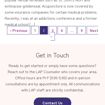
echinacea-goldenseal. Acupuncture is now covered by
some insurance companies for certain medical problems.
Recently, I was at an addictions conference and a former
medical school […]
‹ Previous
1
2
3
4
…
9
Next
›
Get in Touch
Ready to get started or simply have some questions?
Reach out to the LAP Counselor who covers your area.
Office hours are M-F (9:00-5:00) and in-person
consultations are by appointment only. All communications
with LAP staff are strictly confidential.
Contact Us