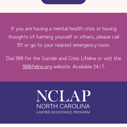
If you are having a mental health crisis or having
thoughts of harming yourself or others, please call
911 or go to your nearest emergency room.
Dial 988 for the Suicide and Crisis Lifeline or visit the
988lifeline.org
website. Available 24/7.
Safe. Free. Confidential.