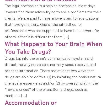
The legal profession is a helping profession. Most days
lawyers find themselves trying to solve problems for their
clients. We are paid to have answers and to fix situations
that have gone awry. One of the difficulties for
professionals who are supposed to have the answers for
others is that it is difficult for them […]
What Happens to Your Brain When
You Take Drugs?
Drugs tap into the brain’s communication system and
disrupt the way nerve cells normally send, receive, and
process information. There are at least two ways that
drugs are able to do this: (1) by imitating the brain’s natural
chemical messengers, and/or (2) by overstimulating the
“reward circuit” of the brain. Some drugs, such as
marijuana […]
Accommodation or