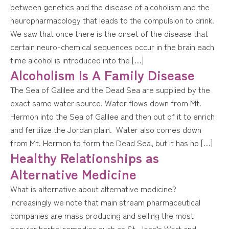
between genetics and the disease of alcoholism and the
neuropharmacology that leads to the compulsion to drink.
We saw that once there is the onset of the disease that
certain neuro-chemical sequences occur in the brain each
time alcohol is introduced into the […]
Alcoholism Is A Family Disease
The Sea of Galilee and the Dead Sea are supplied by the
exact same water source. Water flows down from Mt.
Hermon into the Sea of Galilee and then out of it to enrich
and fertilize the Jordan plain. Water also comes down
from Mt. Hermon to form the Dead Sea, but it has no […]
Healthy Relationships as
Alternative Medicine
What is alternative about alternative medicine?
Increasingly we note that main stream pharmaceutical
companies are mass producing and selling the most
popular herbal remedies such as St. John’s Wort and