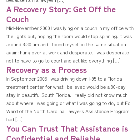
A Recovery Story: Get Off the
Couch
Mid-November 2000 I was lying on a couch in my office with
the lights out, hoping the room would stop spinning. It was
around 8:30 am and I found myself in the same situation
again: hung over at work and desperate. I was desperate
not to have to go to court and act like everything […]
Recovery as a Process
In September 2005 I was driving down I-95 to a Florida
treatment center for what I believed would be a 90-day
stay in beautiful South Florida. I really did not know much
about where I was going or what I was going to do, but Ed
Ward of the North Carolina Lawyers Assistance Program
had […]
You Can Trust That Assistance is
Confidential and Reliable