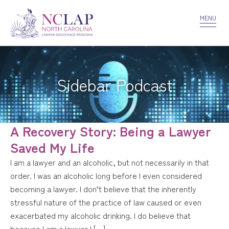
VOLUNTEER
CONFIDENTIALITY
CONTACT US
MENU
Sidebar Podcast
A Recovery Story: Being a Lawyer
Saved My Life
I am a lawyer and an alcoholic, but not necessarily in that
order. I was an alcoholic long before I even considered
becoming a lawyer. I don’t believe that the inherently
stressful nature of the practice of law caused or even
exacerbated my alcoholic drinking. I do believe that
because I am a lawyer I […]