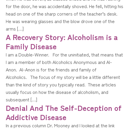
for the door, he was accidentally shoved. He fell, hitting his
head on one of the sharp corners of the teacher’s desk.
He was wearing glasses and the blow drove one of the
arms […]
A Recovery Story: Alcoholism is a
Family Disease
I am a Double-Winner. For the uninitiated, that means that
I am a member of both Alcoholics Anonymous and Al-
Anon. Al-Anon is for the friends and family of
Alcoholics. The focus of my story will be a little different
than the kind of story you typically read. These articles
usually focus on how the disease of alcoholism, and
subsequent […]
Denial And The Self-Deception of
Addictive Disease
In a previous column Dr. Mooney and I looked at the link