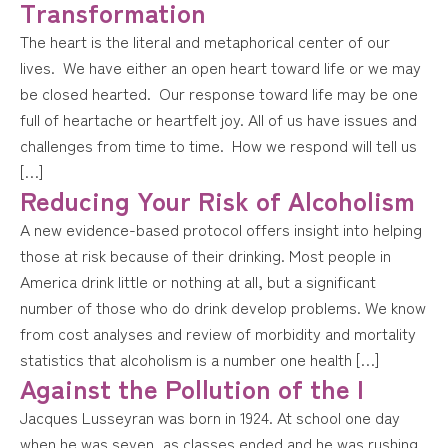
Transformation
The heart is the literal and metaphorical center of our
lives. We have either an open heart toward life or we may
be closed hearted. Our response toward life may be one
full of heartache or heartfelt joy. All of us have issues and
challenges from time to time. How we respond will tell us
[…]
Reducing Your Risk of Alcoholism
A new evidence-based protocol offers insight into helping
those at risk because of their drinking. Most people in
America drink little or nothing at all, but a significant
number of those who do drink develop problems. We know
from cost analyses and review of morbidity and mortality
statistics that alcoholism is a number one health […]
Against the Pollution of the I
Jacques Lusseyran was born in 1924. At school one day
when he was seven, as classes ended and he was rushing