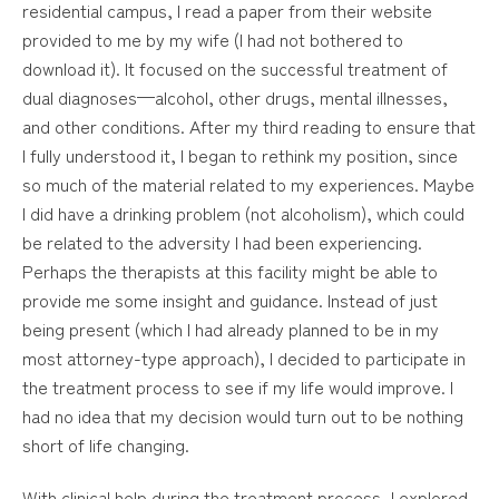
residential campus, I read a paper from their website
provided to me by my wife (I had not bothered to
download it). It focused on the successful treatment of
dual diagnoses—alcohol, other drugs, mental illnesses,
and other conditions. After my third reading to ensure that
I fully understood it, I began to rethink my position, since
so much of the material related to my experiences. Maybe
I did have a drinking problem (not alcoholism), which could
be related to the adversity I had been experiencing.
Perhaps the therapists at this facility might be able to
provide me some insight and guidance. Instead of just
being present (which I had already planned to be in my
most attorney-type approach), I decided to participate in
the treatment process to see if my life would improve. I
had no idea that my decision would turn out to be nothing
short of life changing.
With clinical help during the treatment process, I explored