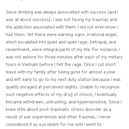
Since drinking was always associated with success (and I
was all about success), I was not facing my traumas and
the addiction associated with them. I did not even know I
had them. Yet there were warning signs. Irrational anger,
which escalated into quiet and open rage, betrayal, and
resentment, were integral parts of my life. For instance, I
was not ashore for three minutes after each of my military
tours in Vietnam before I felt the rage. Once I cut short
leave with my family after being gone for almost a year
and left early to go to my next duty station because I was
quietly enraged at perceived slights. Unable to recognize
such negative effects of my drug of choice, I eventually
became withdrawn, untrusting, and hypersensitive. Since I
knew little about post-traumatic stress disorder as a
result of war experiences and other traumas, I never
considered it as a problem for me until I went to