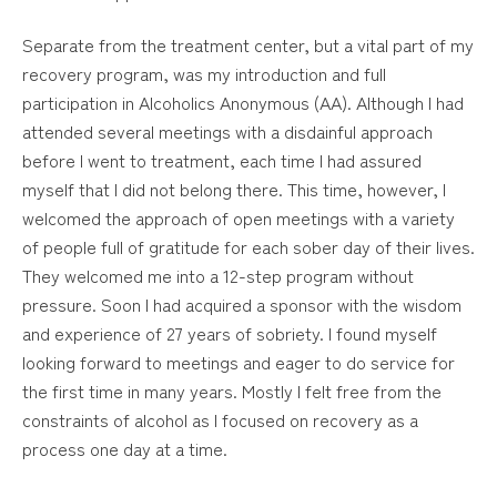
Separate from the treatment center, but a vital part of my
recovery program, was my introduction and full
participation in Alcoholics Anonymous (AA). Although I had
attended several meetings with a disdainful approach
before I went to treatment, each time I had assured
myself that I did not belong there. This time, however, I
welcomed the approach of open meetings with a variety
of people full of gratitude for each sober day of their lives.
They welcomed me into a 12-step program without
pressure. Soon I had acquired a sponsor with the wisdom
and experience of 27 years of sobriety. I found myself
looking forward to meetings and eager to do service for
the first time in many years. Mostly I felt free from the
constraints of alcohol as I focused on recovery as a
process one day at a time.