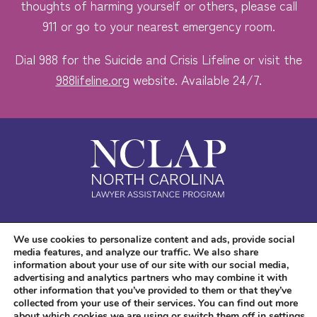
thoughts of harming yourself or others, please call
911 or go to your nearest emergency room.
Dial 988 for the Suicide and Crisis Lifeline or visit the
988lifeline.org
website. Available 24/7.
Safe. Free. Confidential.
We use cookies to personalize content and ads, provide social
media features, and analyze our traffic. We also share
Accessibility
information about your use of our site with our social media,
advertising and analytics partners who may combine it with
other information that you’ve provided to them or that they’ve
collected from your use of their services. You can find out more
about which cookies we are using or switch them off in
settings