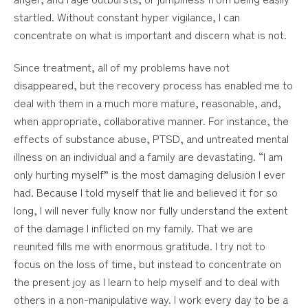
startled. Without constant hyper vigilance, I can
concentrate on what is important and discern what is not.
Since treatment, all of my problems have not
disappeared, but the recovery process has enabled me to
deal with them in a much more mature, reasonable, and,
when appropriate, collaborative manner. For instance, the
effects of substance abuse, PTSD, and untreated mental
illness on an individual and a family are devastating. “I am
only hurting myself” is the most damaging delusion I ever
had. Because I told myself that lie and believed it for so
long, I will never fully know nor fully understand the extent
of the damage I inflicted on my family. That we are
reunited fills me with enormous gratitude. I try not to
focus on the loss of time, but instead to concentrate on
the present joy as I learn to help myself and to deal with
others in a non-manipulative way. I work every day to be a