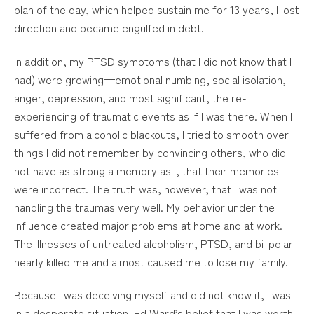
plan of the day, which helped sustain me for 13 years, I lost
direction and became engulfed in debt.
In addition, my PTSD symptoms (that I did not know that I
had) were growing—emotional numbing, social isolation,
anger, depression, and most significant, the re-
experiencing of traumatic events as if I was there. When I
suffered from alcoholic blackouts, I tried to smooth over
things I did not remember by convincing others, who did
not have as strong a memory as I, that their memories
were incorrect. The truth was, however, that I was not
handling the traumas very well. My behavior under the
influence created major problems at home and at work.
The illnesses of untreated alcoholism, PTSD, and bi-polar
nearly killed me and almost caused me to lose my family.
Because I was deceiving myself and did not know it, I was
in a desperate situation. Ed Ward’s belief that I was worth