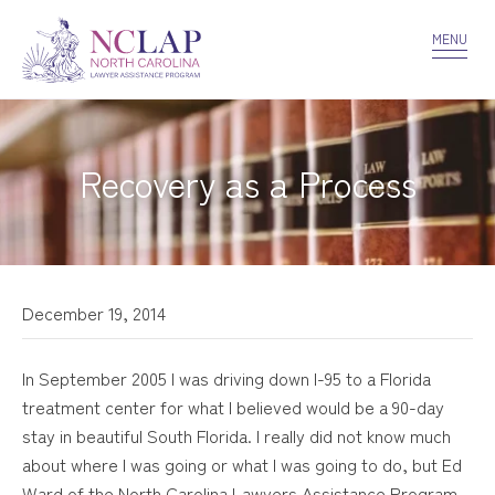
VOLUNTEER
CONFIDENTIALITY
CONTACT US
MENU
Recovery as a Process
December 19, 2014
In September 2005 I was driving down I-95 to a Florida
treatment center for what I believed would be a 90-day
stay in beautiful South Florida. I really did not know much
about where I was going or what I was going to do, but Ed
Ward of the North Carolina Lawyers Assistance Program