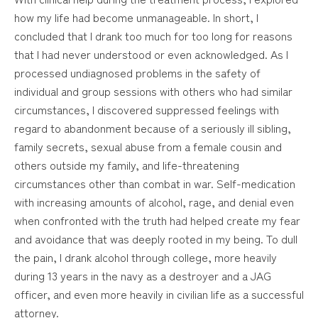
how my life had become unmanageable. In short, I
concluded that I drank too much for too long for reasons
that I had never understood or even acknowledged. As I
processed undiagnosed problems in the safety of
individual and group sessions with others who had similar
circumstances, I discovered suppressed feelings with
regard to abandonment because of a seriously ill sibling,
family secrets, sexual abuse from a female cousin and
others outside my family, and life-threatening
circumstances other than combat in war. Self-medication
with increasing amounts of alcohol, rage, and denial even
when confronted with the truth had helped create my fear
and avoidance that was deeply rooted in my being. To dull
the pain, I drank alcohol through college, more heavily
during 13 years in the navy as a destroyer and a JAG
officer, and even more heavily in civilian life as a successful
attorney.