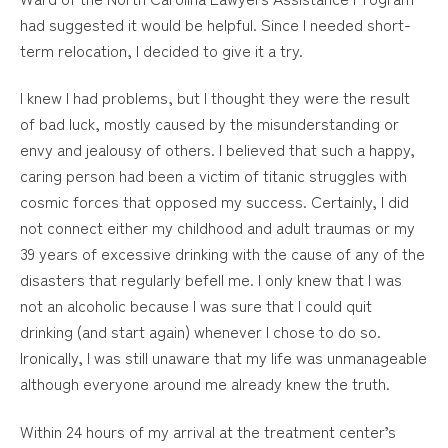
had suggested it would be helpful. Since I needed short-
term relocation, I decided to give it a try.
I knew I had problems, but I thought they were the result
of bad luck, mostly caused by the misunderstanding or
envy and jealousy of others. I believed that such a happy,
caring person had been a victim of titanic struggles with
cosmic forces that opposed my success. Certainly, I did
not connect either my childhood and adult traumas or my
39 years of excessive drinking with the cause of any of the
disasters that regularly befell me. I only knew that I was
not an alcoholic because I was sure that I could quit
drinking (and start again) whenever I chose to do so.
Ironically, I was still unaware that my life was unmanageable
although everyone around me already knew the truth.
Within 24 hours of my arrival at the treatment center’s