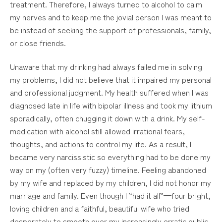
treatment. Therefore, I always turned to alcohol to calm
my nerves and to keep me the jovial person I was meant to
be instead of seeking the support of professionals, family,
or close friends.
Unaware that my drinking had always failed me in solving
my problems, I did not believe that it impaired my personal
and professional judgment. My health suffered when I was
diagnosed late in life with bipolar illness and took my lithium
sporadically, often chugging it down with a drink. My self-
medication with alcohol still allowed irrational fears,
thoughts, and actions to control my life. As a result, I
became very narcissistic so everything had to be done my
way on my (often very fuzzy) timeline. Feeling abandoned
by my wife and replaced by my children, I did not honor my
marriage and family. Even though I “had it all”—four bright,
loving children and a faithful, beautiful wife who tried
desperately to smooth over my increasingly erratic public