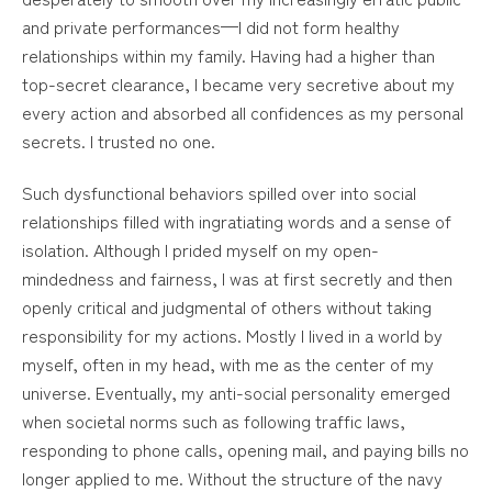
and private performances—I did not form healthy
relationships within my family. Having had a higher than
top-secret clearance, I became very secretive about my
every action and absorbed all confidences as my personal
secrets. I trusted no one.
Such dysfunctional behaviors spilled over into social
relationships filled with ingratiating words and a sense of
isolation. Although I prided myself on my open-
mindedness and fairness, I was at first secretly and then
openly critical and judgmental of others without taking
responsibility for my actions. Mostly I lived in a world by
myself, often in my head, with me as the center of my
universe. Eventually, my anti-social personality emerged
when societal norms such as following traffic laws,
responding to phone calls, opening mail, and paying bills no
longer applied to me. Without the structure of the navy