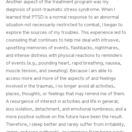
Another aspect of the treatment program was my
diagnosis of post-traumatic stress syndrome. When I
learned that PTSD is a normal response to an abnormal
situation not necessarily restricted to combat, I began to
explore the sources of my troubles. This experience led to
counseling that continues to help me deal with intrusive,
upsetting memories of events, flashbacks, nightmares,
and intense distress with physical reactions to reminders
of events (e.g., pounding heart, rapid breathing, nausea,
muscle tension, and sweating). Because I am able to
access more and more of the aspects of and feelings
involved in the traumas, I no longer avoid all activities,
places, thoughts, or feelings that may remind me of them.
A resurgence of interest in activities and life in general;
less isolation, detachment, and emotional numbness; and a
more positive outlook on the future have been the result.
Therefore, I sleep better and rarely suffer from irritability,
anger, and rage outbursts, or jumpiness from being easily