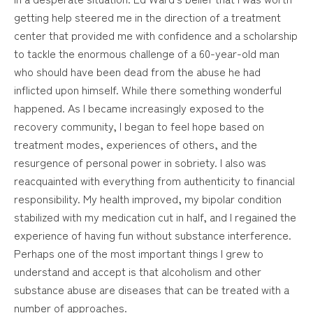
getting help steered me in the direction of a treatment
center that provided me with confidence and a scholarship
to tackle the enormous challenge of a 60-year-old man
who should have been dead from the abuse he had
inflicted upon himself. While there something wonderful
happened. As I became increasingly exposed to the
recovery community, I began to feel hope based on
treatment modes, experiences of others, and the
resurgence of personal power in sobriety. I also was
reacquainted with everything from authenticity to financial
responsibility. My health improved, my bipolar condition
stabilized with my medication cut in half, and I regained the
experience of having fun without substance interference.
Perhaps one of the most important things I grew to
understand and accept is that alcoholism and other
substance abuse are diseases that can be treated with a
number of approaches.