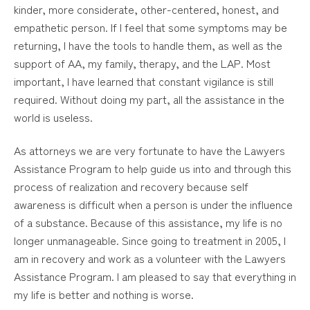
kinder, more considerate, other-centered, honest, and
empathetic person. If I feel that some symptoms may be
returning, I have the tools to handle them, as well as the
support of AA, my family, therapy, and the LAP. Most
important, I have learned that constant vigilance is still
required. Without doing my part, all the assistance in the
world is useless.
As attorneys we are very fortunate to have the Lawyers
Assistance Program to help guide us into and through this
process of realization and recovery because self
awareness is difficult when a person is under the influence
of a substance. Because of this assistance, my life is no
longer unmanageable. Since going to treatment in 2005, I
am in recovery and work as a volunteer with the Lawyers
Assistance Program. I am pleased to say that everything in
my life is better and nothing is worse.