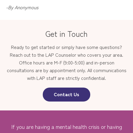
-By Anonymous
Get in Touch
Ready to get started or simply have some questions?
Reach out to the LAP Counselor who covers your area.
Office hours are M-F (9:00-5:00) and in-person
consultations are by appointment only. All communications
with LAP staff are strictly confidential.
Contact Us
If you are having a mental health crisis or having