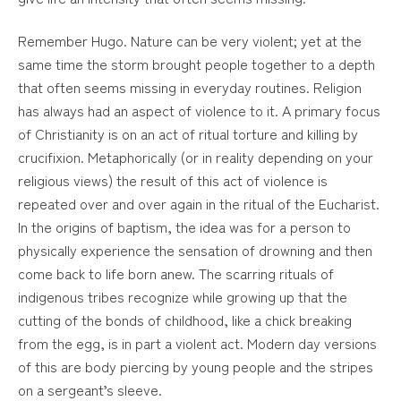
Remember Hugo. Nature can be very violent; yet at the
same time the storm brought people together to a depth
that often seems missing in everyday routines. Religion
has always had an aspect of violence to it. A primary focus
of Christianity is on an act of ritual torture and killing by
crucifixion. Metaphorically (or in reality depending on your
religious views) the result of this act of violence is
repeated over and over again in the ritual of the Eucharist.
In the origins of baptism, the idea was for a person to
physically experience the sensation of drowning and then
come back to life born anew. The scarring rituals of
indigenous tribes recognize while growing up that the
cutting of the bonds of childhood, like a chick breaking
from the egg, is in part a violent act. Modern day versions
of this are body piercing by young people and the stripes
on a sergeant’s sleeve.