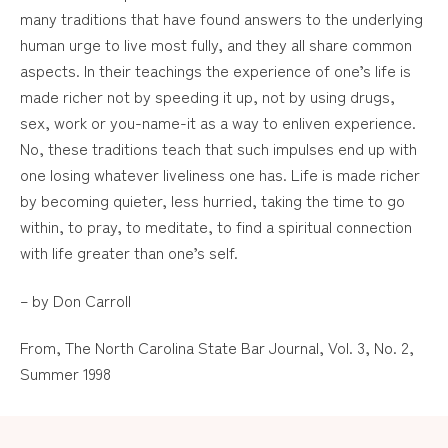
many traditions that have found answers to the underlying
human urge to live most fully, and they all share common
aspects. In their teachings the experience of one’s life is
made richer not by speeding it up, not by using drugs,
sex, work or you-name-it as a way to enliven experience.
No, these traditions teach that such impulses end up with
one losing whatever liveliness one has. Life is made richer
by becoming quieter, less hurried, taking the time to go
within, to pray, to meditate, to find a spiritual connection
with life greater than one’s self.
– by Don Carroll
From, The North Carolina State Bar Journal, Vol. 3, No. 2,
Summer 1998