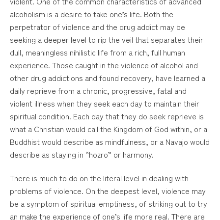
violent. One of the common characteristics of advanced
alcoholism is a desire to take one’s life. Both the
perpetrator of violence and the drug addict may be
seeking a deeper level to rip the veil that separates their
dull, meaningless nihilistic life from a rich, full human
experience. Those caught in the violence of alcohol and
other drug addictions and found recovery, have learned a
daily reprieve from a chronic, progressive, fatal and
violent illness when they seek each day to maintain their
spiritual condition. Each day that they do seek reprieve is
what a Christian would call the Kingdom of God within, or a
Buddhist would describe as mindfulness, or a Navajo would
describe as staying in “hozro” or harmony.
There is much to do on the literal level in dealing with
problems of violence. On the deepest level, violence may
be a symptom of spiritual emptiness, of striking out to try
an make the experience of one’s life more real. There are