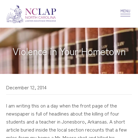
VOLUNTEER
CONFIDENTIALITY
CONTACT US
MENU
Violence in Your Hometown
December 12, 2014
I am writing this on a day when the front page of the
newspaper is full of headlines about the killing of four
students and a teacher in Jonesboro, Arkansas. A short
article buried inside the local section recounts that a few
miles from my home a Mr. Moore shot and killed his