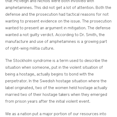
that McVeigh and Nichols were both involved with
amphetamines. This did not get a lot of attention. Both the
defense and the prosecution had tactical reasons for not
wanting to present evidence on the issue. The prosecution
wanted to present an argument in mitigation. The defense
wanted a not guilty verdict. According to Dr. Smith, the
manufacture and use of amphetamines is a growing part
of right-wing militia culture.
The Stockholm syndrome is a term used to describe the
situation when someone, put in the violent situation of
being a hostage, actually begins to bond with the
perpetrator. In the Swedish hostage situation where the
label originated, two of the women held hostage actually
married two of their hostage takers when they emerged
from prison years after the initial violent event.
We as a nation put a major portion of our resources into