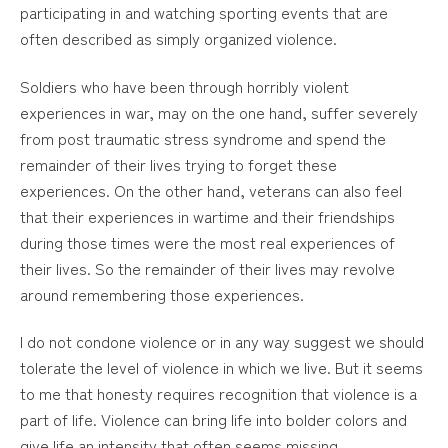
participating in and watching sporting events that are
often described as simply organized violence.
Soldiers who have been through horribly violent
experiences in war, may on the one hand, suffer severely
from post traumatic stress syndrome and spend the
remainder of their lives trying to forget these
experiences. On the other hand, veterans can also feel
that their experiences in wartime and their friendships
during those times were the most real experiences of
their lives. So the remainder of their lives may revolve
around remembering those experiences.
I do not condone violence or in any way suggest we should
tolerate the level of violence in which we live. But it seems
to me that honesty requires recognition that violence is a
part of life. Violence can bring life into bolder colors and
give life an intensity that often seems missing.