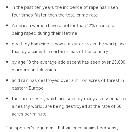
in the past ten years the incidence of rape has risen
four times faster than the total crime rate
American women have a better than 12% chance of
being raped during their lifetime
death by homicide is now a greater risk in the workplace
than by accident in certain areas of the country
by age 18 the average adolescent has seen over 26,000
murders on television
acid rain has destroyed over a million acres of forest in
eastern Europe
the rain forests, which are seen by many as essential to
a healthy world, are being destroyed at the rate of 50
acres per minute
The speaker’s argument that violence against persons,