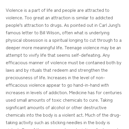
Violence is a part of life and people are attracted to
violence. Too great an attraction is similar to addicted
people’s attraction to drugs. As pointed out in Carl Jung’s
famous letter to Bill Wilson, often what is underlying
physical obsession is a spiritual longing to cut through to a
deeper more meaningful life. Teenage violence may be an
attempt to vivify life that seems self-defeating. Any
efficacious manner of violence must be contained both by
laws and by rituals that redeem and strengthen the
preciousness of life. Increases in the level of non-
efficacious violence appear to go hand-in-hand with
increases in levels of addiction. Medicine has for centuries
used small amounts of toxic chemicals to cure. Taking
significant amounts of alcohol or other destructive
chemicals into the body is a violent act. Much of the drug-
taking activity such as sticking needles in the body is