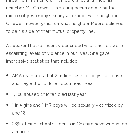
neighbor Mr. Caldwell. This killing occurred during the
middle of yesterday’s sunny afternoon while neighbor
Caldwell mowed grass on what neighbor Moore believed
to be his side of their mutual property line.
A speaker I heard recently described what she felt were
escalating levels of violence in our lives. She gave
impressive statistics that included:
AMA estimates that 2 million cases of physical abuse
and neglect of children occur each year
1,300 abused children died last year
1 in 4 girls and 1 in 7 boys will be sexually victimized by
age 18
23% of high school students in Chicago have witnessed
a murder