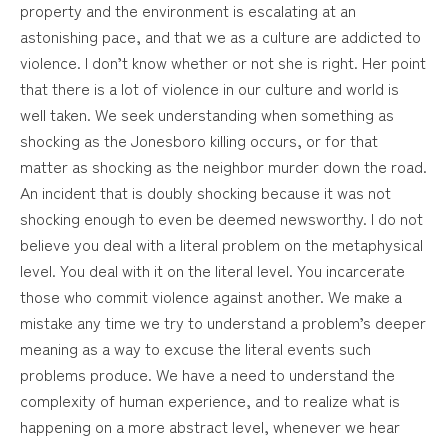
property and the environment is escalating at an
astonishing pace, and that we as a culture are addicted to
violence. I don’t know whether or not she is right. Her point
that there is a lot of violence in our culture and world is
well taken. We seek understanding when something as
shocking as the Jonesboro killing occurs, or for that
matter as shocking as the neighbor murder down the road.
An incident that is doubly shocking because it was not
shocking enough to even be deemed newsworthy. I do not
believe you deal with a literal problem on the metaphysical
level. You deal with it on the literal level. You incarcerate
those who commit violence against another. We make a
mistake any time we try to understand a problem’s deeper
meaning as a way to excuse the literal events such
problems produce. We have a need to understand the
complexity of human experience, and to realize what is
happening on a more abstract level, whenever we hear