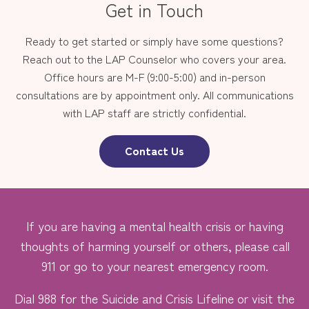
Get in Touch
Ready to get started or simply have some questions?
Reach out to the LAP Counselor who covers your area.
Office hours are M-F (9:00-5:00) and in-person
consultations are by appointment only. All communications
with LAP staff are strictly confidential.
Contact Us
If you are having a mental health crisis or having
thoughts of harming yourself or others, please call
911 or go to your nearest emergency room.
Dial 988 for the Suicide and Crisis Lifeline or visit the