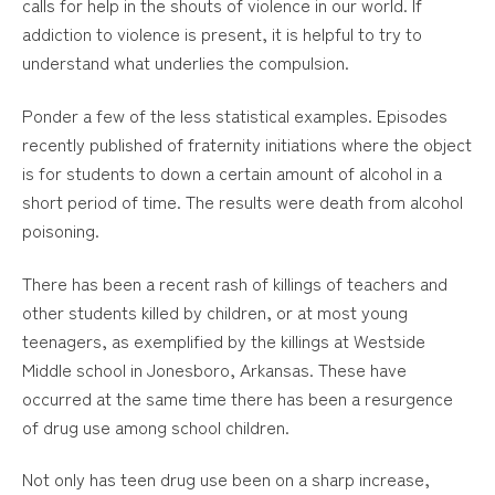
calls for help in the shouts of violence in our world. If
addiction to violence is present, it is helpful to try to
understand what underlies the compulsion.
Ponder a few of the less statistical examples. Episodes
recently published of fraternity initiations where the object
is for students to down a certain amount of alcohol in a
short period of time. The results were death from alcohol
poisoning.
There has been a recent rash of killings of teachers and
other students killed by children, or at most young
teenagers, as exemplified by the killings at Westside
Middle school in Jonesboro, Arkansas. These have
occurred at the same time there has been a resurgence
of drug use among school children.
Not only has teen drug use been on a sharp increase,