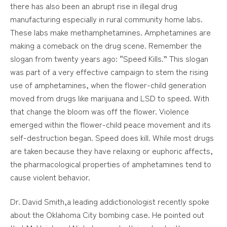
there has also been an abrupt rise in illegal drug
manufacturing especially in rural community home labs.
These labs make methamphetamines. Amphetamines are
making a comeback on the drug scene. Remember the
slogan from twenty years ago: “Speed Kills.” This slogan
was part of a very effective campaign to stem the rising
use of amphetamines, when the flower-child generation
moved from drugs like marijuana and LSD to speed. With
that change the bloom was off the flower. Violence
emerged within the flower-child peace movement and its
self-destruction began. Speed does kill. While most drugs
are taken because they have relaxing or euphoric affects,
the pharmacological properties of amphetamines tend to
cause violent behavior.
Dr. David Smith,a leading addictionologist recently spoke
about the Oklahoma City bombing case. He pointed out