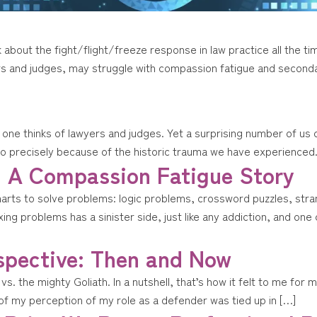
about the fight/flight/freeze response in law practice all the ti
rs and judges, may struggle with compassion fatigue and second
one thinks of lawyers and judges. Yet a surprising number of us
so precisely because of the historic trauma we have experienced.
: A Compassion Fatigue Story
marts to solve problems: logic problems, crossword puzzles, stra
xing problems has a sinister side, just like any addiction, and o
spective: Then and Now
 vs. the mighty Goliath. In a nutshell, that’s how it felt to me fo
 of my perception of my role as a defender was tied up in […]