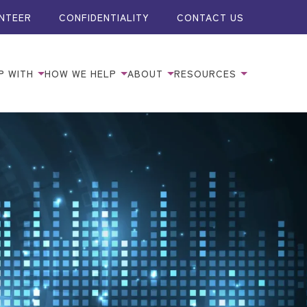
NTEER
CONFIDENTIALITY
CONTACT US
P WITH
HOW WE HELP
ABOUT
RESOURCES