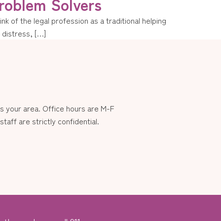
roblem Solvers
k of the legal profession as a traditional helping
n distress, […]
 your area. Office hours are M-F
aff are strictly confidential.