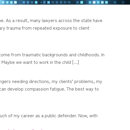
me. As a result, many lawyers across the state have
ary trauma from repeated exposure to client
 come from traumatic backgrounds and childhoods. In
 Maybe we want to work in the child […]
ngers needing directions, my clients’ problems, my
ne can develop compassion fatigue. The best way to
r much of my career as a public defender. Now, with