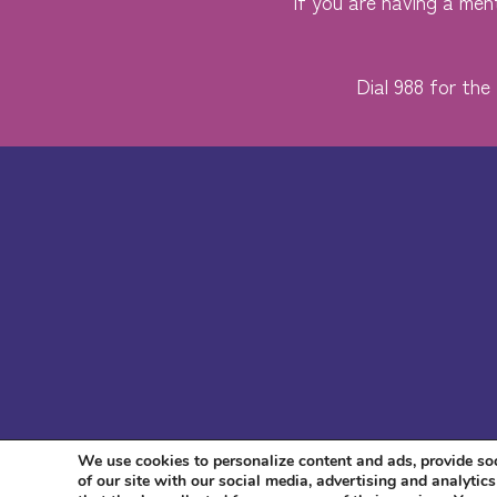
If you are having a ment
Dial 988 for the 
We use cookies to personalize content and ads, provide soc
of our site with our social media, advertising and analyti