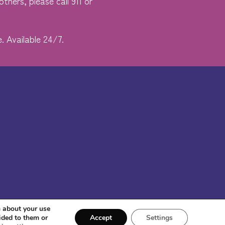
thers, please call 911 or
. Available 24/7.
n about your use
ided to them or
Accept
Settings