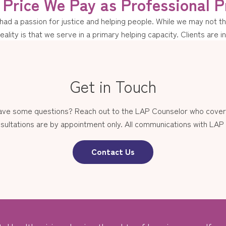
Price We Pay as Professional P
d a passion for justice and helping people. While we may not thin
reality is that we serve in a primary helping capacity. Clients are i
Get in Touch
have some questions? Reach out to the LAP Counselor who covers
sultations are by appointment only. All communications with LAP st
Contact Us