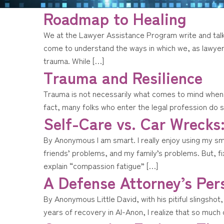
Roadmap to Healing
We at the Lawyer Assistance Program write and talk 
come to understand the ways in which we, as lawye
trauma. While […]
Trauma and Resilience
Trauma is not necessarily what comes to mind when 
fact, many folks who enter the legal profession do 
Self-Care vs. Car Wrecks
By Anonymous I am smart. I really enjoy using my s
friends’ problems, and my family’s problems. But, fi
explain “compassion fatigue” […]
A Defense Attorney’s Per
By Anonymous Little David, with his pitiful slingshot,
years of recovery in Al-Anon, I realize that so much