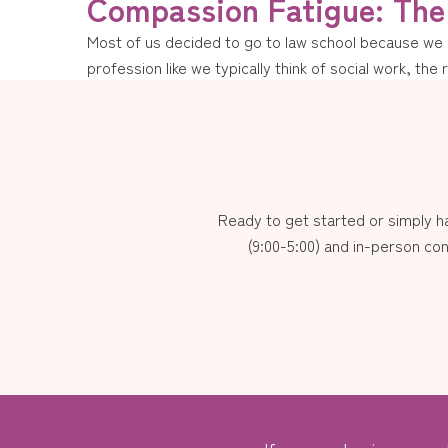
Compassion Fatigue: The 
Most of us decided to go to law school because we ha
profession like we typically think of social work, the 
Ready to get started or simply 
(9:00-5:00) and in-person con