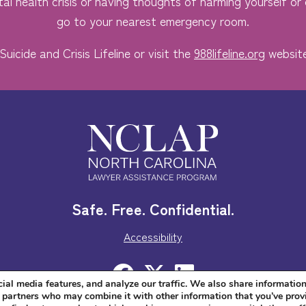
al health crisis or having thoughts of harming yourself or o
go to your nearest emergency room.
Suicide and Crisis Lifeline or visit the
988lifeline.org
website
Safe. Free. Confidential.
Accessibility
ial media features, and analyze our traffic. We also share informatio
cs partners who may combine it with other information that you’ve prov