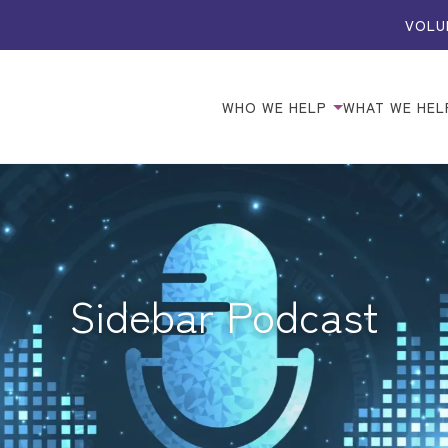
VOLU
WHO WE HELP
WHAT WE HEL
Sidebar Podcast