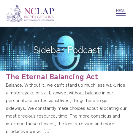
VOLUNTEER
CONFIDENTIALITY
CONTACT US
MENU
Sidebar Podcast
The Eternal Balancing Act
Balance. Without it, we can’t stand up much less walk, ride
a motorcycle, or ski. Likewise, without balance in our
personal and professional lives, things tend to go
sideways. We constantly make choices about allocating our
most precious resource, time. The more conscious and
informed these choices, the less stressed and more
productive we will […]