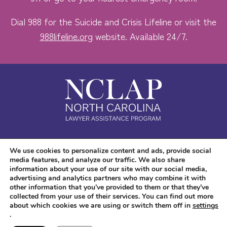
Dial 988 for the Suicide and Crisis Lifeline or visit the
988lifeline.org
website. Available 24/7.
Safe. Free. Confidential.
We use cookies to personalize content and ads, provide social
media features, and analyze our traffic. We also share
Accessibility
information about your use of our site with our social media,
advertising and analytics partners who may combine it with
other information that you’ve provided to them or that they’ve
collected from your use of their services. You can find out more
about which cookies we are using or switch them off in
settings
.