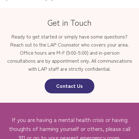
Get in Touch
Ready to get started or simply have some questions?
Reach out to the LAP Counselor who covers your area.
Office hours are M-F (9:00-5:00) and in-person
consultations are by appointment only. All communications
with LAP staff are strictly confidential.
Contact Us
If you are having a mental health crisis or having
thoughts of harming yourself or others, please call
911 or go to your nearest emergency room.