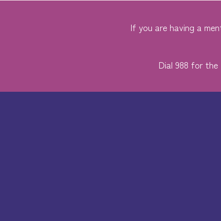
If you are having a ment
Dial 988 for the 