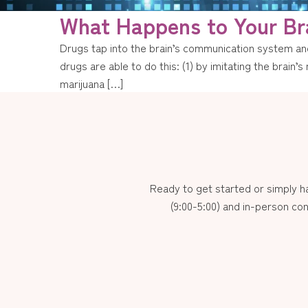
What Happens to Your Br
Drugs tap into the brain’s communication system and
drugs are able to do this: (1) by imitating the brain
marijuana […]
Ready to get started or simply 
(9:00-5:00) and in-person con