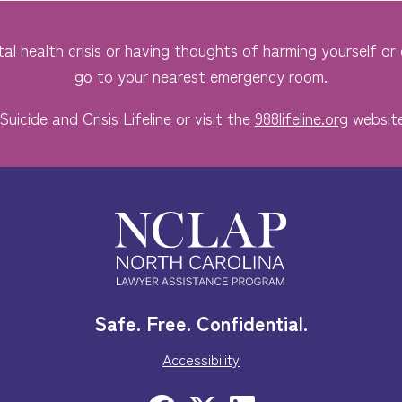
al health crisis or having thoughts of harming yourself or o
go to your nearest emergency room.
Suicide and Crisis Lifeline or visit the
988lifeline.org
website
Safe. Free. Confidential.
Accessibility