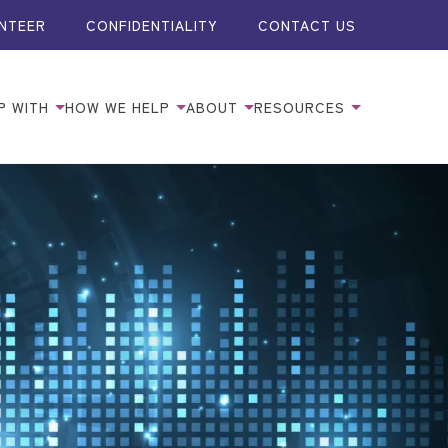
NTEER
CONFIDENTIALITY
CONTACT US
P WITH
HOW WE HELP
ABOUT
RESOURCES