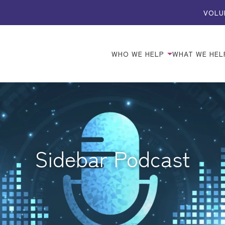
VOLU
WHO WE HELP
WHAT WE HEL
Sidebar Podcast