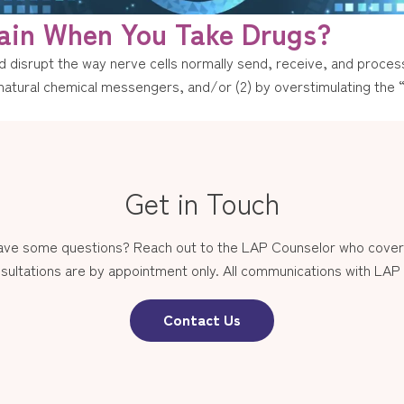
ain When You Take Drugs?
 disrupt the way nerve cells normally send, receive, and process
’s natural chemical messengers, and/or (2) by overstimulating the
Get in Touch
have some questions? Reach out to the LAP Counselor who covers
sultations are by appointment only. All communications with LAP st
Contact Us