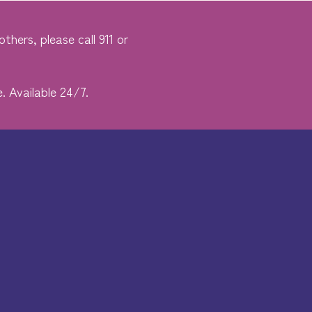
thers, please call 911 or
. Available 24/7.