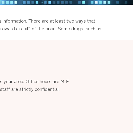
 information. There are at least two ways that
 “reward circuit” of the brain. Some drugs, such as
 your area. Office hours are M-F
aff are strictly confidential.