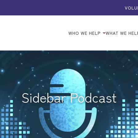
VOLU
WHO WE HELP
WHAT WE HEL
Sidebar Podcast