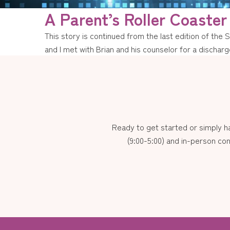
A Parent’s Roller Coaster
This story is continued from the last edition of the 
and I met with Brian and his counselor for a discha
Ready to get started or simply 
(9:00-5:00) and in-person con