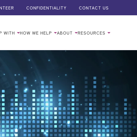
NTEER
CONFIDENTIALITY
CONTACT US
P WITH
HOW WE HELP
ABOUT
RESOURCES