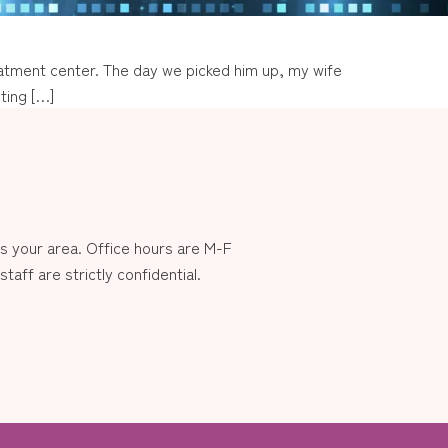
treatment center. The day we picked him up, my wife
ting […]
 your area. Office hours are M-F
aff are strictly confidential.