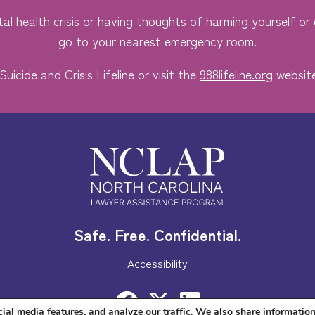
al health crisis or having thoughts of harming yourself or o
go to your nearest emergency room.
Suicide and Crisis Lifeline or visit the
988lifeline.org
website
Safe. Free. Confidential.
Accessibility
ial media features, and analyze our traffic. We also share informatio