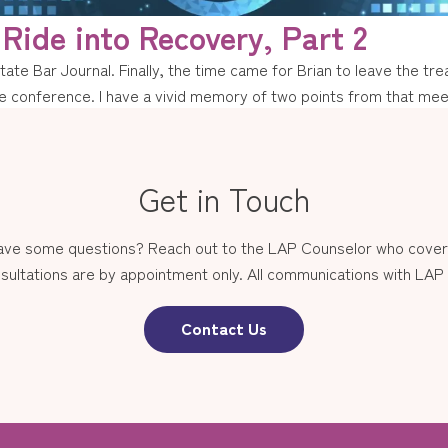
 Ride into Recovery, Part 2
State Bar Journal. Finally, the time came for Brian to leave the 
rge conference. I have a vivid memory of two points from that mee
Get in Touch
have some questions? Reach out to the LAP Counselor who covers
sultations are by appointment only. All communications with LAP st
Contact Us