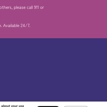
thers, please call 911 or
. Available 24/7.
n about your use