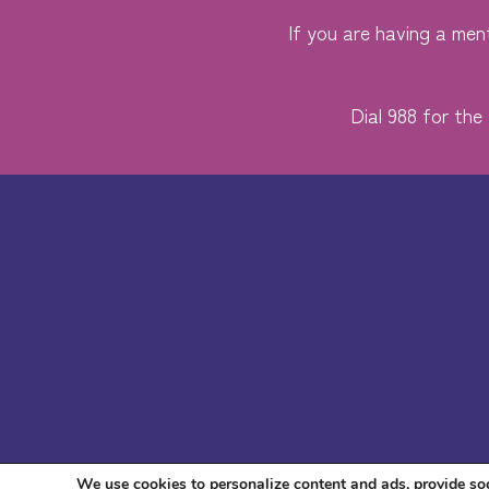
If you are having a ment
Dial 988 for the 
We use cookies to personalize content and ads, provide soc