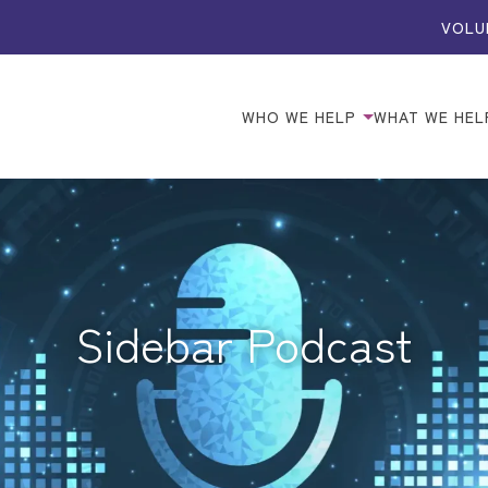
VOLU
WHO WE HELP
WHAT WE HEL
Sidebar Podcast