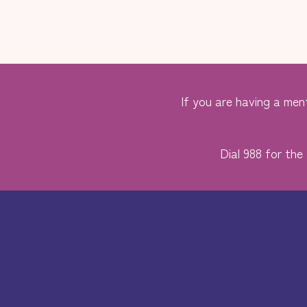
If you are having a ment
Dial 988 for the 