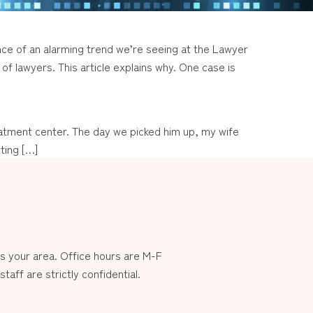
ce of an alarming trend we’re seeing at the Lawyer
of lawyers. This article explains why. One case is
treatment center. The day we picked him up, my wife
ting […]
 your area. Office hours are M-F
aff are strictly confidential.