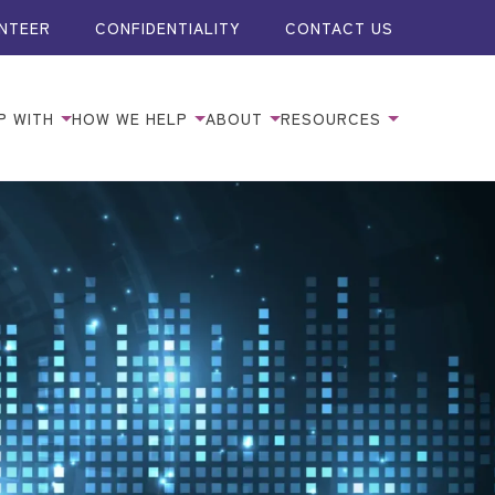
NTEER
CONFIDENTIALITY
CONTACT US
P WITH
HOW WE HELP
ABOUT
RESOURCES