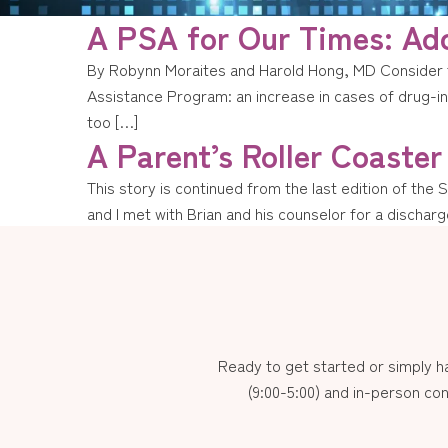
A PSA for Our Times: Add
By Robynn Moraites and Harold Hong, MD Consider t
Assistance Program: an increase in cases of drug-ind
too […]
A Parent’s Roller Coaster
This story is continued from the last edition of the 
and I met with Brian and his counselor for a discha
Ready to get started or simply 
(9:00-5:00) and in-person con