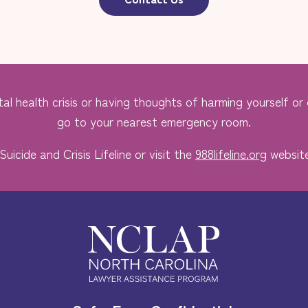
al health crisis or having thoughts of harming yourself or o
go to your nearest emergency room.
Suicide and Crisis Lifeline or visit the
988lifeline.org
website