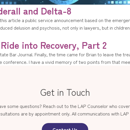
erall and Delta-8
his article a public service announcement based on the emergen
uced delusion and psychosis, not only in lawyers, but in children 
 Ride into Recovery, Part 2
State Bar Journal. Finally, the time came for Brian to leave the 
rge conference. I have a vivid memory of two points from that mee
Get in Touch
have some questions? Reach out to the LAP Counselor who covers
sultations are by appointment only. All communications with LAP st
Contact Us