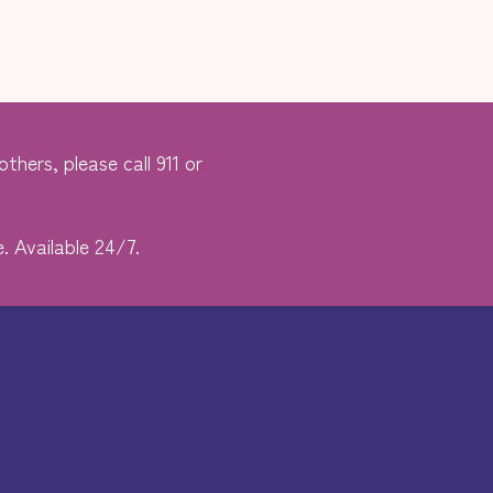
thers, please call 911 or
. Available 24/7.