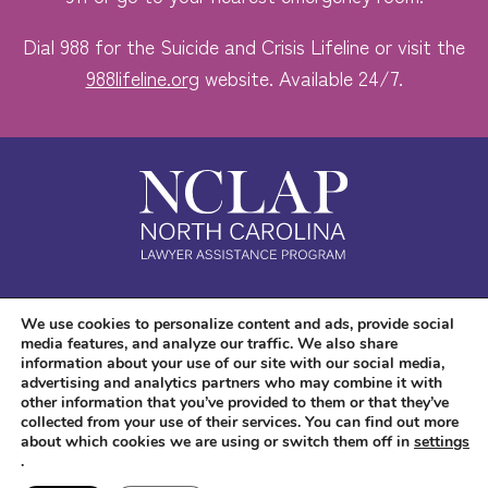
Dial 988 for the Suicide and Crisis Lifeline or visit the
988lifeline.org
website. Available 24/7.
Safe. Free. Confidential.
We use cookies to personalize content and ads, provide social
media features, and analyze our traffic. We also share
Accessibility
information about your use of our site with our social media,
advertising and analytics partners who may combine it with
other information that you’ve provided to them or that they’ve
collected from your use of their services. You can find out more
about which cookies we are using or switch them off in
settings
.