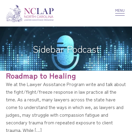
VOLUNTEER
CONFIDENTIALITY
CONTACT US
MENU
Sidebar Podcast
Roadmap to Healing
We at the Lawyer Assistance Program write and talk about
the fight/flight/freeze response in law practice all the
time. As a result, many lawyers across the state have
come to understand the ways in which we, as lawyers and
judges, may struggle with compassion fatigue and
secondary trauma from repeated exposure to client
trauma. While […]