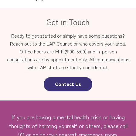
Get in Touch
Ready to get started or simply have some questions?
Reach out to the LAP Counselor who covers your area.
Office hours are M-F (9:00-5:00) and in-person
consultations are by appointment only. All communications
with LAP staff are strictly confidential.
Contact Us
If you are having a mental health crisis or having
thoughts of harming yourself or others, please call
911 or go to your nearest emergency room.