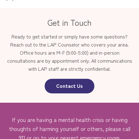
Get in Touch
Ready to get started or simply have some questions?
Reach out to the LAP Counselor who covers your area.
Office hours are M-F (9:00-5:00) and in-person
consultations are by appointment only. All communications
with LAP staff are strictly confidential.
Contact Us
If you are having a mental health crisis or having
thoughts of harming yourself or others, please call
911 or go to your nearest emergency room.