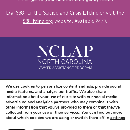
Dial 988 for the Suicide and Crisis Lifeline or visit the
988lifeline.org
website. Available 24/7.
Safe. Free. Confidential.
We use cookies to personalize content and ads, provide social
media features, and analyze our traffic. We also share
Accessibility
information about your use of our site with our social media,
advertising and analytics partners who may combine it with
other information that you’ve provided to them or that they’ve
collected from your use of their services. You can find out more
about which cookies we are using or switch them off in
settings
.