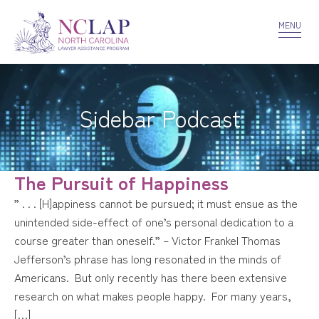
VOLUNTEER
CONFIDENTIALITY
CONTACT US
MENU
Sidebar Podcast
The Pursuit of Happiness
” . . . [H]appiness cannot be pursued; it must ensue as the
unintended side-effect of one’s personal dedication to a
course greater than oneself.” – Victor Frankel Thomas
Jefferson’s phrase has long resonated in the minds of
Americans. But only recently has there been extensive
research on what makes people happy. For many years,
[…]