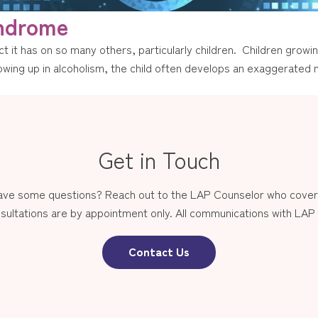
yndrome
t it has on so many others, particularly children. Children growin
wing up in alcoholism, the child often develops an exaggerated n
Get in Touch
have some questions? Reach out to the LAP Counselor who covers
sultations are by appointment only. All communications with LAP st
Contact Us