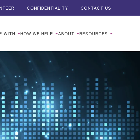
NTEER
CONFIDENTIALITY
CONTACT US
P WITH
HOW WE HELP
ABOUT
RESOURCES