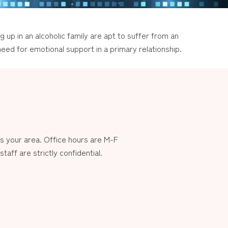
g up in an alcoholic family are apt to suffer from an
eed for emotional support in a primary relationship.
 your area. Office hours are M-F
aff are strictly confidential.