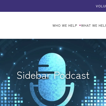
VOLU
WHO WE HELP
WHAT WE HEL
Sidebar Podcast