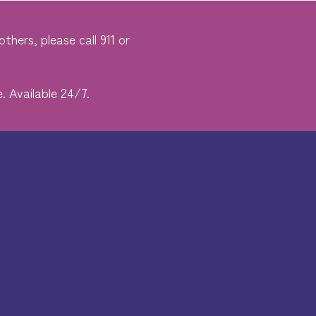
thers, please call 911 or
. Available 24/7.