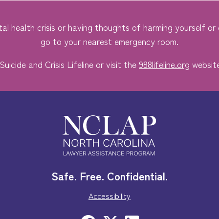
al health crisis or having thoughts of harming yourself or o
go to your nearest emergency room.
Suicide and Crisis Lifeline or visit the
988lifeline.org
website
Safe. Free. Confidential.
Accessibility