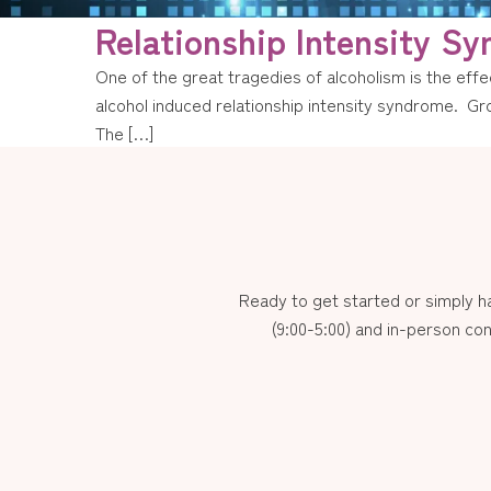
Relationship Intensity S
One of the great tragedies of alcoholism is the effec
alcohol induced relationship intensity syndrome. Gro
The […]
Ready to get started or simply 
(9:00-5:00) and in-person con