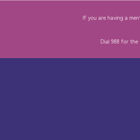
If you are having a ment
Dial 988 for the 