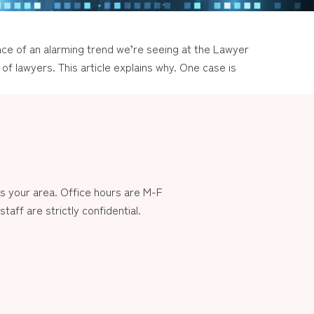
ce of an alarming trend we’re seeing at the Lawyer
of lawyers. This article explains why. One case is
 your area. Office hours are M-F
aff are strictly confidential.