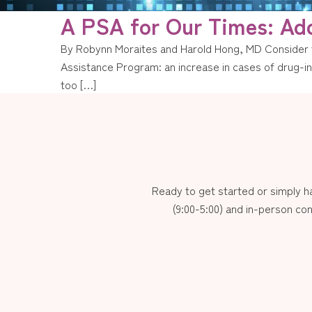
A PSA for Our Times: Add
By Robynn Moraites and Harold Hong, MD Consider t
Assistance Program: an increase in cases of drug-ind
too […]
Ready to get started or simply 
(9:00-5:00) and in-person con