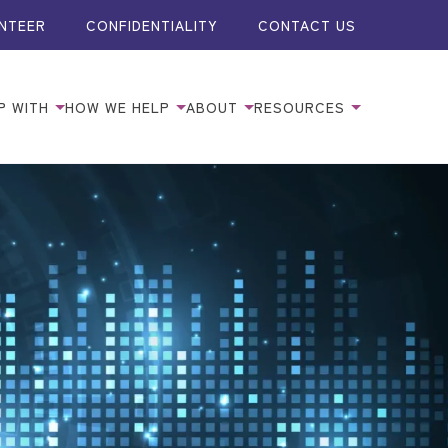
NTEER
CONFIDENTIALITY
CONTACT US
P WITH
HOW WE HELP
ABOUT
RESOURCES