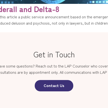
erall and Delta-8
his article a public service announcement based on the emergen
uced delusion and psychosis, not only in lawyers, but in children 
Get in Touch
have some questions? Reach out to the LAP Counselor who covers
sultations are by appointment only. All communications with LAP st
Contact Us