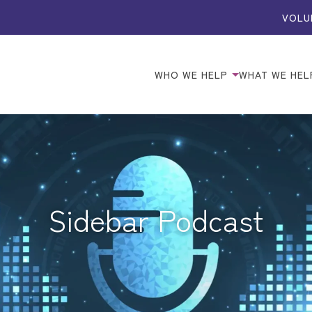
VOLU
WHO WE HELP
WHAT WE HEL
Sidebar Podcast