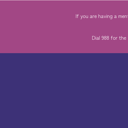
If you are having a ment
Dial 988 for the 