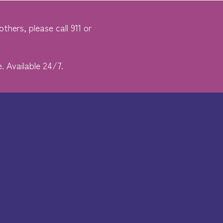
thers, please call 911 or
. Available 24/7.