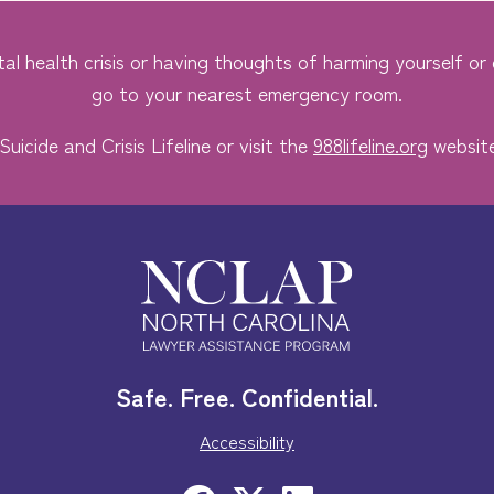
al health crisis or having thoughts of harming yourself or o
go to your nearest emergency room.
Suicide and Crisis Lifeline or visit the
988lifeline.org
website
Safe. Free. Confidential.
Accessibility