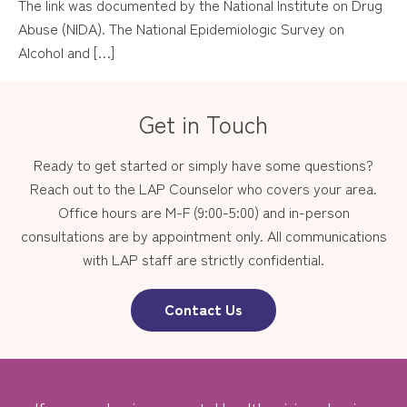
The link was documented by the National Institute on Drug
Abuse (NIDA). The National Epidemiologic Survey on
Alcohol and […]
Get in Touch
Ready to get started or simply have some questions?
Reach out to the LAP Counselor who covers your area.
Office hours are M-F (9:00-5:00) and in-person
consultations are by appointment only. All communications
with LAP staff are strictly confidential.
Contact Us