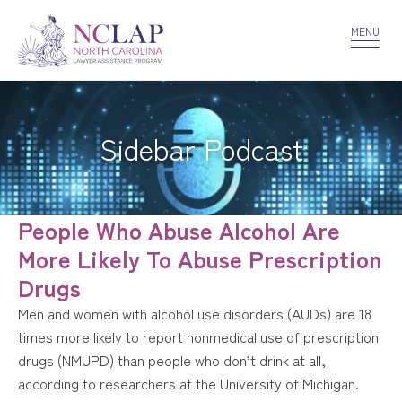
VOLUNTEER
CONFIDENTIALITY
CONTACT US
MENU
Sidebar Podcast
People Who Abuse Alcohol Are
More Likely To Abuse Prescription
Drugs
Men and women with alcohol use disorders (AUDs) are 18
times more likely to report nonmedical use of prescription
drugs (NMUPD) than people who don’t drink at all,
according to researchers at the University of Michigan.