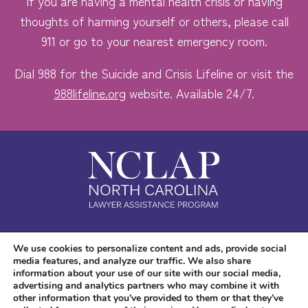
If you are having a mental health crisis or having
thoughts of harming yourself or others, please call
911 or go to your nearest emergency room.
Dial 988 for the Suicide and Crisis Lifeline or visit the
988lifeline.org
website. Available 24/7.
Safe. Free. Confidential.
We use cookies to personalize content and ads, provide social
media features, and analyze our traffic. We also share
Accessibility
information about your use of our site with our social media,
advertising and analytics partners who may combine it with
other information that you’ve provided to them or that they’ve