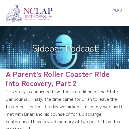
VOLUNTEER
CONFIDENTIALITY
CONTACT US
MENU
Sidebar Podcast
A Parent’s Roller Coaster Ride
into Recovery, Part 2
This story is continued from the last edition of the State
Bar Journal. Finally, the time came for Brian to leave the
treatment center. The day we picked him up, my wife and I
met with Brian and his counselor for a discharge
conference. I have a vivid memory of two points from that
meeting […]