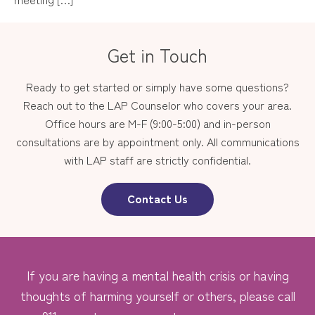
Get in Touch
Ready to get started or simply have some questions?
Reach out to the LAP Counselor who covers your area.
Office hours are M-F (9:00-5:00) and in-person
consultations are by appointment only. All communications
with LAP staff are strictly confidential.
Contact Us
If you are having a mental health crisis or having
thoughts of harming yourself or others, please call