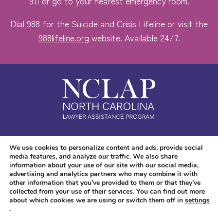
911 or go to your nearest emergency room.
Dial 988 for the Suicide and Crisis Lifeline or visit the
988lifeline.org
website. Available 24/7.
Safe. Free. Confidential.
We use cookies to personalize content and ads, provide social
media features, and analyze our traffic. We also share
Accessibility
information about your use of our site with our social media,
advertising and analytics partners who may combine it with
other information that you’ve provided to them or that they’ve
collected from your use of their services. You can find out more
about which cookies we are using or switch them off in
settings
.