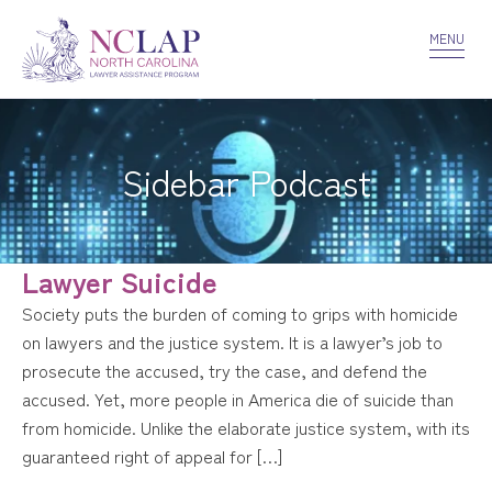
VOLUNTEER
CONFIDENTIALITY
CONTACT US
MENU
Sidebar Podcast
Lawyer Suicide
Society puts the burden of coming to grips with homicide
on lawyers and the justice system. It is a lawyer’s job to
prosecute the accused, try the case, and defend the
accused. Yet, more people in America die of suicide than
from homicide. Unlike the elaborate justice system, with its
guaranteed right of appeal for […]