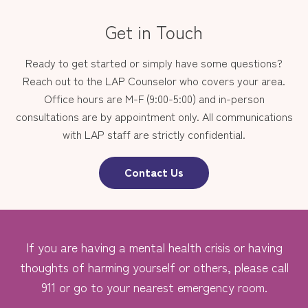
Get in Touch
Ready to get started or simply have some questions?
Reach out to the LAP Counselor who covers your area.
Office hours are M-F (9:00-5:00) and in-person
consultations are by appointment only. All communications
with LAP staff are strictly confidential.
Contact Us
If you are having a mental health crisis or having
thoughts of harming yourself or others, please call
911 or go to your nearest emergency room.