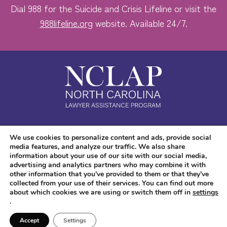
Dial 988 for the Suicide and Crisis Lifeline or visit the
988lifeline.org
website. Available 24/7.
Safe. Free. Confidential.
We use cookies to personalize content and ads, provide social
media features, and analyze our traffic. We also share
Accessibility
information about your use of our site with our social media,
advertising and analytics partners who may combine it with
other information that you’ve provided to them or that they’ve
collected from your use of their services. You can find out more
about which cookies we are using or switch them off in
settings
.
Copyright © 2026 NC LAP. All Rights Reserved.
Website Design
and
Digital
Accept
Settings
Marketing
by