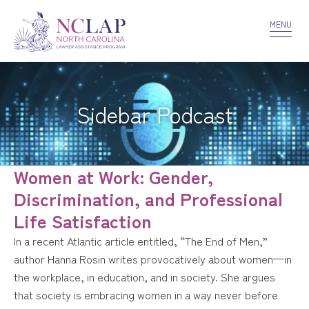
VOLUNTEER
CONFIDENTIALITY
CONTACT US
MENU
Sidebar Podcast
Women at Work: Gender,
Discrimination, and Professional
Life Satisfaction
In a recent Atlantic article entitled, “The End of Men,”
author Hanna Rosin writes provocatively about women—in
the workplace, in education, and in society. She argues
that society is embracing women in a way never before