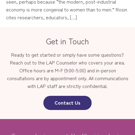
seen, perhaps because “the modern, post-industrial
economy is more congenial to women than to men.” Rosin
cites researchers, educators, […]
Get in Touch
Ready to get started or simply have some questions?
Reach out to the LAP Counselor who covers your area.
Office hours are M-F (9:00-5:00) and in-person
consultations are by appointment only. All communications
with LAP staff are strictly confidential.
Contact Us