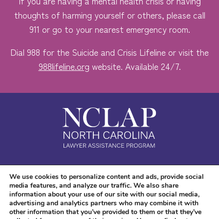
If you are having a mental health crisis or having
thoughts of harming yourself or others, please call
911 or go to your nearest emergency room.
Dial 988 for the Suicide and Crisis Lifeline or visit the
988lifeline.org
website. Available 24/7.
Safe. Free. Confidential.
We use cookies to personalize content and ads, provide social
media features, and analyze our traffic. We also share
Accessibility
information about your use of our site with our social media,
advertising and analytics partners who may combine it with
other information that you’ve provided to them or that they’ve