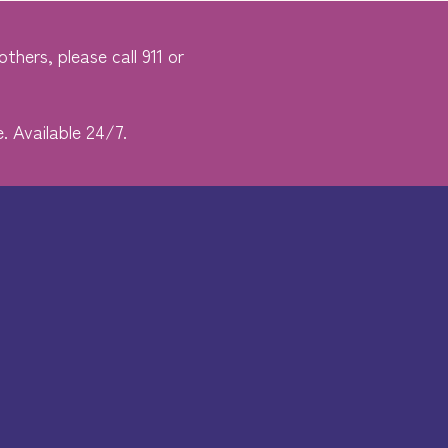
thers, please call 911 or
. Available 24/7.