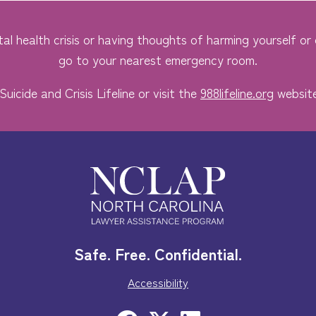
al health crisis or having thoughts of harming yourself or o
go to your nearest emergency room.
Suicide and Crisis Lifeline or visit the
988lifeline.org
website
Safe. Free. Confidential.
Accessibility