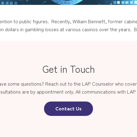
tion to public figures. Recently, William Bennett, former cabin
n dollars in gambling losses at various casinos over the years. B
Get in Touch
have some questions? Reach out to the LAP Counselor who covers
sultations are by appointment only. All communications with LAP st
Contact Us