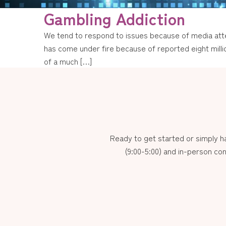
Gambling Addiction
We tend to respond to issues because of media atten
has come under fire because of reported eight millio
of a much […]
Ready to get started or simply 
(9:00-5:00) and in-person con