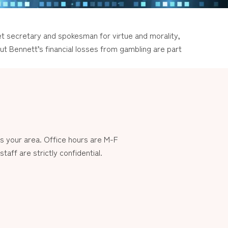
et secretary and spokesman for virtue and morality,
ut Bennett’s financial losses from gambling are part
 your area. Office hours are M-F
aff are strictly confidential.