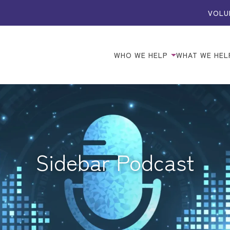
VOLU
WHO WE HELP
WHAT WE HEL
Sidebar Podcast