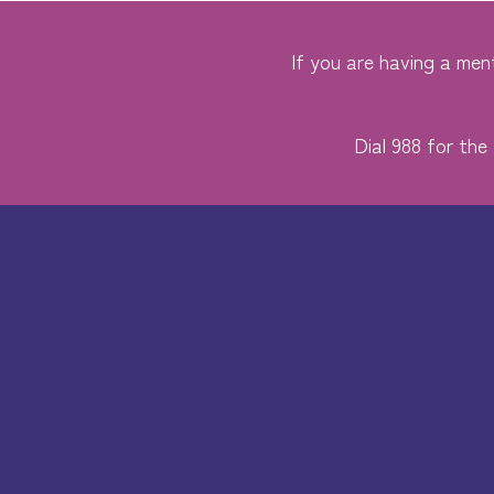
If you are having a ment
Dial 988 for the 