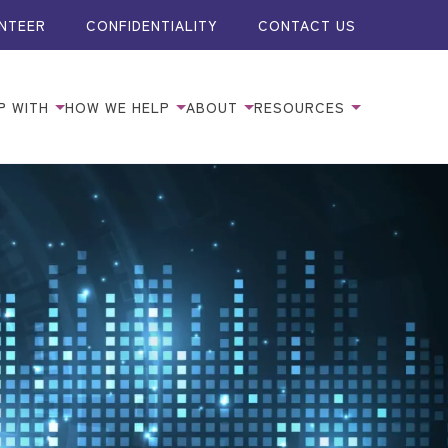
NTEER
CONFIDENTIALITY
CONTACT US
P WITH
HOW WE HELP
ABOUT
RESOURCES