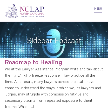
VOLUNTEER
CONFIDENTIALITY
CONTACT US
MENU
Sidebar Podcast
Roadmap to Healing
We at the Lawyer Assistance Program write and talk about
the fight/flight/freeze response in law practice all the
time. As a result, many lawyers across the state have
come to understand the ways in which we, as lawyers and
judges, may struggle with compassion fatigue and
secondary trauma from repeated exposure to client
trauma. While […]