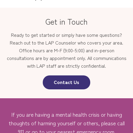
Get in Touch
Ready to get started or simply have some questions?
Reach out to the LAP Counselor who covers your area.
Office hours are M-F (9:00-5:00) and in-person
consultations are by appointment only. All communications
with LAP staff are strictly confidential.
Contact Us
If you are having a mental health crisis or having
thoughts of harming yourself or others, please call
911 or go to your nearest emergency room.