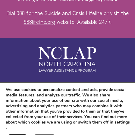
Dial 988 for the Suicide and Crisis Lifeline or visit the
988lifeline.org
website. Available 24/7.
Safe. Free. Confidential.
We use cookies to personalize content and ads, provide social
media features, and analyze our traffic. We also share
Accessibility
information about your use of our site with our social media,
advertising and analytics partners who may combine it with
other information that you’ve provided to them or that they’ve
collected from your use of their services. You can find out more
about which cookies we are using or switch them off in
settings
.