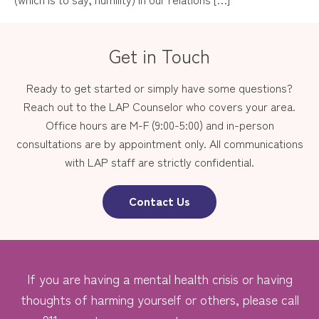
Get in Touch
Ready to get started or simply have some questions?
Reach out to the LAP Counselor who covers your area.
Office hours are M-F (9:00-5:00) and in-person
consultations are by appointment only. All communications
with LAP staff are strictly confidential.
Contact Us
If you are having a mental health crisis or having
thoughts of harming yourself or others, please call