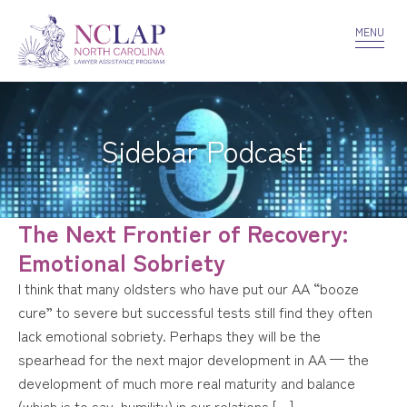
VOLUNTEER
CONFIDENTIALITY
CONTACT US
MENU
Sidebar Podcast
The Next Frontier of Recovery:
Emotional Sobriety
I think that many oldsters who have put our AA “booze
cure” to severe but successful tests still find they often
lack emotional sobriety. Perhaps they will be the
spearhead for the next major development in AA — the
development of much more real maturity and balance
(which is to say, humility) in our relations […]