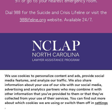
911 or go to your nearest emergency room.
Dial 988 for the Suicide and Crisis Lifeline or visit the
988lifeline.org
website. Available 24/7.
Safe. Free. Confidential.
We use cookies to personalize content and ads, provide social
media features, and analyze our traffic. We also share
Accessibility
information about your use of our site with our social media,
advertising and analytics partners who may combine it with
other information that you’ve provided to them or that they’ve
collected from your use of their services. You can find out more
about which cookies we are using or switch them off in
settings
.