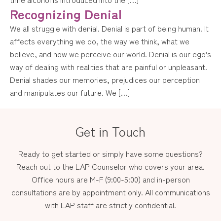
Recognizing Denial
We all struggle with denial. Denial is part of being human. It
affects everything we do, the way we think, what we
believe, and how we perceive our world. Denial is our ego’s
way of dealing with realities that are painful or unpleasant.
Denial shades our memories, prejudices our perception
and manipulates our future. We […]
Get in Touch
Ready to get started or simply have some questions?
Reach out to the LAP Counselor who covers your area.
Office hours are M-F (9:00-5:00) and in-person
consultations are by appointment only. All communications
with LAP staff are strictly confidential.