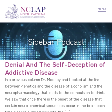
VOLUNTEER
CONFIDENTIALITY
CONTACT US
MENU
Sidebar Podcast
Denial And The Self-Deception of
Addictive Disease
In a previous column Dr. Mooney and I looked at the link
between genetics and the disease of alcoholism and the
neuropharmacology that leads to the compulsion to drink.
We saw that once there is the onset of the disease that
certain neuro-chemical sequences occur in the brain each
time alcohol is introduced into the […]