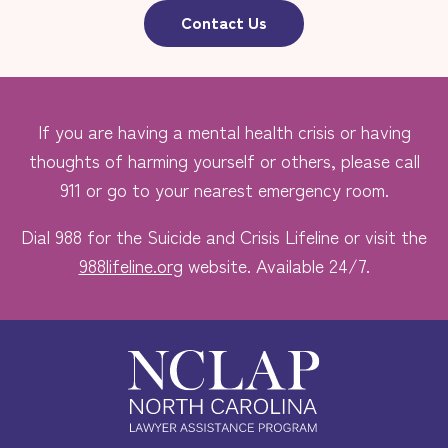
Contact Us
If you are having a mental health crisis or having
thoughts of harming yourself or others, please call
911 or go to your nearest emergency room.
Dial 988 for the Suicide and Crisis Lifeline or visit the
988lifeline.org
website. Available 24/7.