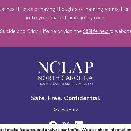
al health crisis or having thoughts of harming yourself or o
go to your nearest emergency room.
Suicide and Crisis Lifeline or visit the
988lifeline.org
website
Safe. Free. Confidential.
Accessibility
ial media features, and analyze our traffic. We also share informatio