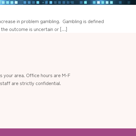
n increase in problem gambling. Gambling is defined
e the outcome is uncertain or […]
 your area. Office hours are M-F
aff are strictly confidential.