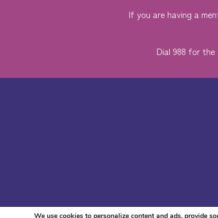
If you are having a ment
Dial 988 for the 
We use cookies to personalize content and ads, provide soc