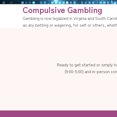
Compulsive Gambling
Gambling is now legalized in Virginia and South Carol
as any betting or wagering, for self or others, whet
Ready to get started or simply 
(9:00-5:00) and in-person con