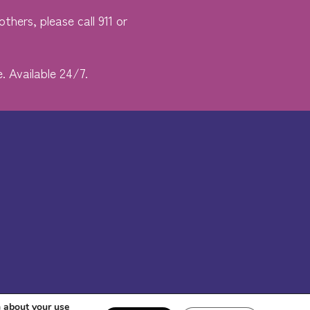
thers, please call 911 or
. Available 24/7.
n about your use