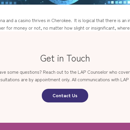
ina and a casino thrives in Cherokee. It is logical that there is a
her for money or not, no matter how slight or insignificant, wher
Get in Touch
have some questions? Reach out to the LAP Counselor who covers
sultations are by appointment only. All communications with LAP st
Contact Us