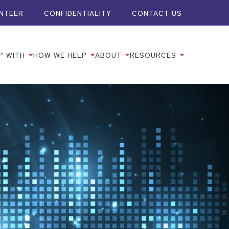
NTEER
CONFIDENTIALITY
CONTACT US
P WITH
HOW WE HELP
ABOUT
RESOURCES