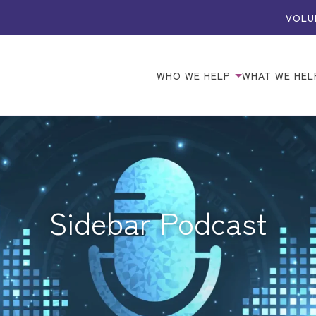
VOLU
WHO WE HELP
WHAT WE HEL
Sidebar Podcast