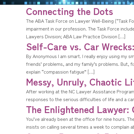
Connecting the Dots
The ABA Task Force on Lawyer Well-Being (“Task For
impairment in our profession. The Task Force inclu
Lawyers Division; ABA Law Practice Division […]
Self-Care vs. Car Wrecks
By Anonymous I am smart. I really enjoy using my s
friends’ problems, and my family’s problems. But, fi
explain “compassion fatigue” […]
Messy, Unruly, Chaotic Li
After working at the NC Lawyer Assistance Program (L
responses to the serious difficulties of life and a ca
The Enlightened Lawyer:
You’ve already been at the office for nine hours. Th
insists on calling several times a week to complain a