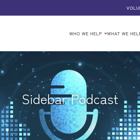
VOLU
WHO WE HELP
WHAT WE HEL
Sidebar Podcast