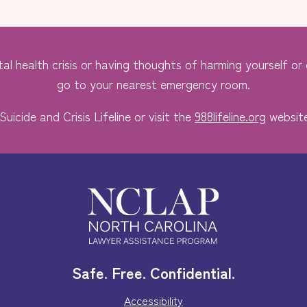
al health crisis or having thoughts of harming yourself or o
go to your nearest emergency room.
Suicide and Crisis Lifeline or visit the
988lifeline.org
website
Safe. Free. Confidential.
Accessibility