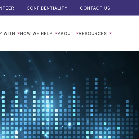
NTEER
CONFIDENTIALITY
CONTACT US
P WITH
HOW WE HELP
ABOUT
RESOURCES