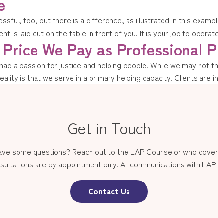
e
ressful, too, but there is a difference, as illustrated in this exa
nt is laid out on the table in front of you. It is your job to operat
Price We Pay as Professional P
d a passion for justice and helping people. While we may not thin
reality is that we serve in a primary helping capacity. Clients are i
Get in Touch
have some questions? Reach out to the LAP Counselor who covers
sultations are by appointment only. All communications with LAP st
Contact Us