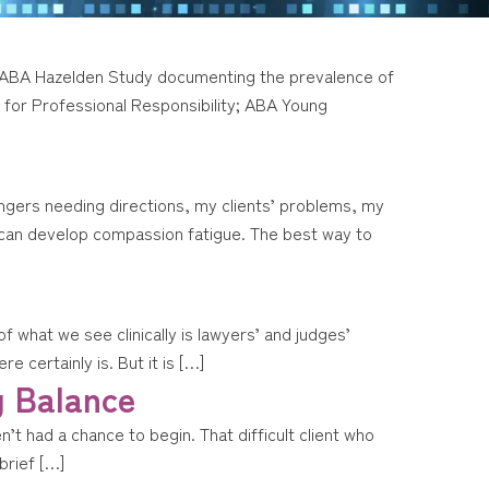
16 ABA Hazelden Study documenting the prevalence of
for Professional Responsibility; ABA Young
ngers needing directions, my clients’ problems, my
ne can develop compassion fatigue. The best way to
 what we see clinically is lawyers’ and judges’
e certainly is. But it is […]
g Balance
t had a chance to begin. That difficult client who
brief […]