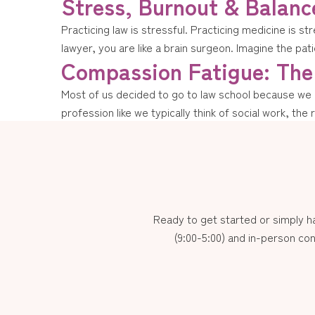
Stress, Burnout & Balanc
Practicing law is stressful. Practicing medicine is st
lawyer, you are like a brain surgeon. Imagine the patie
Compassion Fatigue: The 
Most of us decided to go to law school because we ha
profession like we typically think of social work, the 
Ready to get started or simply 
(9:00-5:00) and in-person con