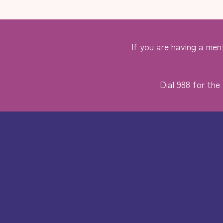
If you are having a ment
Dial 988 for the 