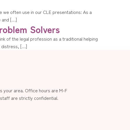
mple we often use in our CLE presentations: As a
e and […]
roblem Solvers
k of the legal profession as a traditional helping
n distress, […]
 your area. Office hours are M-F
aff are strictly confidential.