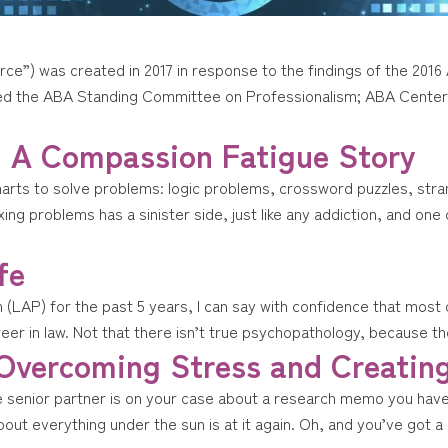
ce”) was created in 2017 in response to the findings of the 20
ded the ABA Standing Committee on Professionalism; ABA Center 
: A Compassion Fatigue Story
marts to solve problems: logic problems, crossword puzzles, stra
xing problems has a sinister side, just like any addiction, and o
fe
AP) for the past 5 years, I can say with confidence that most of
reer in law. Not that there isn’t true psychopathology, because ther
 Overcoming Stress and Creatin
e senior partner is on your case about a research memo you haven’
bout everything under the sun is at it again. Oh, and you’ve got a 