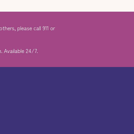
thers, please call 911 or
. Available 24/7.