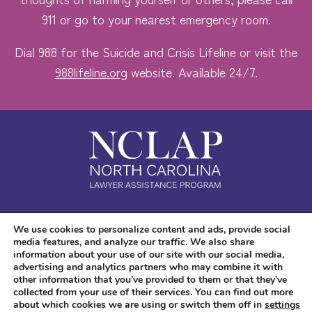
911 or go to your nearest emergency room.
Dial 988 for the Suicide and Crisis Lifeline or visit the
988lifeline.org
website. Available 24/7.
Safe. Free. Confidential.
We use cookies to personalize content and ads, provide social
media features, and analyze our traffic. We also share
Accessibility
information about your use of our site with our social media,
advertising and analytics partners who may combine it with
other information that you’ve provided to them or that they’ve
collected from your use of their services. You can find out more
about which cookies we are using or switch them off in
settings