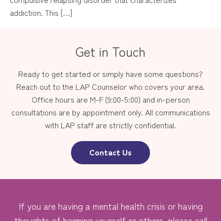
addiction. This […]
Get in Touch
Ready to get started or simply have some questions?
Reach out to the LAP Counselor who covers your area.
Office hours are M-F (9:00-5:00) and in-person
consultations are by appointment only. All communications
with LAP staff are strictly confidential.
Contact Us
If you are having a mental health crisis or having
thoughts of harming yourself or others, please call