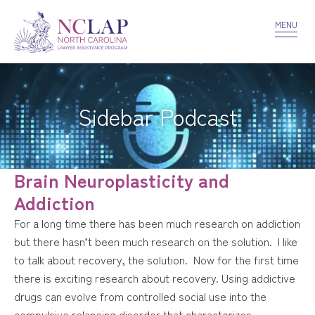
VOLUNTEER
CONFIDENTIALITY
CONTACT US
MENU
Sidebar Podcast
Brain Neuroplasticity and
Addiction
For a long time there has been much research on addiction
but there hasn’t been much research on the solution. I like
to talk about recovery, the solution. Now for the first time
there is exciting research about recovery. Using addictive
drugs can evolve from controlled social use into the
compulsive relapsing disorder that characterizes