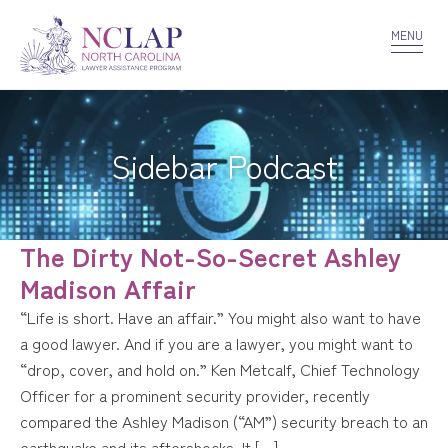
VOLUNTEER
CONFIDENTIALITY
CONTACT US
MENU
Sidebar Podcast
The Dirty Not-So-Secret Ashley
Madison Affair
“Life is short. Have an affair.” You might also want to have
a good lawyer. And if you are a lawyer, you might want to
“drop, cover, and hold on.” Ken Metcalf, Chief Technology
Officer for a prominent security provider, recently
compared the Ashley Madison (“AM”) security breach to an
earthquake and its aftershocks. It […]