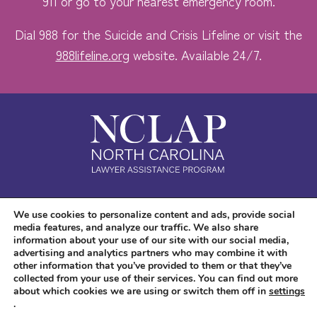
911 or go to your nearest emergency room.
Dial 988 for the Suicide and Crisis Lifeline or visit the
988lifeline.org
website. Available 24/7.
Safe. Free. Confidential.
We use cookies to personalize content and ads, provide social
media features, and analyze our traffic. We also share
Accessibility
information about your use of our site with our social media,
advertising and analytics partners who may combine it with
other information that you’ve provided to them or that they’ve
collected from your use of their services. You can find out more
about which cookies we are using or switch them off in
settings
.