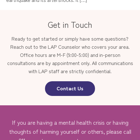
Get in Touch
Ready to get started or simply have some questions?
Reach out to the LAP Counselor who covers your area.
Office hours are M-F (9:00-5:00) and in-person
consultations are by appointment only. All communications
with LAP staff are strictly confidential.
Contact Us
If you are having a mental health crisis or having
thoughts of harming yourself or others, please call