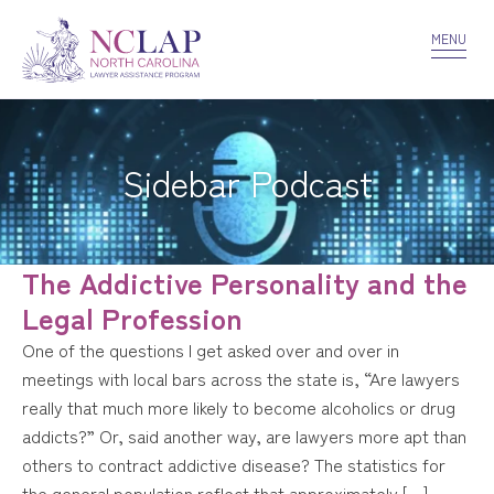
VOLUNTEER
CONFIDENTIALITY
CONTACT US
MENU
Sidebar Podcast
The Addictive Personality and the
Legal Profession
One of the questions I get asked over and over in
meetings with local bars across the state is, “Are lawyers
really that much more likely to become alcoholics or drug
addicts?” Or, said another way, are lawyers more apt than
others to contract addictive disease? The statistics for
the general population reflect that approximately […]