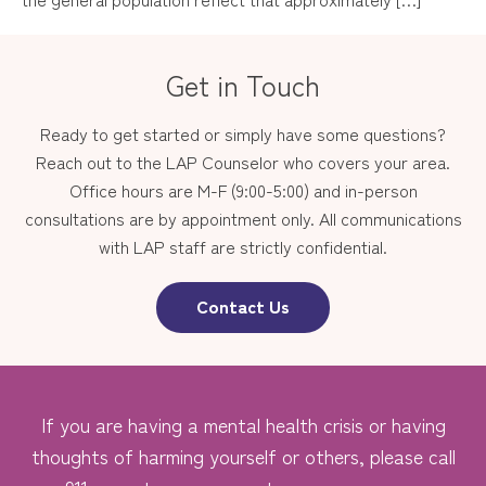
Get in Touch
Ready to get started or simply have some questions?
Reach out to the LAP Counselor who covers your area.
Office hours are M-F (9:00-5:00) and in-person
consultations are by appointment only. All communications
with LAP staff are strictly confidential.
Contact Us
If you are having a mental health crisis or having
thoughts of harming yourself or others, please call