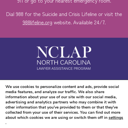
911 or go to your nearest emergency room.
Dial 988 for the Suicide and Crisis Lifeline or visit the
988lifeline.org
website. Available 24/7.
Safe. Free. Confidential.
We use cookies to personalize content and ads, provide social
media features, and analyze our traffic. We also share
Accessibility
information about your use of our site with our social media,
advertising and analytics partners who may combine it with
other information that you’ve provided to them or that they’ve
collected from your use of their services. You can find out more
about which cookies we are using or switch them off in
settings
.