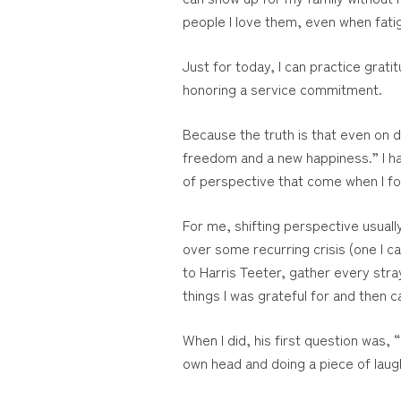
people I love them, even when fati
Just for today, I can practice grat
honoring a service commitment.
Because the truth is that even on di
freedom and a new happiness.” I hav
of perspective that come when I foc
For me, shifting perspective usuall
over some recurring crisis (one I 
to Harris Teeter, gather every stra
things I was grateful for and then ca
When I did, his first question was,
own head and doing a piece of laug