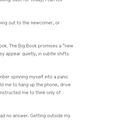
aching out to the newcomer, or
o look. The Big Book promises a “new
 appear quietly, in subtle shifts
mber spinning myself into a panic
ld me to hang up the phone, drive
instructed me to think only of
 had no answer. Getting outside my