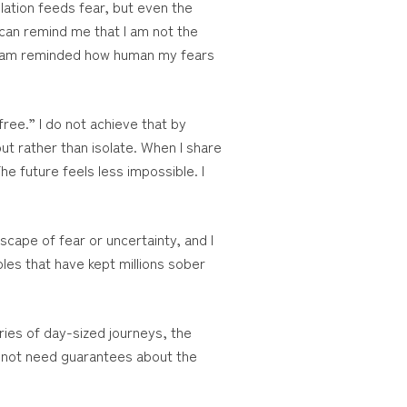
olation feeds fear, but even the
 can remind me that I am not the
, I am reminded how human my fears
ree.” I do not achieve that by
out rather than isolate. When I share
e future feels less impossible. I
cape of fear or uncertainty, and I
les that have kept millions sober
ries of day-sized journeys, the
 not need guarantees about the