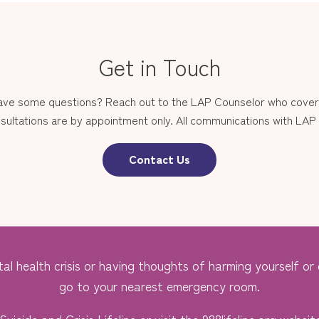
Get in Touch
have some questions? Reach out to the LAP Counselor who covers
sultations are by appointment only. All communications with LAP st
Contact Us
al health crisis or having thoughts of harming yourself or o
go to your nearest emergency room.