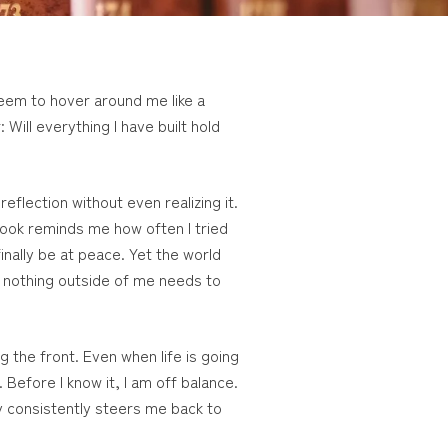
seem to hover around me like a
Will everything I have built hold
eflection without even realizing it.
 Book reminds me how often I tried
finally be at peace. Yet the world
t nothing outside of me needs to
g the front. Even when life is going
 Before I know it, I am off balance.
 consistently steers me back to