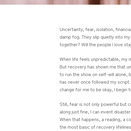
Uncertainty, fear, isolation, fina
damp fog. They slip quietly into my
together? Will the people I love s
When life feels unpredictable, my mi
But recovery has shown me that unpr
to run the show on self-will alone, 
has never once followed my script. 
change for me to be okay, I begin t
Still, fear is not only powerful but
along just fine, I can invent disast
When that happens, a reading, a c
the most basic of recovery lifelines