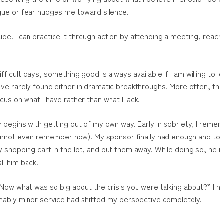
gue or fear nudges me toward silence.
itude. I can practice it through action by attending a meeting, re
fficult days, something good is always available if I am willing t
e rarely found either in dramatic breakthroughs. More often, they
us on what I have rather than what I lack.
y begins with getting out of my own way. Early in sobriety, I reme
cannot even remember now). My sponsor finally had enough and to
y shopping cart in the lot, and put them away. While doing so, he 
ll him back.
 “Now what was so big about the crisis you were talking about?” I
hably minor service had shifted my perspective completely.