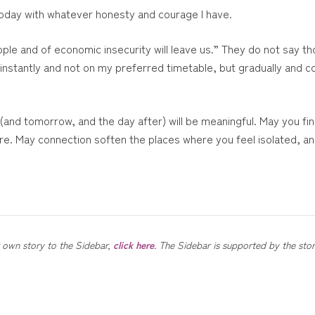
 today with whatever honesty and courage I have.
ple and of economic insecurity will leave us.” They do not say th
t instantly and not on my preferred timetable, but gradually and c
 (and tomorrow, and the day after) will be meaningful. May you f
ture. May connection soften the places where you feel isolated, a
ur own story to the Sidebar,
click here
. The Sidebar is supported by the sto