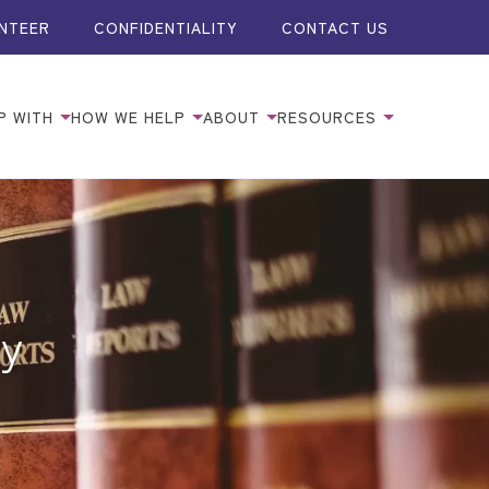
NTEER
CONFIDENTIALITY
CONTACT US
P WITH
HOW WE HELP
ABOUT
RESOURCES
ty