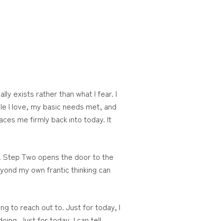
ly exists rather than what I fear. I
ple I love, my basic needs met, and
aces me firmly back into today. It
. Step Two opens the door to the
eyond my own frantic thinking can
g to reach out to. Just for today, I
ing. Just for today, I can tell