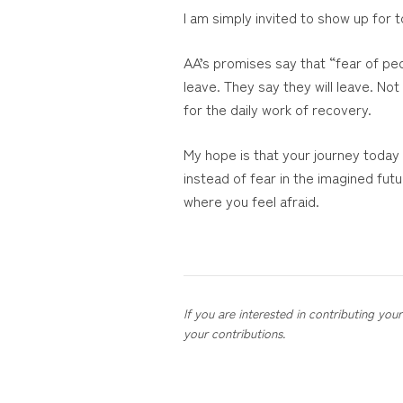
I am simply invited to show up for
AA’s promises say that “fear of peo
leave. They say they will leave. No
for the daily work of recovery.
My hope is that your journey today
instead of fear in the imagined fu
where you feel afraid.
If you are interested in contributing yo
your contributions.