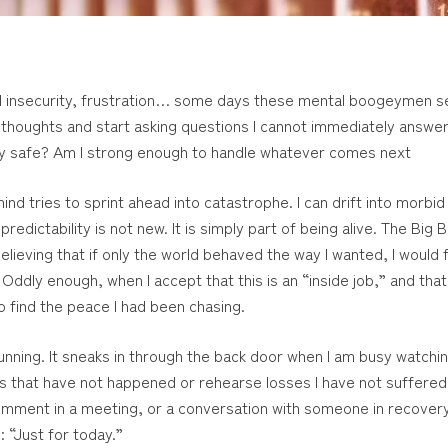
ncial insecurity, frustration… some days these mental boogeymen 
 thoughts and start asking questions I cannot immediately answer: 
tay safe? Am I strong enough to handle whatever comes next
nd tries to sprint ahead into catastrophe. I can drift into morbid r
edictability is not new. It is simply part of being alive. The Big
believing that if only the world behaved the way I wanted, I would 
Oddly enough, when I accept that this is an “inside job,” and tha
o find the peace I had been chasing.
 cunning. It sneaks in through the back door when I am busy watchin
ers that have not happened or rehearse losses I have not suffered.
omment in a meeting, or a conversation with someone in recovery
: “Just for today.”