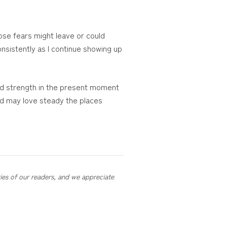
ose fears might leave or could
onsistently as I continue showing up
ind strength in the present moment
nd may love steady the places
ries of our readers, and we appreciate