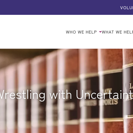
VOLU
WHO WE HELP
WHAT WE HEL
restling with Uncertain