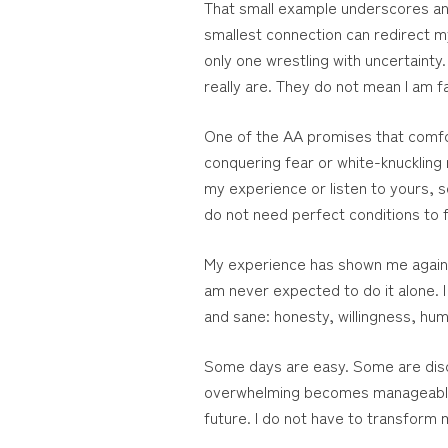
That small example underscores anoth
smallest connection can redirect my
only one wrestling with uncertaint
really are. They do not mean I am fa
One of the AA promises that comfort
conquering fear or white-knuckling m
my experience or listen to yours, s
do not need perfect conditions to f
My experience has shown me again a
am never expected to do it alone. I
and sane: honesty, willingness, humi
Some days are easy. Some are disco
overwhelming becomes manageable. 
future. I do not have to transform