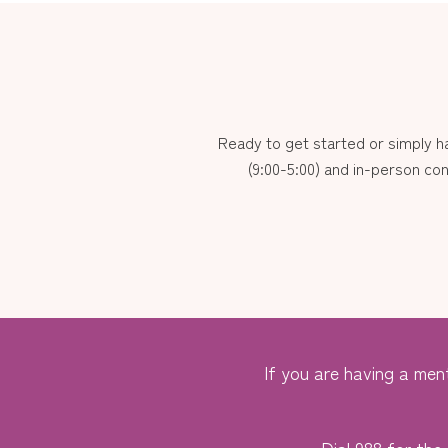
Ready to get started or simply 
(9:00-5:00) and in-person con
If you are having a ment