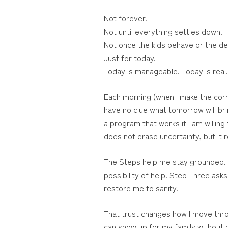
Not forever.
Not until everything settles down.
Not once the kids behave or the d
Just for today.
Today is manageable. Today is real
Each morning (when I make the correc
have no clue what tomorrow will bri
a program that works if I am willing
does not erase uncertainty, but it 
The Steps help me stay grounded. 
possibility of help. Step Three ask
restore me to sanity.
That trust changes how I move throu
can show up for my family without re