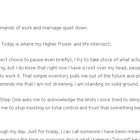
emands of work and marriage quiet down.
. Today is where my Higher Power and life intersect.
t choice to pause even briefly), I try to take stock of what actual
ng, but I do know that right now I have a roof over my head, peo
 to work it. That simple inventory pulls me out of the future and pl
reminds me that I am not drowning. I am standing on solid ground.
Step One asks me to acknowledge the limits I once tried to deny
s me to stop insisting on total control and trust that something b
gh my day. Just for today, I can call someone I have been meanin
senting the time or worrying about what I believe I “should” be do