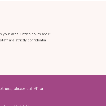
 your area. Office hours are M-F
aff are strictly confidential.
thers, please call 911 or