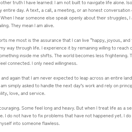
er truth I have learned: I am not built to navigate life alone. Is
 entire day. A text, a call, a meeting, or an honest conversation
y. When I hear someone else speak openly about their struggles
iling. They mean I am alive.
s me most is the assurance that I can live “happy, joyous, and f
y way through life. I experience it by remaining willing to reach 
omething inside me shifts. The world becomes less frightening. Th
eel connected. I only need willingness.
nd again that I am never expected to leap across an entire lands
 am simply asked to handle the next day’s work and rely on princip
lity, love, and service.
uraging. Some feel long and heavy. But when I treat life as a se
I do not have to fix problems that have not happened yet. I do
 myself into someone flawless.