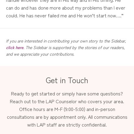
can do and has done more about my problems than I ever
could. He has never failed me and He won’t start now….”
If you are interested in contributing your own story to the Sidebar,
click here
. The Sidebar is supported by the stories of our readers,
and we appreciate your contributions.
Get in Touch
Ready to get started or simply have some questions?
Reach out to the LAP Counselor who covers your area.
Office hours are M-F (9:00-5:00) and in-person
consultations are by appointment only. All communications
with LAP staff are strictly confidential.