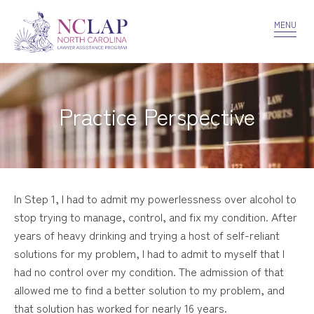
VOLUNTEER
CONFIDENTIALITY
CONTACT US
MENU
Practice Perspective
In Step 1, I had to admit my powerlessness over alcohol to
stop trying to manage, control, and fix my condition. After
years of heavy drinking and trying a host of self-reliant
solutions for my problem, I had to admit to myself that I
had no control over my condition. The admission of that
allowed me to find a better solution to my problem, and
that solution has worked for nearly 16 years.