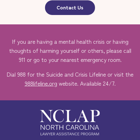
Contact Us
If you are having a mental health crisis or having
thoughts of harming yourself or others, please call
911 or go to your nearest emergency room.
Dial 988 for the Suicide and Crisis Lifeline or visit the
988lifeline.org
website. Available 24/7.