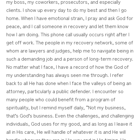
my boss, my coworkers, prosecutors, and especially
clients. I show up every day to do my best and then I go
home. When I have emotional strain, I pray and ask God for
peace, and I call someone in recovery and let them know
how I am doing. This phone call usually occurs right after I
get off work. The people in my recovery network, some of
whom are lawyers and judges, help me to navigate being in
such a demanding job and a person of long-term recovery.
No matter what I face, I have a record of how the God of
my understanding has always seen me through. I refer
back to all He has done when I face the valleys of being an
attorney, particularly a public defender. I encounter so
many people who could benefit from a program of
spirituality, but I remind myself daily, “Not my business,
that’s God’s business. Even the challenges, and challenging
individuals, God uses for my good, and as long as I leave it
all in His care, He will handle of whatever it is and He will
handle whoever they are in His way and in His timing. He