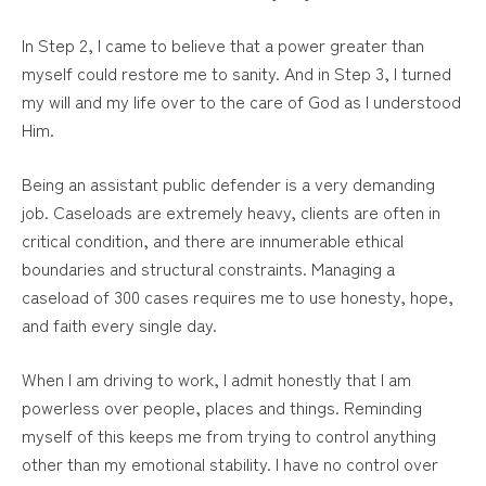
In Step 2, I came to believe that a power greater than
myself could restore me to sanity. And in Step 3, I turned
my will and my life over to the care of God as I understood
Him.
Being an assistant public defender is a very demanding
job. Caseloads are extremely heavy, clients are often in
critical condition, and there are innumerable ethical
boundaries and structural constraints. Managing a
caseload of 300 cases requires me to use honesty, hope,
and faith every single day.
When I am driving to work, I admit honestly that I am
powerless over people, places and things. Reminding
myself of this keeps me from trying to control anything
other than my emotional stability. I have no control over