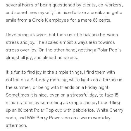
several hours of being questioned by clients, co-workers,
and sometimes myself, it is nice to take a break and get a
smile from a Circle K employee for a mere 86 cents.
I love being a lawyer, but there is little balance between
stress and joy. The scales almost always lean towards
stress over joy. On the other hand, getting a Polar Pop is
almost all joy, and almost no stress.
It is fun to find joy in the simple things. I find them with
coffee on a Saturday morning, white lights on a terrace in
the summer, or being with friends on a Friday night.
Sometimes it is nice, even on a stressful day, to take 15
minutes to enjoy something as simple and joyful as filling
up an 86 cent Polar Pop cup with pebble ice, White Cherry
soda, and Wild Berry Powerade on a warm weekday
afternoon.