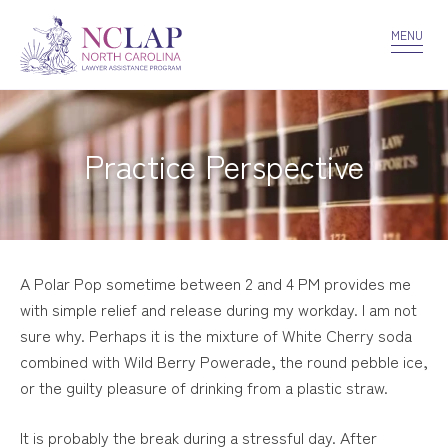
VOLUNTEER
CONFIDENTIALITY
CONTACT US
MENU
Practice Perspective
A Polar Pop sometime between 2 and 4 PM provides me
with simple relief and release during my workday. I am not
sure why. Perhaps it is the mixture of White Cherry soda
combined with Wild Berry Powerade, the round pebble ice,
or the guilty pleasure of drinking from a plastic straw.
It is probably the break during a stressful day. After