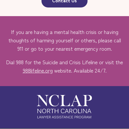
Contact Us
If you are having a mental health crisis or having
thoughts of harming yourself or others, please call
911 or go to your nearest emergency room.
Dial 988 for the Suicide and Crisis Lifeline or visit the
988lifeline.org
website. Available 24/7.