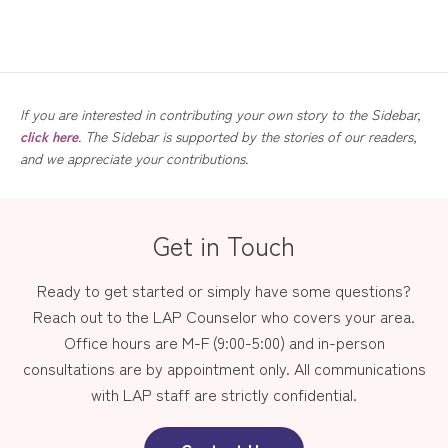
If you are interested in contributing your own story to the Sidebar,
click here
. The Sidebar is supported by the stories of our readers,
and we appreciate your contributions.
Get in Touch
Ready to get started or simply have some questions?
Reach out to the LAP Counselor who covers your area.
Office hours are M-F (9:00-5:00) and in-person
consultations are by appointment only. All communications
with LAP staff are strictly confidential.