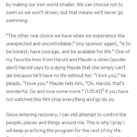
by making our own world smaller. We can choose not to
swim so we won’t drown, but that means we’ll never go
swimming.
“The other real choice we have when we experience the
unexpected and uncontrollable,” (my sponsor again), “is to
be honest, have courage, and be available for life.” One of
my favorite lines from Harold and Maude is when (spoiler
alert) Harold says to a dying Maude that she simply can’t
die because he’ll have no life without her. “I love you,” he
pleads, “I love you.” Maude tells him, “Oh, Harold, that’s
3
wonderful. Go and love some more.” (1:25:43)
If you have
not watched this film stop everything and go do so.
Since entering recovery, I can still attempt to control the
people, places and things around me. This is why I pray I
will keep practicing the program for the rest of my life.