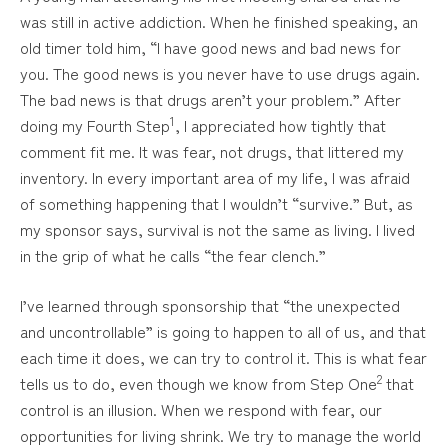
was still in active addiction. When he finished speaking, an
old timer told him, “I have good news and bad news for
you. The good news is you never have to use drugs again.
The bad news is that drugs aren’t your problem.” After
1
doing my Fourth Step
, I appreciated how tightly that
comment fit me. It was fear, not drugs, that littered my
inventory. In every important area of my life, I was afraid
of something happening that I wouldn’t “survive.” But, as
my sponsor says, survival is not the same as living. I lived
in the grip of what he calls “the fear clench.”
I’ve learned through sponsorship that “the unexpected
and uncontrollable” is going to happen to all of us, and that
each time it does, we can try to control it. This is what fear
2
tells us to do, even though we know from Step One
that
control is an illusion. When we respond with fear, our
opportunities for living shrink. We try to manage the world