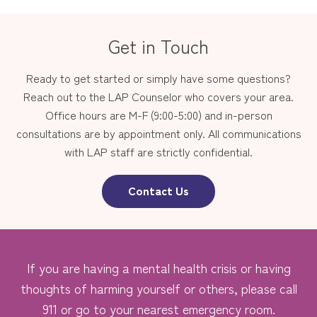
Get in Touch
Ready to get started or simply have some questions?
Reach out to the LAP Counselor who covers your area.
Office hours are M-F (9:00-5:00) and in-person
consultations are by appointment only. All communications
with LAP staff are strictly confidential.
Contact Us
If you are having a mental health crisis or having
thoughts of harming yourself or others, please call
911 or go to your nearest emergency room.