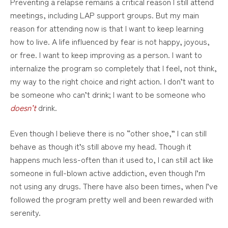
Preventing a relapse remains a critical reason I still attend
meetings, including LAP support groups. But my main
reason for attending now is that I want to keep learning
how to live. A life influenced by fear is not happy, joyous,
or free. I want to keep improving as a person. I want to
internalize the program so completely that I feel, not think,
my way to the right choice and right action. I don’t want to
be someone who can’t drink; I want to be someone who
doesn’t
drink.
Even though I believe there is no “other shoe,” I can still
behave as though it’s still above my head. Though it
happens much less-often than it used to, I can still act like
someone in full-blown active addiction, even though I’m
not using any drugs. There have also been times, when I’ve
followed the program pretty well and been rewarded with
serenity.