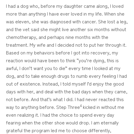
I had a dog who, before my daughter came along, I loved
more than anything I have ever loved in my life. When she
was eleven, she was diagnosed with cancer. She lost a leg,
and the vet said she might live another six months without
chemotherapy, and perhaps nine months with the
treatment. My wife and I decided not to put her through it.
Based on my behaviors before I got into recovery, my
reaction would have been to think “you’re dying, this is
awful, I don’t want you to die” every time I looked at my
dog, and to take enough drugs to numb every feeling I had
out of existence. Instead, I told myself I’d enjoy the good
days with her, and deal with the bad days when they came,
not before. And that’s what I did. I had never reacted this
4
way to anything before. Step Three
kicked in without me
even realizing it. I had the choice to spend every day
fearing when the other shoe would drop. I am eternally
grateful the program led me to choose differently,