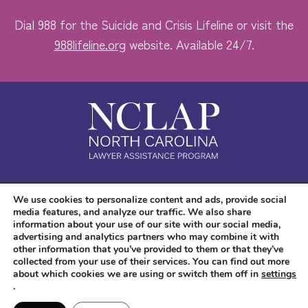
Dial 988 for the Suicide and Crisis Lifeline or visit the
988lifeline.org
website. Available 24/7.
Safe. Free. Confidential.
We use cookies to personalize content and ads, provide social
media features, and analyze our traffic. We also share
Accessibility
information about your use of our site with our social media,
advertising and analytics partners who may combine it with
other information that you’ve provided to them or that they’ve
collected from your use of their services. You can find out more
about which cookies we are using or switch them off in
settings
.
Copyright © 2026 NC LAP. All Rights Reserved.
Website Design
and
Digital