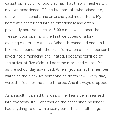
catastrophe to childhood trauma. That theory meshes with
my own experience. Of the two parents who raised me,
one was an alcoholic and an archetypal mean drunk. My
home at night turned into an emotionally and often
physically abusive place. At 5:00 p.m., I would hear the
freezer door open and the first ice cubes of a long
evening clatter into a glass. When I became old enough to
link those sounds with the transformation of a kind person I
loved into a menacing one I hated, I became terrified of
the arrival of five o’clock. I became more and more afraid
as the school day advanced. When I got home, I remember
watching the clock like someone on death row. Every day, I
waited in fear for the shoe to drop. And it always dropped.
As an adult, I carried this idea of my fears being realized
into everyday life. Even though the other shoe no longer
had anything to do with a scary parent, I still felt danger