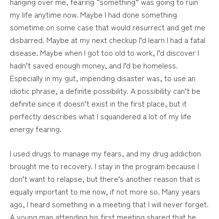
hanging over me, fearing “something” was going to ruin
my life anytime now. Maybe I had done something
sometime on some case that would resurrect and get me
disbarred. Maybe at my next checkup I’d learn I had a fatal
disease. Maybe when I got too old to work, I’d discover I
hadn’t saved enough money, and I’d be homeless.
Especially in my gut, impending disaster was, to use an
idiotic phrase, a definite possibility. A possibility can’t be
definite since it doesn’t exist in the first place, but it
perfectly describes what I squandered a lot of my life
energy fearing.
I used drugs to manage my fears, and my drug addiction
brought me to recovery. I stay in the program because I
don’t want to relapse, but there’s another reason that is
equally important to me now, if not more so. Many years
ago, I heard something in a meeting that I will never forget.
A young man attending his first meeting shared that he