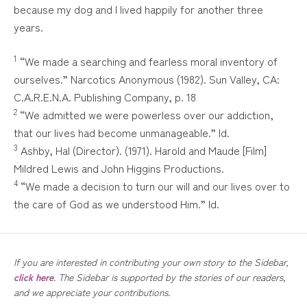
because my dog and I lived happily for another three
years.
1
“We made a searching and fearless moral inventory of
ourselves.” Narcotics Anonymous (1982). Sun Valley, CA:
C.A.R.E.N.A. Publishing Company, p. 18
2
“We admitted we were powerless over our addiction,
that our lives had become unmanageable.” Id.
3
Ashby, Hal (Director). (1971). Harold and Maude [Film]
Mildred Lewis and John Higgins Productions.
4
“We made a decision to turn our will and our lives over to
the care of God as we understood Him.” Id.
If you are interested in contributing your own story to the Sidebar,
click here
. The Sidebar is supported by the stories of our readers,
and we appreciate your contributions.