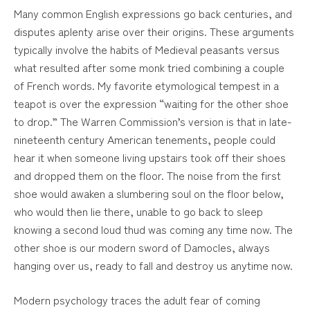
Many common English expressions go back centuries, and
disputes aplenty arise over their origins. These arguments
typically involve the habits of Medieval peasants versus
what resulted after some monk tried combining a couple
of French words. My favorite etymological tempest in a
teapot is over the expression “waiting for the other shoe
to drop.” The Warren Commission’s version is that in late-
nineteenth century American tenements, people could
hear it when someone living upstairs took off their shoes
and dropped them on the floor. The noise from the first
shoe would awaken a slumbering soul on the floor below,
who would then lie there, unable to go back to sleep
knowing a second loud thud was coming any time now. The
other shoe is our modern sword of Damocles, always
hanging over us, ready to fall and destroy us anytime now.
Modern psychology traces the adult fear of coming