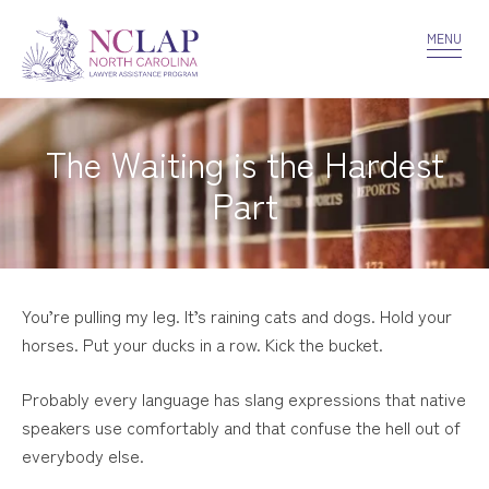
VOLUNTEER
CONFIDENTIALITY
CONTACT US
MENU
The Waiting is the Hardest
Part
You’re pulling my leg. It’s raining cats and dogs. Hold your
horses. Put your ducks in a row. Kick the bucket.
Probably every language has slang expressions that native
speakers use comfortably and that confuse the hell out of
everybody else.