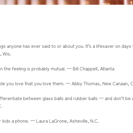
ings anyone has ever said to or about you. It’s a lifesaver on days
, Wis.
en the feeling is probably mutual. — Bill Chappell, Atlanta
people you love that you love them. — Abby Thomas, New Canaan, 
Differentiate between glass balls and rubber balls — and don’t be 
C.
r kids a phone. — Laura LaGrone, Asheville, N.C.