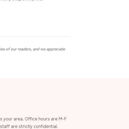
ries of our readers, and we appreciate
 your area. Office hours are M-F
aff are strictly confidential.