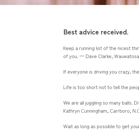
Best advice received.
Keep a running list of the nicest th
of you. — Dave Clarke, Wauwatosa
If everyone is driving you crazy, th
Life is too short not to tell the 
We are all juggling so many balls. 
Kathryn Cunningham, Carrboro, N.
Wait as long as possible to get you