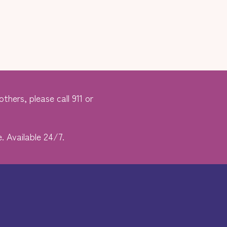
thers, please call 911 or
. Available 24/7.