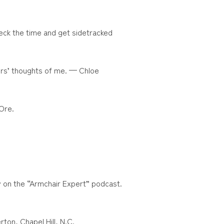
eck the time and get sidetracked
thers’ thoughts of me. — Chloe
Ore.
y on the “Armchair Expert” podcast.
ton, Chapel Hill, N.C.