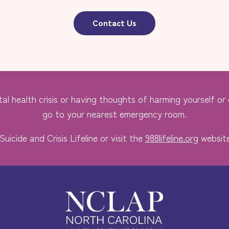
Contact Us
al health crisis or having thoughts of harming yourself or o
go to your nearest emergency room.
Suicide and Crisis Lifeline or visit the
988lifeline.org
website