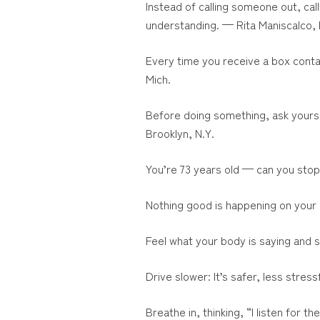
Instead of calling someone out, cal
understanding. — Rita Maniscalco, 
Every time you receive a box contai
Mich.
Before doing something, ask yours
Brooklyn, N.Y.
You’re 73 years old — can you sto
Nothing good is happening on your 
Feel what your body is saying and 
Drive slower: It’s safer, less stre
Breathe in, thinking, “I listen for t