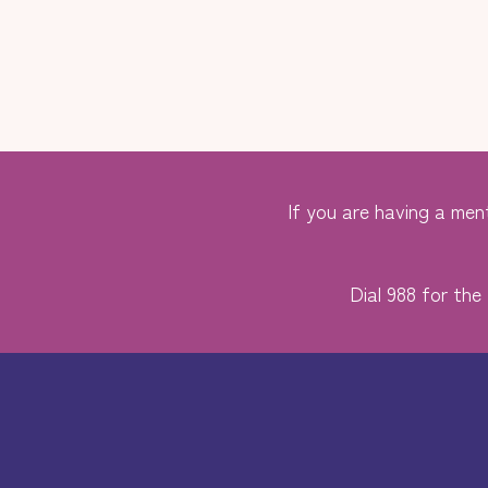
If you are having a ment
Dial 988 for the 