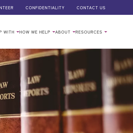
NTEER
CONFIDENTIALITY
CONTACT US
P WITH
HOW WE HELP
ABOUT
RESOURCES