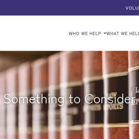
VOLU
WHO WE HELP
WHAT WE HEL
Something to Consider