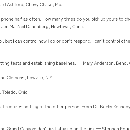
hard Ashford, Chevy Chase, Md.
y phone half as often. How many times do you pick up yours to ch
— Jen MacNeil Danenberg, Newtown, Conn.
ol, but I can control how I do or don’t respond. I can’t control o
etting tests and establishing baselines. — Mary Anderson, Bend, 
tine Clemens, Lowville, N.Y.
, Toledo, Ohio
at requires nothing of the other person. From Dr. Becky Kenned
o the Grand Canyon; don’t just stay up on the rim. — Stephen Edger