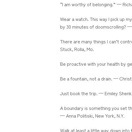
“I am worthy of belonging.” — Ric
Wear a watch. This way I pick up m
by 30 minutes of doomscrolling? 
There are many things I can’t contr
Stuck, Rolla, Mo.
Be proactive with your health by g
Be a fountain, not a drain. — Chris
Just book the trip. — Emiley Shenk
A boundary is something you set th
— Anna Politiski, New York, N.Y.
Walk at least a little way down int