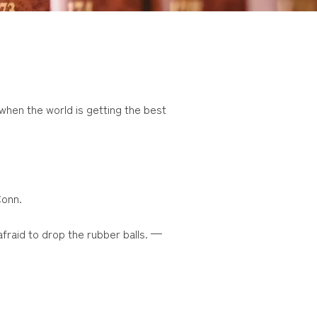
 when the world is getting the best
Conn.
afraid to drop the rubber balls. —