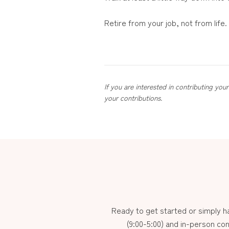
Retire from your job, not from lif
If you are interested in contributing yo
your contributions.
Ready to get started or simply 
(9:00-5:00) and in-person con