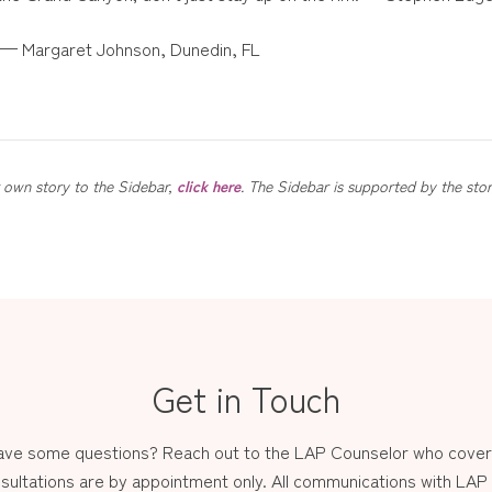
e. — Margaret Johnson, Dunedin, FL
ur own story to the Sidebar,
click here
. The Sidebar is supported by the sto
Get in Touch
have some questions? Reach out to the LAP Counselor who covers
sultations are by appointment only. All communications with LAP st