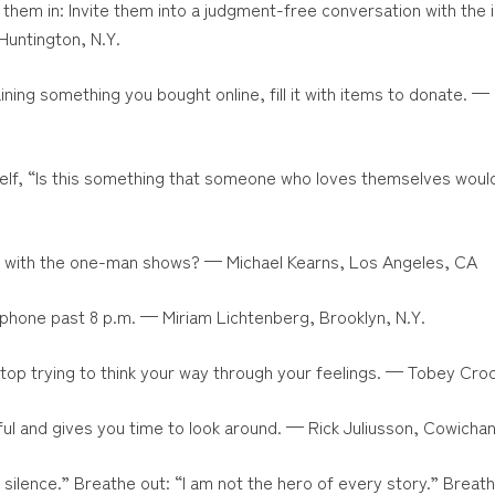
l them in: Invite them into a judgment-free conversation with the
Huntington, N.Y.
ning something you bought online, fill it with items to donate. —
elf, “Is this something that someone who loves themselves woul
p with the one-man shows? — Michael Kearns, Los Angeles, CA
phone past 8 p.m. — Miriam Lichtenberg, Brooklyn, N.Y.
stop trying to think your way through your feelings. — Tobey Cro
ssful and gives you time to look around. — Rick Juliusson, Cowichan
he silence.” Breathe out: “I am not the hero of every story.” Breathe