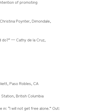
 intention of promoting
 Christina Poynter, Dimondale,
d do?” — Cathy de la Cruz,
ckett, Paso Robles, CA
 Station, British Columbia
 in: “I will not get free alone.” Out: