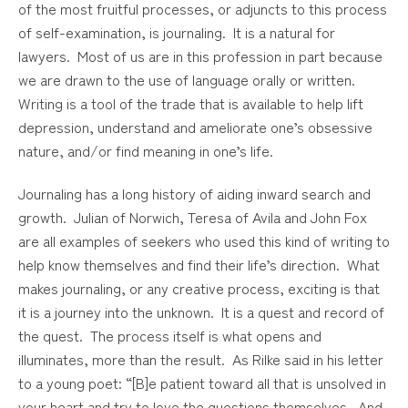
of the most fruitful processes, or adjuncts to this process
of self-examination, is journaling. It is a natural for
lawyers. Most of us are in this profession in part because
we are drawn to the use of language orally or written.
Writing is a tool of the trade that is available to help lift
depression, understand and ameliorate one’s obsessive
nature, and/or find meaning in one’s life.
Journaling has a long history of aiding inward search and
growth. Julian of Norwich, Teresa of Avila and John Fox
are all examples of seekers who used this kind of writing to
help know themselves and find their life’s direction. What
makes journaling, or any creative process, exciting is that
it is a journey into the unknown. It is a quest and record of
the quest. The process itself is what opens and
illuminates, more than the result. As Rilke said in his letter
to a young poet: “[B]e patient toward all that is unsolved in
your heart and try to love the questions themselves. And