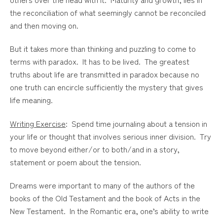
the reconciliation of what seemingly cannot be reconciled
and then moving on.
But it takes more than thinking and puzzling to come to
terms with paradox. It has to be lived. The greatest
truths about life are transmitted in paradox because no
one truth can encircle sufficiently the mystery that gives
life meaning.
Writing Exercise
: Spend time journaling about a tension in
your life or thought that involves serious inner division. Try
to move beyond either/or to both/and in a story,
statement or poem about the tension.
Dreams were important to many of the authors of the
books of the Old Testament and the book of Acts in the
New Testament. In the Romantic era, one’s ability to write