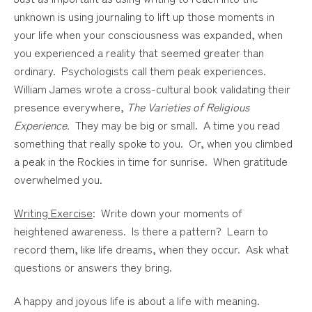
unknown is using journaling to lift up those moments in
your life when your consciousness was expanded, when
you experienced a reality that seemed greater than
ordinary. Psychologists call them peak experiences.
William James wrote a cross-cultural book validating their
presence everywhere,
The Varieties of Religious
Experience.
They may be big or small. A time you read
something that really spoke to you. Or, when you climbed
a peak in the Rockies in time for sunrise. When gratitude
overwhelmed you.
Writing Exercise
: Write down your moments of
heightened awareness. Is there a pattern? Learn to
record them, like life dreams, when they occur. Ask what
questions or answers they bring.
A happy and joyous life is about a life with meaning.