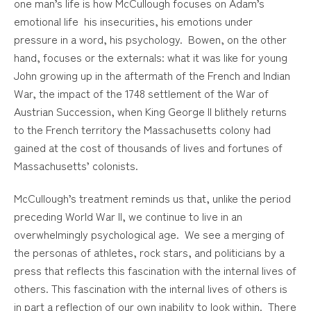
one man’s life is how McCullough focuses on Adam’s
emotional life his insecurities, his emotions under
pressure in a word, his psychology. Bowen, on the other
hand, focuses or the externals: what it was like for young
John growing up in the aftermath of the French and Indian
War, the impact of the 1748 settlement of the War of
Austrian Succession, when King George II blithely returns
to the French territory the Massachusetts colony had
gained at the cost of thousands of lives and fortunes of
Massachusetts’ colonists.
McCullough’s treatment reminds us that, unlike the period
preceding World War II, we continue to live in an
overwhelmingly psychological age. We see a merging of
the personas of athletes, rock stars, and politicians by a
press that reflects this fascination with the internal lives of
others. This fascination with the internal lives of others is
in part a reflection of our own inability to look within. There