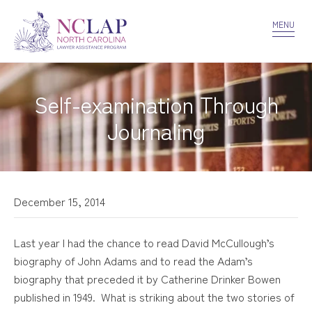
VOLUNTEER
CONFIDENTIALITY
CONTACT US
MENU
Self-examination Through
Journaling
December 15, 2014
Last year I had the chance to read David McCullough’s
biography of John Adams and to read the Adam’s
biography that preceded it by Catherine Drinker Bowen
published in 1949. What is striking about the two stories of