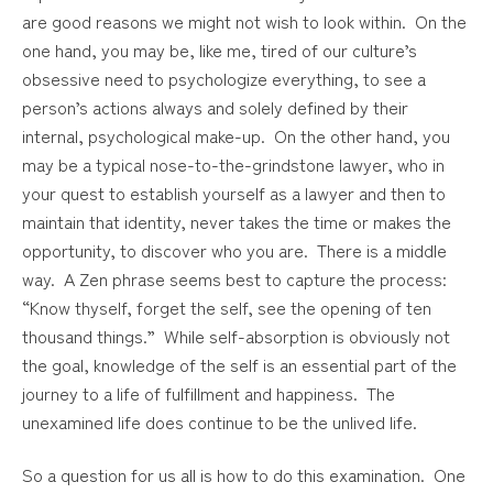
are good reasons we might not wish to look within. On the
one hand, you may be, like me, tired of our culture’s
obsessive need to psychologize everything, to see a
person’s actions always and solely defined by their
internal, psychological make-up. On the other hand, you
may be a typical nose-to-the-grindstone lawyer, who in
your quest to establish yourself as a lawyer and then to
maintain that identity, never takes the time or makes the
opportunity, to discover who you are. There is a middle
way. A Zen phrase seems best to capture the process:
“Know thyself, forget the self, see the opening of ten
thousand things.” While self-absorption is obviously not
the goal, knowledge of the self is an essential part of the
journey to a life of fulfillment and happiness. The
unexamined life does continue to be the unlived life.
So a question for us all is how to do this examination. One