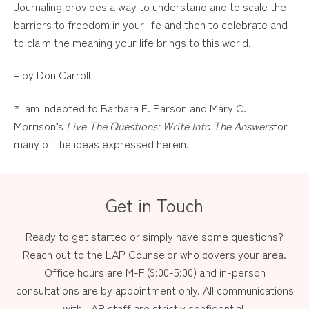
Journaling provides a way to understand and to scale the
barriers to freedom in your life and then to celebrate and
to claim the meaning your life brings to this world.
– by Don Carroll
*I am indebted to Barbara E. Parson and Mary C.
Morrison’s
Live The Questions: Write Into The Answers
for
many of the ideas expressed herein.
Get in Touch
Ready to get started or simply have some questions?
Reach out to the LAP Counselor who covers your area.
Office hours are M-F (9:00-5:00) and in-person
consultations are by appointment only. All communications
with LAP staff are strictly confidential.