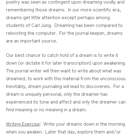
poetry was seen as contingent upon dreaming vividly and
remembering those dreams. In our more scientific era,
dreams get little attention except perhaps among
students of Carl Jung. Dreaming has been compared to
rebooting the computer. For the journal keeper, dreams
are an important source.
Our best chance to catch hold of a dream is to write it
down (or dictate it for later transcription) upon awakening.
The journal writer will then want to write about what was
dreamed, to work with this material from the unconscious.
Inevitably, dream journaling will lead to discoveries. For a
dream is uniquely personal, only the dreamer has
experienced its tone and affect and only the dreamer can
find meaning or no meaning in a dream.
Writing Exercise
: Write your dreams down in the morning
when you awaken. Later that day, explore them and/or