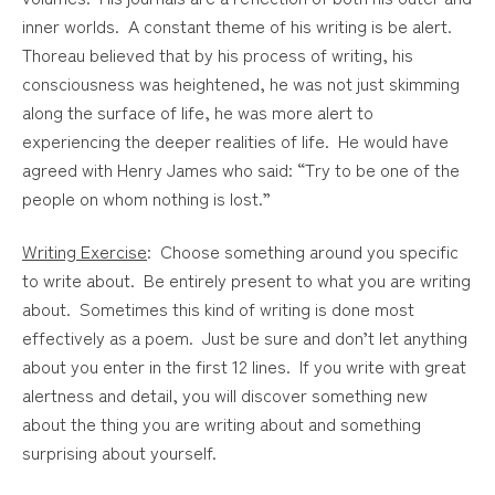
inner worlds. A constant theme of his writing is be alert.
Thoreau believed that by his process of writing, his
consciousness was heightened, he was not just skimming
along the surface of life, he was more alert to
experiencing the deeper realities of life. He would have
agreed with Henry James who said: “Try to be one of the
people on whom nothing is lost.”
Writing Exercise
: Choose something around you specific
to write about. Be entirely present to what you are writing
about. Sometimes this kind of writing is done most
effectively as a poem. Just be sure and don’t let anything
about you enter in the first 12 lines. If you write with great
alertness and detail, you will discover something new
about the thing you are writing about and something
surprising about yourself.