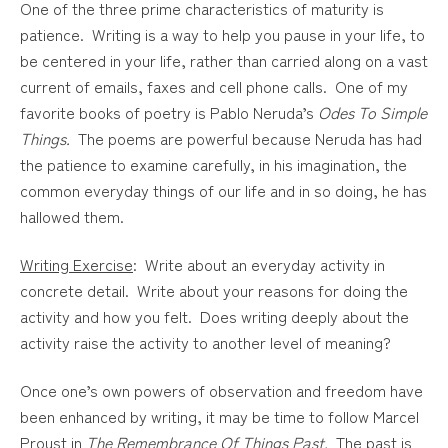
One of the three prime characteristics of maturity is
patience. Writing is a way to help you pause in your life, to
be centered in your life, rather than carried along on a vast
current of emails, faxes and cell phone calls. One of my
favorite books of poetry is Pablo Neruda’s
Odes To Simple
Things.
The poems are powerful because Neruda has had
the patience to examine carefully, in his imagination, the
common everyday things of our life and in so doing, he has
hallowed them.
Writing Exercise
: Write about an everyday activity in
concrete detail. Write about your reasons for doing the
activity and how you felt. Does writing deeply about the
activity raise the activity to another level of meaning?
Once one’s own powers of observation and freedom have
been enhanced by writing, it may be time to follow Marcel
Proust in
The Remembrance Of Things Past.
The past is