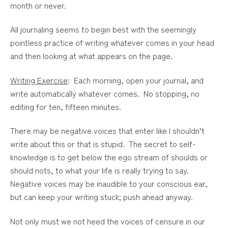
month or never.
All journaling seems to begin best with the seemingly
pointless practice of writing whatever comes in your head
and then looking at what appears on the page.
Writing Exercise
: Each morning, open your journal, and
write automatically whatever comes. No stopping, no
editing for ten, fifteen minutes.
There may be negative voices that enter like I shouldn’t
write about this or that is stupid. The secret to self-
knowledge is to get below the ego stream of shoulds or
should nots, to what your life is really trying to say.
Negative voices may be inaudible to your conscious ear,
but can keep your writing stuck; push ahead anyway.
Not only must we not heed the voices of censure in our