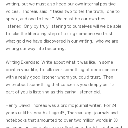
writing, but we must also heed our own internal positive
voices. Thoreau said: ” takes two to tell the truth, one to
speak, and one to hear.” We must be our own best
listener. Only by truly listening to ourselves will we be able
to take the liberating step of telling someone we trust
what gold we have discovered in our writing, who we are
writing our way into becoming.
Writing Exercise
: Write about what it was like, in some
point in your life, to talk over something of deep concern
with a really good listener whom you could trust. Then
write about something that concerns you deeply as if a
part of you is listening as this caring listener did.
Henry David Thoreau was a prolific journal writer. For 24
years until his death at age 45, Thoreau kept journals and
notebooks that amounted to over two million words in 39
volumes. His journals are a reflection of both his outer and