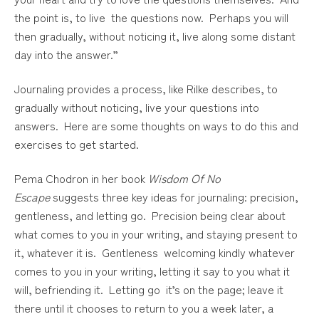
the point is, to live the questions now. Perhaps you will
then gradually, without noticing it, live along some distant
day into the answer.”
Journaling provides a process, like Rilke describes, to
gradually without noticing, live your questions into
answers. Here are some thoughts on ways to do this and
exercises to get started.
Pema Chodron in her book
Wisdom Of No
Escape
suggests three key ideas for journaling: precision,
gentleness, and letting go. Precision being clear about
what comes to you in your writing, and staying present to
it, whatever it is. Gentleness welcoming kindly whatever
comes to you in your writing, letting it say to you what it
will, befriending it. Letting go it’s on the page; leave it
there until it chooses to return to you a week later, a