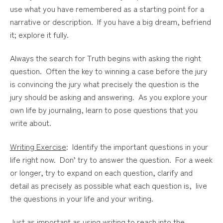
use what you have remembered as a starting point for a
narrative or description. If you have a big dream, befriend
it; explore it fully.
Always the search for Truth begins with asking the right
question. Often the key to winning a case before the jury
is convincing the jury what precisely the question is the
jury should be asking and answering. As you explore your
own life by journaling, learn to pose questions that you
write about.
Writing Exercise
: Identify the important questions in your
life right now. Don’ try to answer the question. For a week
or longer, try to expand on each question, clarify and
detail as precisely as possible what each question is, live
the questions in your life and your writing.
Just as important as using writing to reach into the