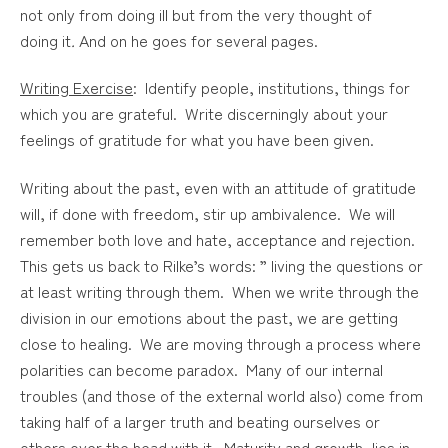
not only from doing ill but from the very thought of
doing
it
.
And on he goes for several pages.
Writing Exercise
: Identify people, institutions, things for
which you are grateful. Write discerningly about your
feelings of gratitude for what you have been given.
Writing about the past, even with an attitude of gratitude
will, if done with freedom, stir up ambivalence. We will
remember both love and hate, acceptance and rejection.
This gets us back to Rilke’s words: ” living the questions or
at least writing through them. When we write through the
division in our emotions about the past, we are getting
close to healing. We are moving through a process where
polarities can become paradox. Many of our internal
troubles (and those of the external world also) come from
taking half of a larger truth and beating ourselves or
others over the head with it. Maturity and growth, lies in