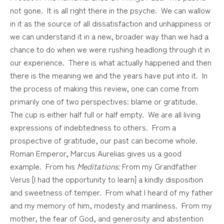
not gone. It is all right there in the psyche. We can wallow
in it as the source of all dissatisfaction and unhappiness or
we can understand it in a new, broader way than we had a
chance to do when we were rushing headlong through it in
our experience. There is what actually happened and then
there is the meaning we and the years have put into it. In
the process of making this review, one can come from
primarily one of two perspectives: blame or gratitude.
The cup is either half full or half empty. We are all living
expressions of indebtedness to others. From a
prospective of gratitude, our past can become whole.
Roman Emperor, Marcus Aurelias gives us a good
example. From his
Meditations:
From my Grandfather
Verus [I had the opportunity to learn] a kindly disposition
and sweetness of temper. From what I heard of my father
and my memory of him, modesty and manliness. From my
mother, the fear of God, and generosity and abstention