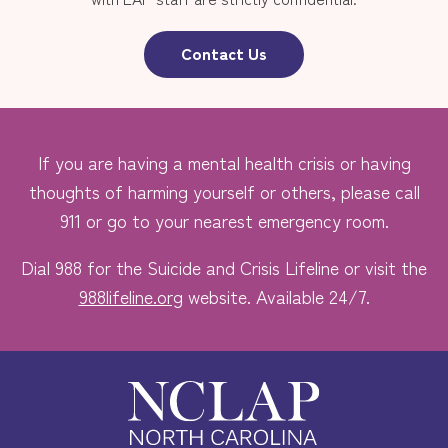
Contact Us
If you are having a mental health crisis or having
thoughts of harming yourself or others, please call
911 or go to your nearest emergency room.
Dial 988 for the Suicide and Crisis Lifeline or visit the
988lifeline.org
website. Available 24/7.