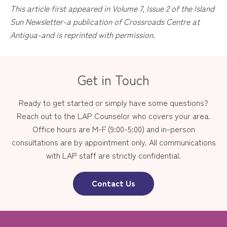
This article first appeared in Volume 7, Issue 2 of the Island
Sun Newsletter-a publication of Crossroads Centre at
Antigua-and is reprinted with permission.
Get in Touch
Ready to get started or simply have some questions?
Reach out to the LAP Counselor who covers your area.
Office hours are M-F (9:00-5:00) and in-person
consultations are by appointment only. All communications
with LAP staff are strictly confidential.
Contact Us