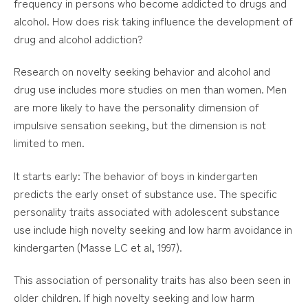
frequency in persons who become addicted to drugs and
alcohol. How does risk taking influence the development of
drug and alcohol addiction?
Research on novelty seeking behavior and alcohol and
drug use includes more studies on men than women. Men
are more likely to have the personality dimension of
impulsive sensation seeking, but the dimension is not
limited to men.
It starts early: The behavior of boys in kindergarten
predicts the early onset of substance use. The specific
personality traits associated with adolescent substance
use include high novelty seeking and low harm avoidance in
kindergarten (Masse LC et al, 1997).
This association of personality traits has also been seen in
older children. If high novelty seeking and low harm