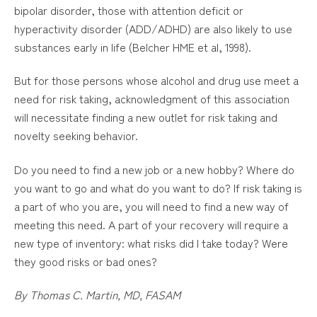
bipolar disorder, those with attention deficit or
hyperactivity disorder (ADD/ADHD) are also likely to use
substances early in life (Belcher HME et al, 1998).
But for those persons whose alcohol and drug use meet a
need for risk taking, acknowledgment of this association
will necessitate finding a new outlet for risk taking and
novelty seeking behavior.
Do you need to find a new job or a new hobby? Where do
you want to go and what do you want to do? If risk taking is
a part of who you are, you will need to find a new way of
meeting this need. A part of your recovery will require a
new type of inventory: what risks did I take today? Were
they good risks or bad ones?
By Thomas C. Martin, MD, FASAM