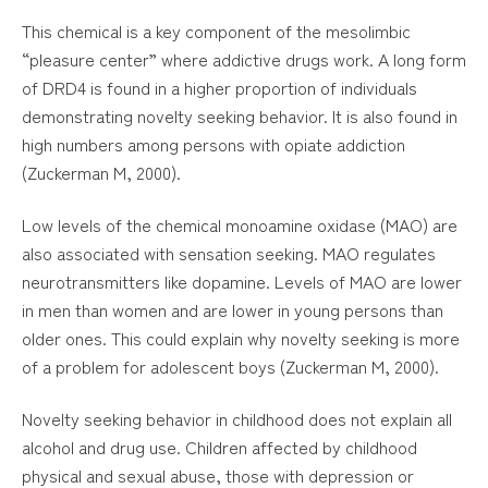
This chemical is a key component of the mesolimbic
“pleasure center” where addictive drugs work. A long form
of DRD4 is found in a higher proportion of individuals
demonstrating novelty seeking behavior. It is also found in
high numbers among persons with opiate addiction
(Zuckerman M, 2000).
Low levels of the chemical monoamine oxidase (MAO) are
also associated with sensation seeking. MAO regulates
neurotransmitters like dopamine. Levels of MAO are lower
in men than women and are lower in young persons than
older ones. This could explain why novelty seeking is more
of a problem for adolescent boys (Zuckerman M, 2000).
Novelty seeking behavior in childhood does not explain all
alcohol and drug use. Children affected by childhood
physical and sexual abuse, those with depression or