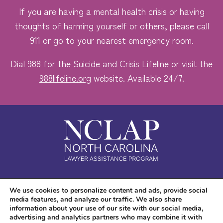
If you are having a mental health crisis or having
thoughts of harming yourself or others, please call
911 or go to your nearest emergency room.
Dial 988 for the Suicide and Crisis Lifeline or visit the
988lifeline.org
website. Available 24/7.
Safe. Free. Confidential.
We use cookies to personalize content and ads, provide social
media features, and analyze our traffic. We also share
Accessibility
information about your use of our site with our social media,
advertising and analytics partners who may combine it with