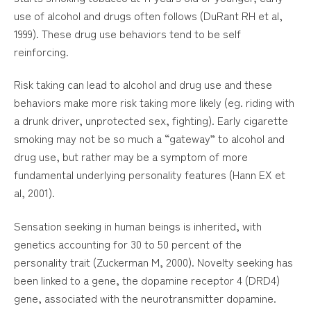
use of alcohol and drugs often follows (DuRant RH et al,
1999). These drug use behaviors tend to be self
reinforcing.
Risk taking can lead to alcohol and drug use and these
behaviors make more risk taking more likely (eg. riding with
a drunk driver, unprotected sex, fighting). Early cigarette
smoking may not be so much a “gateway” to alcohol and
drug use, but rather may be a symptom of more
fundamental underlying personality features (Hann EX et
al, 2001).
Sensation seeking in human beings is inherited, with
genetics accounting for 30 to 50 percent of the
personality trait (Zuckerman M, 2000). Novelty seeking has
been linked to a gene, the dopamine receptor 4 (DRD4)
gene, associated with the neurotransmitter dopamine.