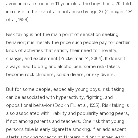
avoidance are found in 11 year olds, the boys had a 20-fold
increase in the risk of alcohol abuse by age 27 (Cloniger CR
et al, 1988).
Risk taking is not the main point of sensation seeking
behavior; it is merely the price such people pay for certain
kinds of activities that satisfy their need for novelty,
change, and excitement (Zuckerman M, 2004). It doesn’t
always lead to drug and alcohol use; some risk-takers
become rock climbers, scuba divers, or sky divers.
But for some people, especially young boys, risk taking
can be associated with hyperactivity, fighting, and
oppositional behavior (Dobkin PL et al, 1995). Risk taking is
also associated with likability and popularity among peers,
if not among parents and teachers. One risk that young
persons take is early cigarette smoking. If an adolescent
starts smoking tobacco at 11 years old or younger, early