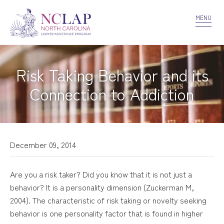
VOLUNTEER
CONFIDENTIALITY
CONTACT US
MENU
Risk Taking Behavior and its
Connection to Addiction
December 09, 2014
Are you a risk taker? Did you know that it is not just a
behavior? It is a personality dimension (Zuckerman M,
2004). The characteristic of risk taking or novelty seeking
behavior is one personality factor that is found in higher